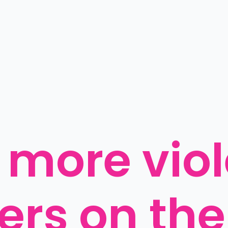
 more viol
rs on the 