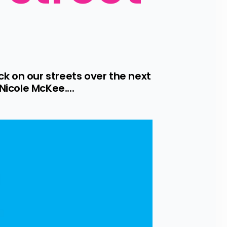
 on our streets over the next 
Nicole McKee....