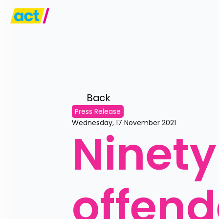
Back 
Press Release
Wednesday, 17 November 2021
Ninety
offende