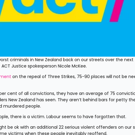
st criminals in New Zealand back on our streets over the next f
ays ACT Justice spokesperson Nicole McKee.
ement
 on the repeal of Three Strikes, 75-90 places will not be ne
er cent of all convictions, they have an average of 75 convictio
ers New Zealand has seen. They aren’t behind bars for petty thef
nd murdered people.
ple, there is a victim. Labour seems to have forgotten that.
 be ok with an additional 22 serious violent offenders on our st
ome victims when these people inevitably reoffend.