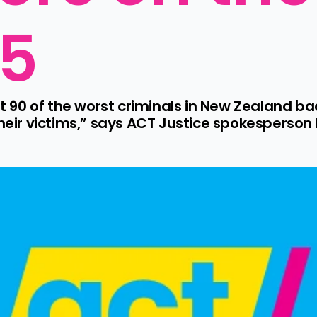
25
90 of the worst criminals in New Zealand back
their victims,” says ACT Justice spokesperson 