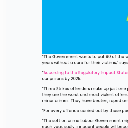
“The Government wants to put 90 of the wor
years without a care for their victims,” s
“
According to the Regulatory Impact Stat
our prisons by 2025.
“Three Strikes offenders make up just one p
they are the worst and most violent offend
minor crimes. They have beaten, raped a
“For every offence carried out by these peo
“The soft on crime Labour Government might
each year, sadly, innocent people will bec