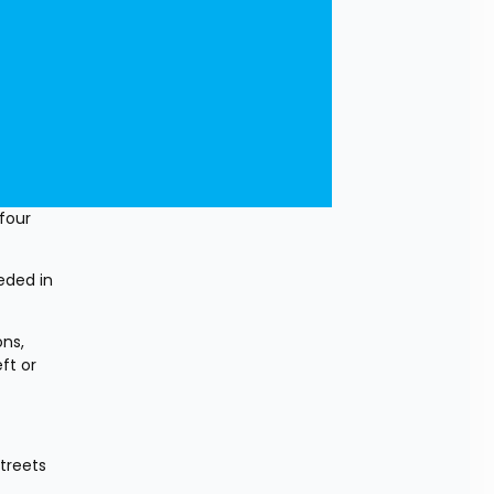
our 
eded in 
ns, 
t or 
reets 