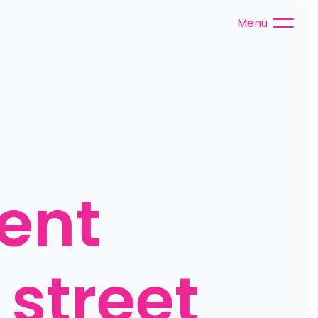
Menu
ent 
street 