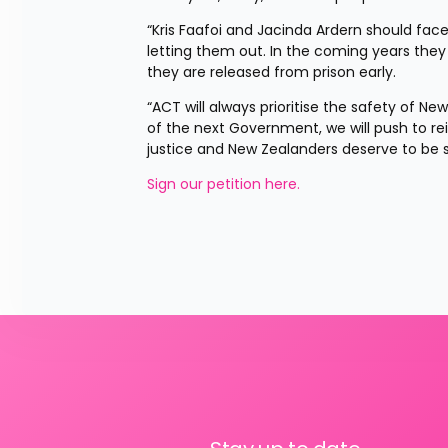
“Kris Faafoi and Jacinda Ardern should face
letting them out. In the coming years the
they are released from prison early.
“ACT will always prioritise the safety of N
of the next Government, we will push to re
justice and New Zealanders deserve to be s
Sign our petition here. 