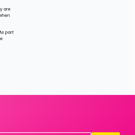
 are 
when 
s part 
e 