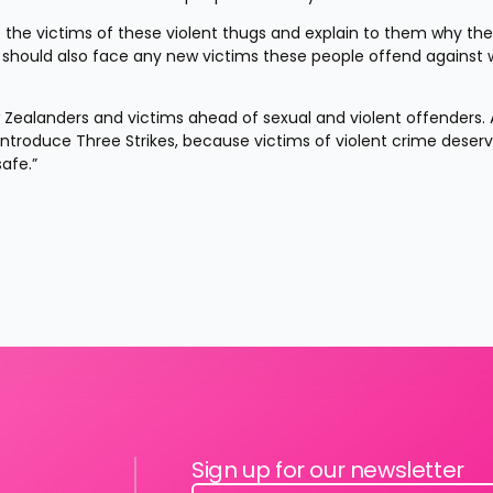
 the victims of these violent thugs and explain to them why they
y should also face any new victims these people offend against 
ew Zealanders and victims ahead of sexual and violent offenders. A
introduce Three Strikes, because victims of violent crime deserv
afe.”
Sign up for our newsletter