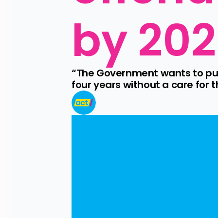
by 20
“The Government wants to put 
four years without a care for 