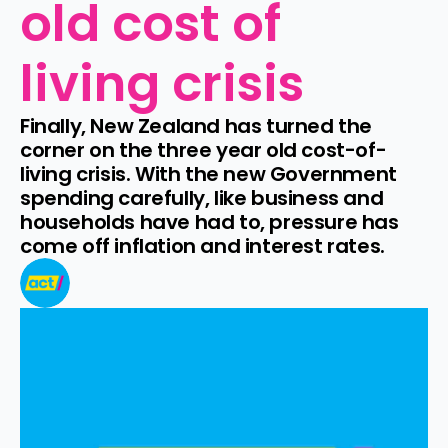
old cost of 
living crisis
Finally, New Zealand has turned the 
corner on the three year old cost-of-
living crisis. With the new Government 
spending carefully, like business and 
households have had to, pressure has 
come off inflation and interest rates.