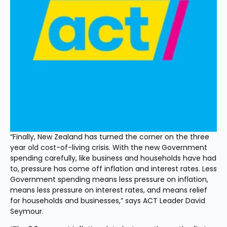
“Finally, New Zealand has turned the corner on the three 
year old cost-of-living crisis. With the new Government 
spending carefully, like business and households have had 
to, pressure has come off inflation and interest rates. Less 
Government spending means less pressure on inflation, 
means less pressure on interest rates, and means relief 
for households and businesses,” says ACT Leader David 
Seymour.