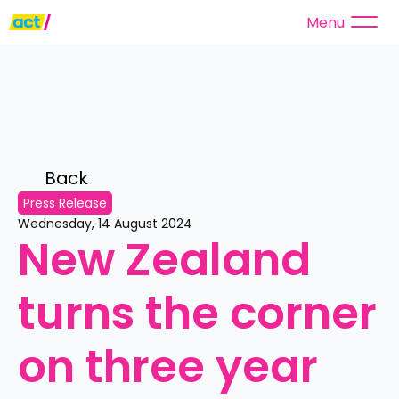
Menu
Back 
Press Release
Wednesday, 14 August 2024
New Zealand 
turns the corner 
on three year 