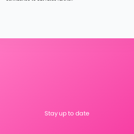
Stay up to date