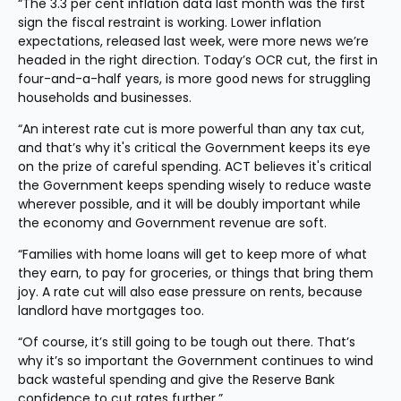
“The 3.3 per cent inflation data last month was the first 
sign the fiscal restraint is working. Lower inflation 
expectations, released last week, were more news we’re 
headed in the right direction. Today’s OCR cut, the first in 
four-and-a-half years, is more good news for struggling 
households and businesses.
“An interest rate cut is more powerful than any tax cut, 
and that’s why it's critical the Government keeps its eye 
on the prize of careful spending. ACT believes it's critical 
the Government keeps spending wisely to reduce waste 
wherever possible, and it will be doubly important while 
the economy and Government revenue are soft.
“Families with home loans will get to keep more of what 
they earn, to pay for groceries, or things that bring them 
joy. A rate cut will also ease pressure on rents, because 
landlord have mortgages too.
“Of course, it’s still going to be tough out there. That’s 
why it’s so important the Government continues to wind 
back wasteful spending and give the Reserve Bank 
confidence to cut rates further.”