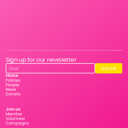
Sign up for our newsletter
Submit
Submit
Home
Policies
People
News
Donate
Join us
Member
Volunteer
Campaigns