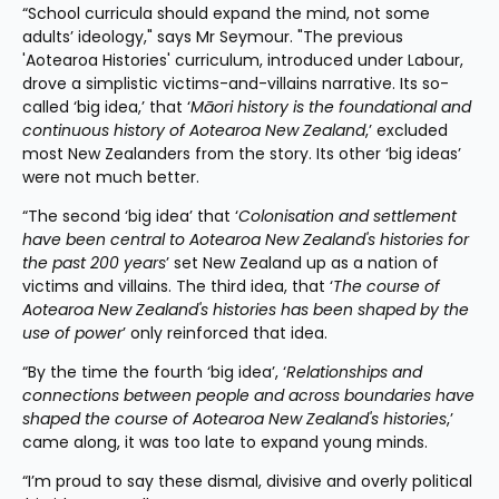
“School curricula should expand the mind, not some 
adults’ ideology," says Mr Seymour. "The previous 
'Aotearoa Histories' curriculum, introduced under Labour, 
drove a simplistic victims-and-villains narrative. Its so-
called ‘big idea,’ that ‘
Māori history is the foundational and 
continuous history of Aotearoa New Zealand
,’ excluded 
most New Zealanders from the story. Its other ‘big ideas’ 
were not much better.
“The second ‘big idea’ that ‘
Colonisation and settlement 
have been central to Aotearoa New Zealand's histories for 
the past 200 years
’ set New Zealand up as a nation of 
victims and villains. The third idea, that ‘
The course of 
Aotearoa New Zealand's histories has been shaped by the 
use of power
’ only reinforced that idea.
“By the time the fourth ‘big idea’, ‘
Relationships and 
connections between people and across boundaries have 
shaped the course of Aotearoa New Zealand's histories
,’ 
came along, it was too late to expand young minds.
“I’m proud to say these dismal, divisive and overly political 