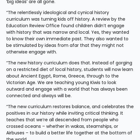
‘big ideas’ are all gone.
“The relentlessly ideological and cynical history 
curriculum was turning kids off history. A review by the 
Education Review Office found children didn’t engage 
with history that was narrow and local. Yes, they wanted 
to know their own immediate past. They also wanted to 
be stimulated by ideas from afar that they might not 
otherwise engage with.
“The new history curriculum does that. Instead of gorging 
on a restricted diet of local history, students will now learn 
about Ancient Egypt, Rome, Greece, through to the 
Victorian Age. We are teaching young Kiwis to look 
outward and engage with a world that has always been 
connected and always will be.
“The new curriculum restores balance, and celebrates the 
positives in our history while inviting critical thinking. It 
teaches that we’re all descended from people who 
crossed oceans – whether in wakas, steamships, or 
Airbuses – to build a better life together at the bottom of 
the world.