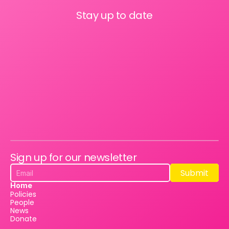
Stay up to date
Sign up for our newsletter
Submit
Submit
Home
Policies
People
News
Donate