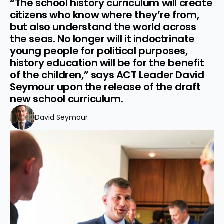
“The school history curriculum will create 
citizens who know where they’re from, 
but also understand the world across 
the seas. No longer will it indoctrinate 
young people for political purposes, 
history education will be for the benefit 
of the children,” says ACT Leader David 
Seymour upon the release of the draft 
new school curriculum.
David Seymour