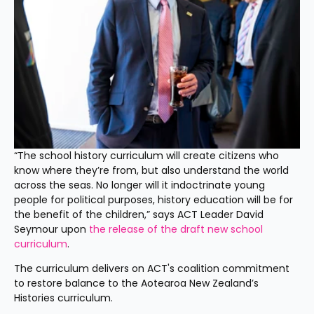
“The school history curriculum will create citizens who 
know where they’re from, but also understand the world 
across the seas. No longer will it indoctrinate young 
people for political purposes, history education will be for 
the benefit of the children,” says ACT Leader David 
Seymour upon 
the release of the draft new school 
curriculum
.
The curriculum delivers on ACT's coalition commitment 
to restore balance to the Aotearoa New Zealand’s 
Histories curriculum.