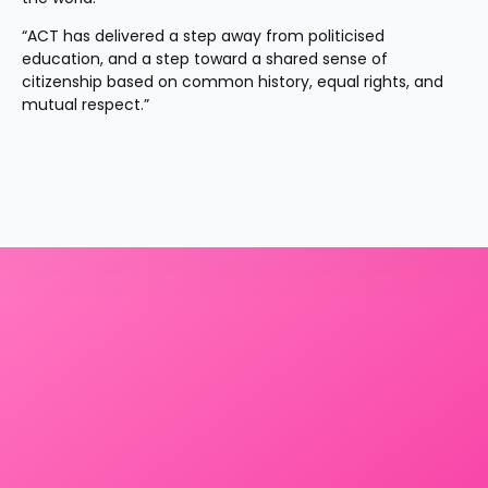
“ACT has delivered a step away from politicised 
education, and a step toward a shared sense of 
citizenship based on common history, equal rights, and 
mutual respect.”