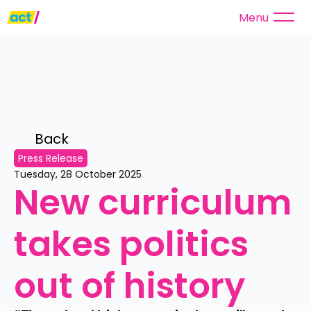
Menu
Back 
Press Release
Tuesday, 28 October 2025
New curriculum 
takes politics 
out of history