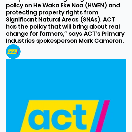
policy on He Waka Eke Noa (HWEN) and 
protecting property rights from 
Significant Natural Areas (SNAs). ACT 
has the policy that will bring about real 
change for farmers,” says ACT’s Primary 
Industries spokesperson Mark Cameron.