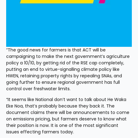
“The good news for farmers is that ACT will be 
campaigning to make the next government’s agriculture 
policy a 10/10, by getting rid of the RSE cap completely, 
putting an end to virtue-signalling climate policy like 
HWEN, retaining property rights by repealing SNAs, and 
going further to ensure regional government has full 
control over freshwater limits.
“It seems like National don’t want to talk about He Waka 
Eke Noa, that’s probably because they back it. The 
document claims there will be announcements to come 
on emissions pricing, but farmers deserve to know what 
their position is now. It is one of the most significant 
issues effecting farmers today.