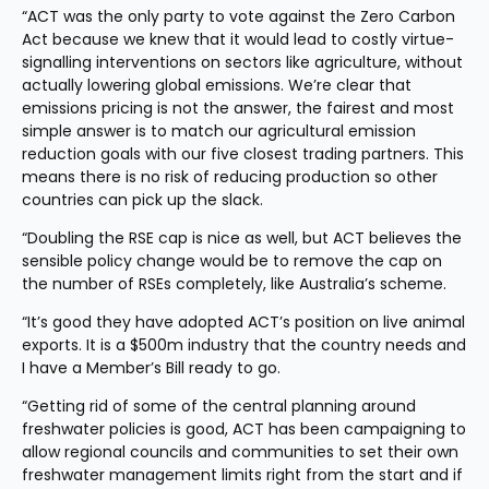
“ACT was the only party to vote against the Zero Carbon 
Act because we knew that it would lead to costly virtue-
signalling interventions on sectors like agriculture, without 
actually lowering global emissions. We’re clear that 
emissions pricing is not the answer, the fairest and most 
simple answer is to match our agricultural emission 
reduction goals with our five closest trading partners. This 
means there is no risk of reducing production so other 
countries can pick up the slack.
“Doubling the RSE cap is nice as well, but ACT believes the 
sensible policy change would be to remove the cap on 
the number of RSEs completely, like Australia’s scheme.
“It’s good they have adopted ACT’s position on live animal 
exports. It is a $500m industry that the country needs and 
I have a Member’s Bill ready to go.
“Getting rid of some of the central planning around 
freshwater policies is good, ACT has been campaigning to 
allow regional councils and communities to set their own 
freshwater management limits right from the start and if 