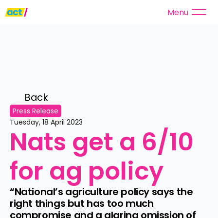
Menu
Back 
Press Release
Tuesday, 18 April 2023
Nats get a 6/10 
for ag policy
“National’s agriculture policy says the 
right things but has too much 
compromise and a glaring omission of 