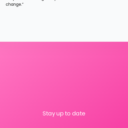
change.”
Stay up to date