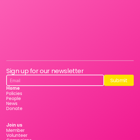
Sign up for our newsletter
Submit
Submit
Home
Policies
People
News
Donate
Join us
Member
Volunteer