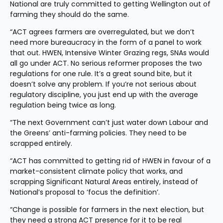
National are truly committed to getting Wellington out of 
farming they should do the same.  
“ACT agrees farmers are overregulated, but we don’t 
need more bureaucracy in the form of a panel to work 
that out. HWEN, Intensive Winter Grazing regs, SNAs would 
all go under ACT. No serious reformer proposes the two 
regulations for one rule. It’s a great sound bite, but it 
doesn’t solve any problem. If you’re not serious about 
regulatory discipline, you just end up with the average 
regulation being twice as long.
“The next Government can’t just water down Labour and 
the Greens’ anti-farming policies. They need to be 
scrapped entirely.
“ACT has committed to getting rid of HWEN in favour of a 
market-consistent climate policy that works, and 
scrapping Significant Natural Areas entirely, instead of 
National’s proposal to ‘focus the definition’.
“Change is possible for farmers in the next election, but 
they need a strong ACT presence for it to be real 