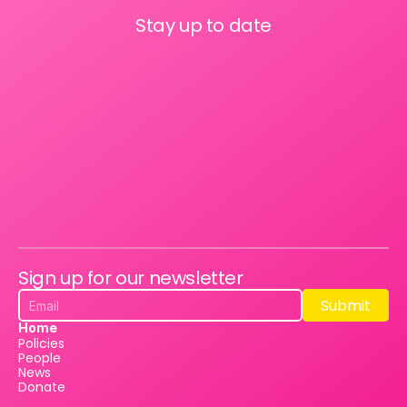
Stay up to date
Sign up for our newsletter
Submit
Submit
Home
Policies
People
News
Donate