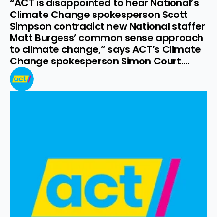
“ACT is disappointed to hear National’s 
Climate Change spokesperson Scott 
Simpson contradict new National staffer 
Matt Burgess’ common sense approach 
to climate change,” says ACT’s Climate 
Change spokesperson Simon Court....