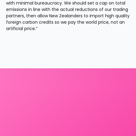
with minimal bureaucracy. We should set a cap on total 
emissions in line with the actual reductions of our trading 
partners, then allow New Zealanders to import high quality 
foreign carbon credits so we pay the world price, not an 
artificial price.”