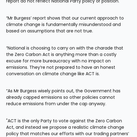
report do not reflect National Party policy or position.
“Mr Burgess’ report shows that our current approach to 
climate change is fundamentally misunderstood and 
based on assumptions that are not true.
“National is choosing to carry on with the charade that 
the Zero Carbon Act is anything more than a costly 
excuse for more bureaucracy with no impact on 
emissions. They’re not prepared to have an honest 
conversation on climate change like ACT is.
“As Mr Burgess wisely points out, the Government has 
already capped emissions so other policies cannot 
reduce emissions from under the cap anyway.
"ACT is the only Party to vote against the Zero Carbon 
Act, and instead we propose a realistic climate change 
policy that matches our efforts with our trading partners’ 