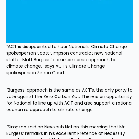
“ACT is disappointed to hear National’s Climate Change 
spokesperson Scott Simpson contradict new National 
staffer Matt Burgess’ common sense approach to 
climate change,” says ACT’s Climate Change 
spokesperson Simon Court.
“Burgess’ approach is the same as ACT’s, the only party to 
vote against the Zero Carbon Act. There is an opportunity 
for National to line up with ACT and also support a rational 
economic approach to climate change.
“Simpson said on Newshub Nation this morning that Mr 
Burgess’ remarks in his excellent Pretence of Necessity 