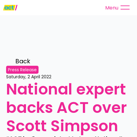
Menu
Back 
Press Release
Saturday, 2 April 2022
National expert 
backs ACT over 
Scott Simpson