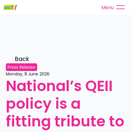
Menu
Back 
Press Release
Monday, 8 June 2026
National’s QEII 
policy is a 
fitting tribute to 