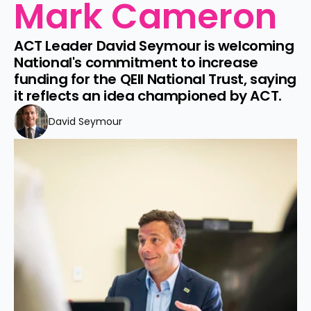
Mark Cameron
ACT Leader David Seymour is welcoming 
National's commitment to increase 
funding for the QEII National Trust, saying 
it reflects an idea championed by ACT.
David Seymour