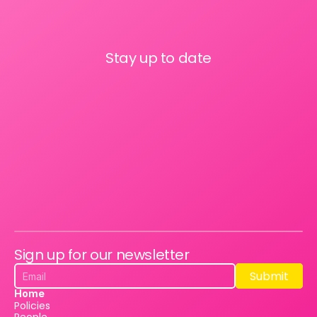
Stay up to date
Sign up for our newsletter
Submit
Submit
Home
Policies