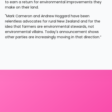
to earn a return for environmental improvements they 
make on their land.
"Mark Cameron and Andrew Hoggard have been 
relentless advocates for rural New Zealand and for the 
idea that farmers are environmental stewards, not 
environmental villains. Today's announcement shows 
other parties are increasingly moving in that direction.”