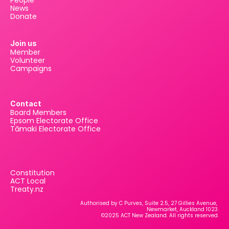
People
News
Donate
Join us
Member
Volunteer
Campaigns
Contact
Board Members
Epsom Electorate Office
Tāmaki Electorate Office
Constitution
ACT Local
Treaty.nz
Authorised by C Purves, Suite 2.5, 27 Gillies Avenue, 
Newmarket, Auckland 1023.
©2025 ACT New Zealand. All rights reserved.