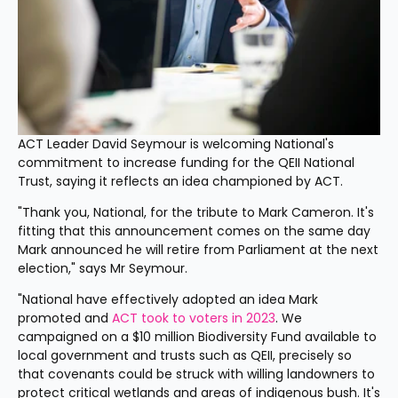
ACT Leader David Seymour is welcoming National's 
commitment to increase funding for the QEII National 
Trust, saying it reflects an idea championed by ACT.
"Thank you, National, for the tribute to Mark Cameron. It's 
fitting that this announcement comes on the same day 
Mark announced he will retire from Parliament at the next 
election," says Mr Seymour. 
"National have effectively adopted an idea Mark 
promoted and 
ACT took to voters in 2023
. We 
campaigned on a $10 million Biodiversity Fund available to 
local government and trusts such as QEII, precisely so 
that covenants could be struck with willing landowners to 
protect critical wetlands and areas of indigenous bush. It's 