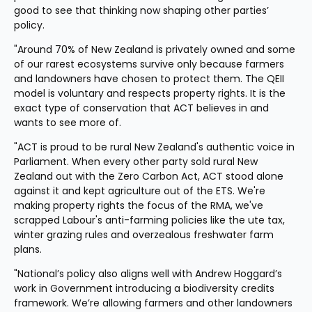
good to see that thinking now shaping other parties’ 
policy.
"Around 70% of New Zealand is privately owned and some 
of our rarest ecosystems survive only because farmers 
and landowners have chosen to protect them. The QEII 
model is voluntary and respects property rights. It is the 
exact type of conservation that ACT believes in and 
wants to see more of.
"ACT is proud to be rural New Zealand's authentic voice in 
Parliament. When every other party sold rural New 
Zealand out with the Zero Carbon Act, ACT stood alone 
against it and kept agriculture out of the ETS. We're 
making property rights the focus of the RMA, we've 
scrapped Labour's anti-farming policies like the ute tax, 
winter grazing rules and overzealous freshwater farm 
plans.
"National’s policy also aligns well with Andrew Hoggard’s 
work in Government introducing a biodiversity credits 
framework. We’re allowing farmers and other landowners 