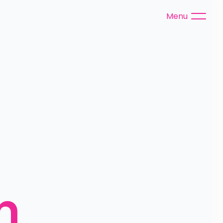
Menu
 