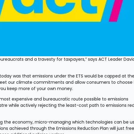
reaucrats and a travesty for taxpayers,” says ACT Leader David
oday was that emissions under the ETS would be capped at th
d meet our climate commitments and allow consumers to choose 
s, you keep more of your own money.
ost expensive and bureaucratic route possible to emissions 
tre while actively rejecting the least-cost path to emissions red
ning the economy, micro-managing which technologies can be us
ons achieved through the Emissions Reduction Plan will just free