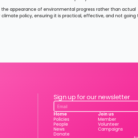
 the appearance of environmental progress rather than actual 
limate policy, ensuring it is practical, effective, and not going t
Sign up for our newsletter
Home
Join us
Policies
Member
People
Volunteer
News
Campaigns
Donate
Au