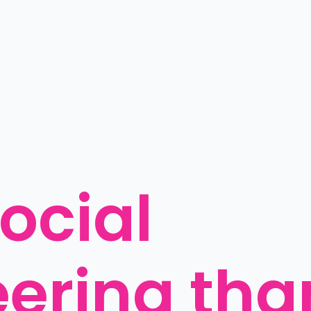
ocial 
ering than