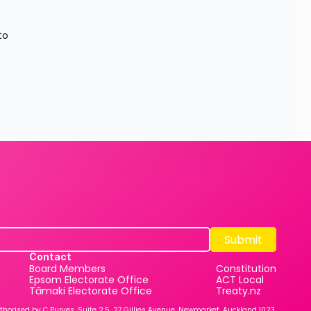
o 
Submit
Submit
Contact
Board Members
Constitution
Epsom Electorate Office
ACT Local
Tāmaki Electorate Office
Treaty.nz
thorised by C Purves, Suite 2.5, 27 Gillies Avenue, Newmarket, Auckland 1023.