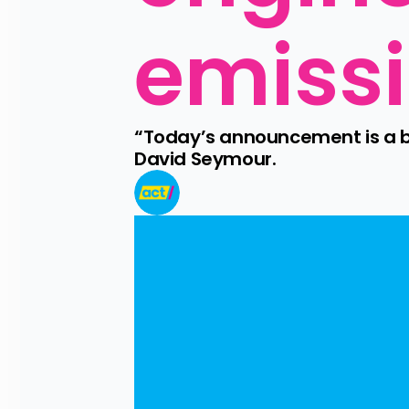
emissi
“Today’s announcement is a bo
David Seymour.