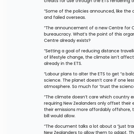
credits for use through the ETS rendering th
“Some of the policies announced, like the 
and failed overseas.
“The announcement of a new Centre for Cli
bureaucracy. What’s the point of this org
Centre already exists?
“Setting a goal of reducing distance travell
of lifestyle change, the climate isn’t affe
already in the ETS.
“Labour plans to alter the ETS to get “a bala
science. The planet doesn’t care if one le
atmosphere. So much for ‘trust the science
“The climate doesn’t care which country em
requiring New Zealanders only offset their e
their emissions more affordably offshore, 
bill would allow.
“The document talks a lot about a “just tran
New Zealanders to allow them to adapt. Th