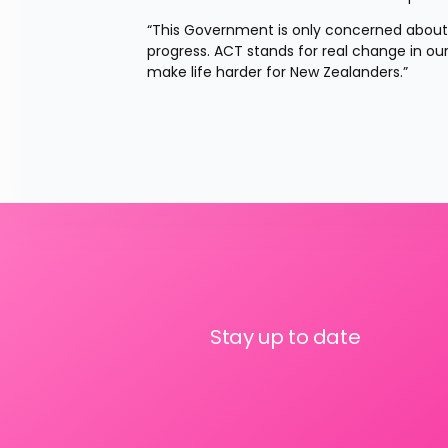
“This Government is only concerned about
progress. ACT stands for real change in our c
make life harder for New Zealanders.”
Stay up to date