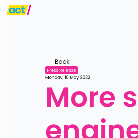
Back 
Press Release
Monday, 16 May 2022
More s
engine