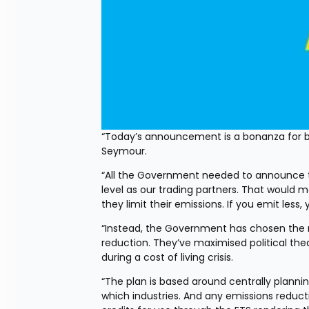
“Today’s announcement is a bonanza for bu
Seymour.
“All the Government needed to announce t
level as our trading partners. That woul
they limit their emissions. If you emit les
“Instead, the Government has chosen the m
reduction. They’ve maximised political thea
during a cost of living crisis.
“The plan is based around centrally plan
which industries. And any emissions reducti