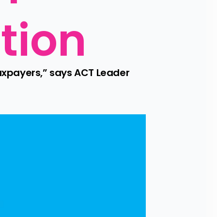
tion
xpayers,” says ACT Leader 