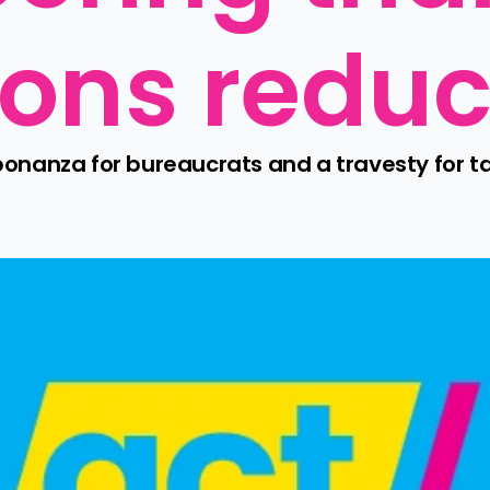
ons reduc
nanza for bureaucrats and a travesty for ta