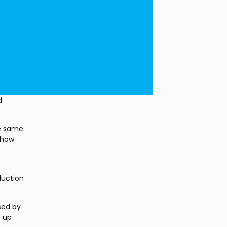
 
e same 
how 
uction 
ed by 
 up 