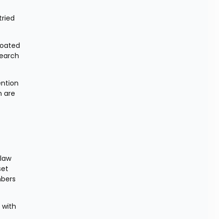
ried 
oated 
earch 
ntion 
 are 
law 
et 
bers 
with 