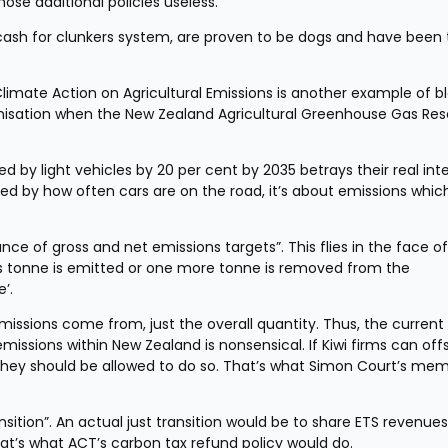
ose additional policies useless.
cash for clunkers system, are proven to be dogs and have been t
mate Action on Agricultural Emissions is another example of bl
anisation when the New Zealand Agricultural Greenhouse Gas Res
ed by light vehicles by 20 per cent by 2035 betrays their real inte
cted by how often cars are on the road, it’s about emissions which
nce of gross and net emissions targets”. This flies in the face of 
ss tonne is emitted or one more tonne is removed from the 
’.
issions come from, just the overall quantity. Thus, the current 
missions within New Zealand is nonsensical. If Kiwi firms can offs
they should be allowed to do so. That’s what Simon Court’s mem
sition”. An actual just transition would be to share ETS revenues 
at’s what ACT’s carbon tax refund policy would do.