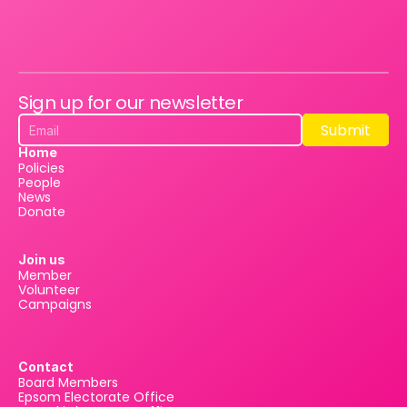
Sign up for our newsletter
Submit
Submit
Home
Policies
People
News
Donate
Join us
Member
Volunteer
Campaigns
Contact
Board Members
Epsom Electorate Office