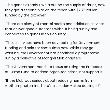
“The gangs already take a cut on the supply of drugs, now 
they get a second bite on the rehab with $2.75 million 
funded by the taxpayer.
“There are plenty of mental health and addiction services 
that deliver good outcomes without being run by and 
connected to gangs in this country.
“These services have been advocating for Government 
funding and help for some time now. While they go 
wanting, the Government has prioritised a programme 
run by a collective of Mongrel Mob chapters.
“The Government needs to focus on using the Proceeds 
of Crime Fund to address organised crime, not support it.
“If the Mob was serious about reducing harms from 
methamphetamine, here’s a solution – stop dealing it!”