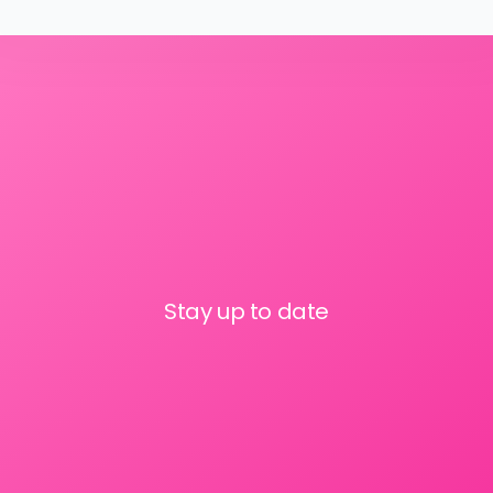
Stay up to date