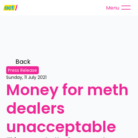
Menu
Back 
Press Release
Sunday, 11 July 2021
Money for meth 
dealers 
unacceptable