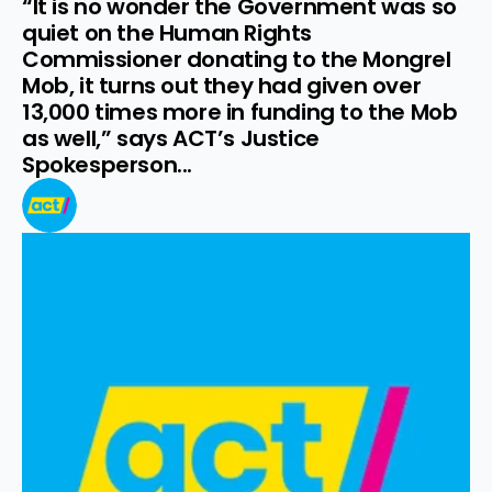
“It is no wonder the Government was so 
quiet on the Human Rights 
Commissioner donating to the Mongrel 
Mob, it turns out they had given over 
13,000 times more in funding to the Mob 
as well,” says ACT’s Justice 
Spokesperson...