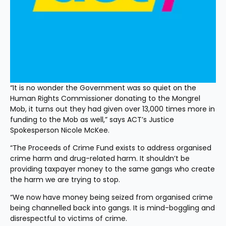
“It is no wonder the Government was so quiet on the 
Human Rights Commissioner donating to the Mongrel 
Mob, it turns out they had given over 13,000 times more in 
funding to the Mob as well,” says ACT’s Justice 
Spokesperson Nicole McKee.
“The Proceeds of Crime Fund exists to address organised 
crime harm and drug-related harm. It shouldn’t be 
providing taxpayer money to the same gangs who create 
the harm we are trying to stop.
“We now have money being seized from organised crime 
being channelled back into gangs. It is mind-boggling and 
disrespectful to victims of crime.