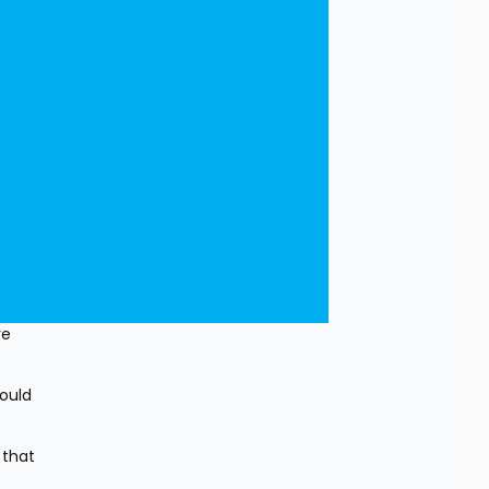
e 
ould 
that 