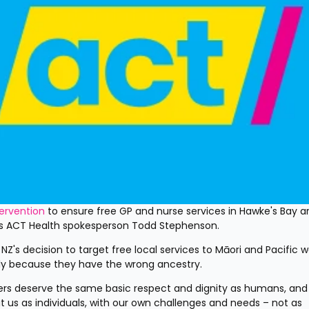
tervention
 to ensure free GP and nurse services in Hawke's Bay ar
ays ACT Health spokesperson Todd Stephenson.
 NZ's decision to target free local services to Māori and Pacific w
ely because they have the wrong ancestry.
ers deserve the same basic respect and dignity as humans, and 
us as individuals, with our own challenges and needs – not as 