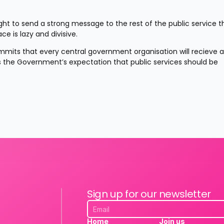
ught to send a strong message to the rest of the public service th
e is lazy and divisive.
mits that every central government organisation will recieve a 
is the Government’s expectation that public services should be 
Sign up for our newsletter
Home
Join us