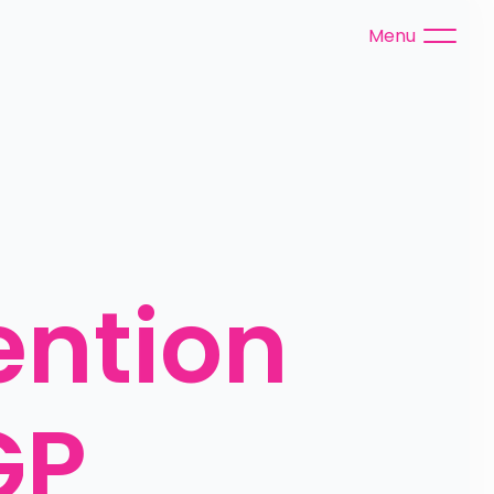
Menu
ention 
P 