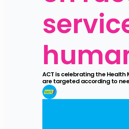
service
human
ACT is celebrating the Health M
are targeted according to nee