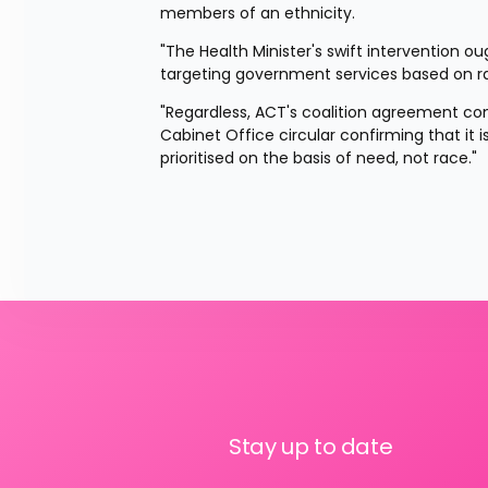
members of an ethnicity.
"The Health Minister's swift intervention o
targeting government services based on rac
"Regardless, ACT's coalition agreement com
Cabinet Office circular confirming that it 
prioritised on the basis of need, not race."
Stay up to date