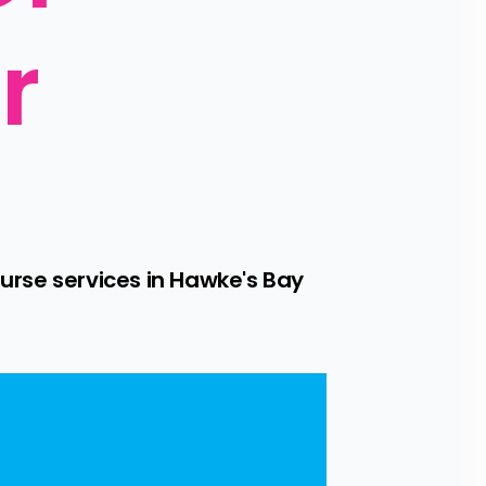
 
urse services in Hawke's Bay 