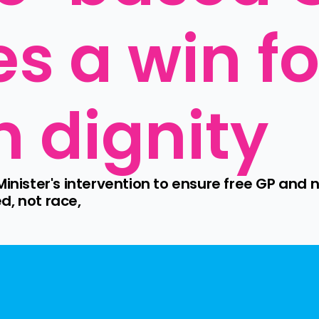
s a win for
 dignity
inister's intervention to ensure free GP and n
d, not race,