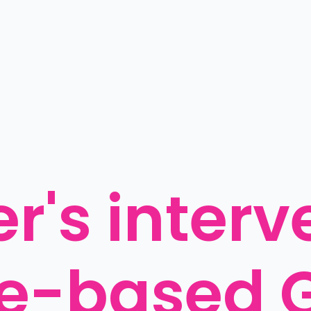
r's interv
e-based G