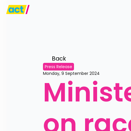
Back 
Press Release
Monday, 9 September 2024
Ministe
on rac