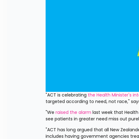
"ACT is celebrating 
the Health Minister's in
targeted according to need, not race," s
"We 
raised the alarm
 last week that Health
see patients in greater need miss out pur
"ACT has long argued that all New Zealand
includes having government agencies treat 