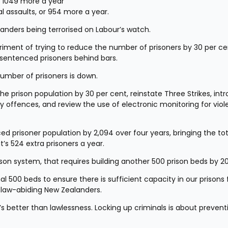
or 1049 more a year
l assaults, or 954 more a year.
nders being terrorised on Labour’s watch.
riment of trying to reduce the number of prisoners by 30 per cen
 sentenced prisoners behind bars.
number of prisoners is down.
the prison population by 30 per cent, reinstate Three Strikes, intr
y offences, and review the use of electronic monitoring for viole
ed prisoner population by 2,094 over four years, bringing the tota
t’s 524 extra prisoners a year.
ison system, that requires building another 500 prison beds by 2
onal 500 beds to ensure there is sufficient capacity in our prisons f
law-abiding New Zealanders.
t’s better than lawlessness. Locking up criminals is about preventi