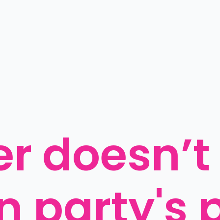
er doesn’t
n party's p