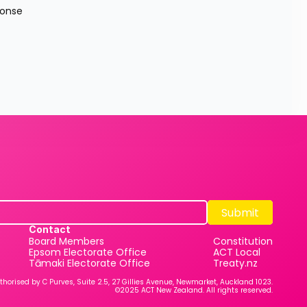
onse 
Submit
Submit
Contact
Board Members
Constitution
Epsom Electorate Office
ACT Local
Tāmaki Electorate Office
Treaty.nz
thorised by C Purves, Suite 2.5, 27 Gillies Avenue, Newmarket, Auckland 1023.
©2025 ACT New Zealand. All rights reserved.