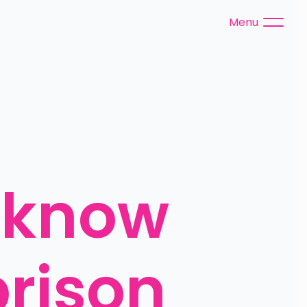
Menu
 know 
rison 