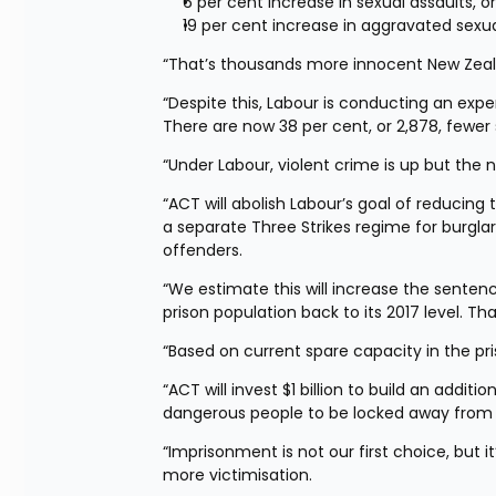
6 per cent increase in sexual assaults, 
19 per cent increase in aggravated sexua
“That’s thousands more innocent New Zeala
“Despite this, Labour is conducting an expe
There are now 38 per cent, or 2,878, fewer
“Under Labour, violent crime is up but the 
“ACT will abolish Labour’s goal of reducing 
a separate Three Strikes regime for burglar
offenders.
“We estimate this will increase the sentenc
prison population back to its 2017 level. Tha
“Based on current spare capacity in the pr
“ACT will invest $1 billion to build an additi
dangerous people to be locked away from 
“Imprisonment is not our first choice, but i
more victimisation.