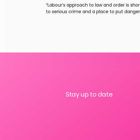
“Labour’s approach to law and order is sh
to serious crime and a place to put danger
Stay up to date