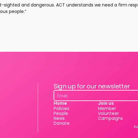
ort-sighted and dangerous. ACT understands we need a firm resp
ous people.”
Sign up for our newsletter
Home
Join us
Policies
Member
People
Volunteer
News
Campaigns
Donate
Au