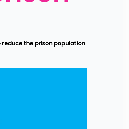
 reduce the prison population 