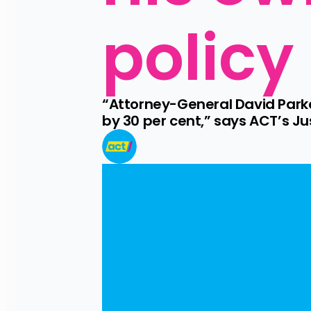
policy
“Attorney-General David Parke
by 30 per cent,” says ACT’s J