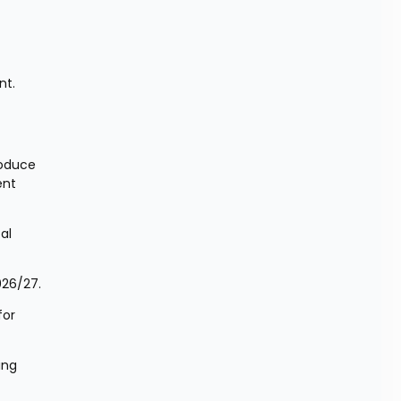
t. 
oduce 
nt 
l 
026/27.
or 
ng 