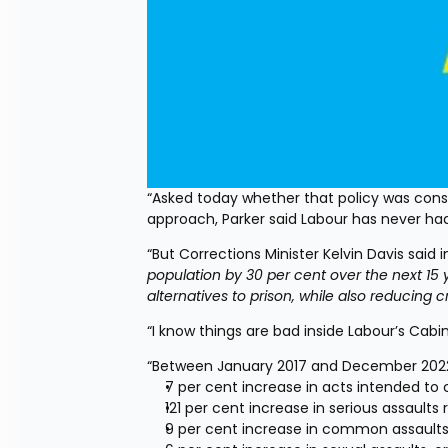
“Asked today whether that policy was consis
approach, Parker said Labour has never had
“But Corrections Minister Kelvin Davis said i
population by 30 per cent over the next 15 
alternatives to prison, while also reducing 
“I know things are bad inside Labour’s Cabi
“Between January 2017 and December 2022
7 per cent increase in acts intended to 
121 per cent increase in serious assaults r
9 per cent increase in common assaults,