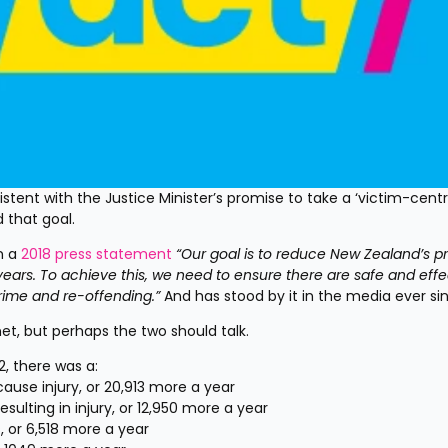
tent with the Justice Minister’s promise to take a ‘victim-centri
 that goal.
n a 
2018 press statement
“Our goal is to reduce New Zealand’s pr
years. To achieve this, we need to ensure there are safe and effec
crime and re-offending.”
And has stood by it in the media ever si
net, but perhaps the two should talk.
, there was a:
cause injury, or 20,913 more a year
esulting in injury, or 12,950 more a year
 or 6,518 more a year