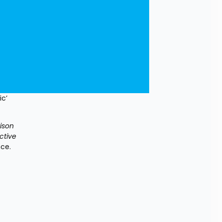
c’ 
ison 
tive 
nce.