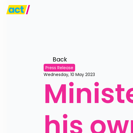
Back 
Press Release
Wednesday, 10 May 2023
Minist
his ow