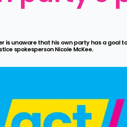
r is unaware that his own party has a goal to
ustice spokesperson Nicole McKee.