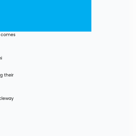
t comes 
 
 their 
cleway 