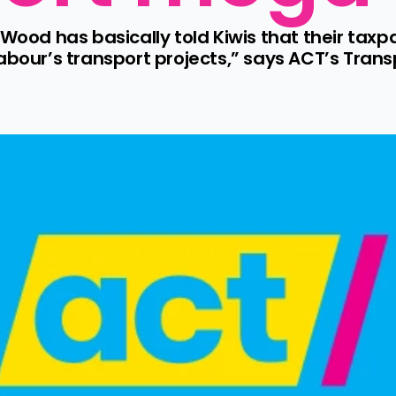
 Wood has basically told Kiwis that their taxpa
Labour’s transport projects,” says ACT’s Tran