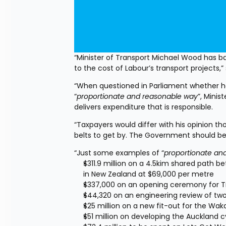
“Minister of Transport Michael Wood has bas
to the cost of Labour’s transport projects
“When questioned in Parliament whether he
“
proportionate and reasonable way
”, Mini
delivers expenditure that is responsible.
“Taxpayers would differ with his opinion tho
belts to get by. The Government should b
“Just some examples of “
proportionate an
$311.9 million on a 4.5kim shared path 
in New Zealand at $69,000 per metre
$337,000 on an opening ceremony for T
$44,320 on an engineering review of tw
$25 million on a new fit-out for the Wak
$51 million on developing the Auckland 