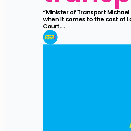
“Minister of Transport Michael
when it comes to the cost of 
Court....