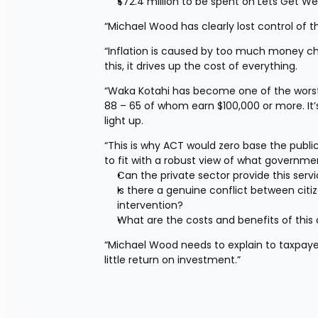
$72.4 million to be spent on Lets Get We
“Michael Wood has clearly lost control of th
“Inflation is caused by too much money c
this, it drives up the cost of everything.
“Waka Kotahi has become one of the worst 
88 – 65 of whom earn $100,000 or more. It’s
light up.
“This is why ACT would zero base the public
to fit with a robust view of what governme
Can the private sector provide this serv
Is there a genuine conflict between citi
intervention?
What are the costs and benefits of this 
“Michael Wood needs to explain to taxpayer
little return on investment.”