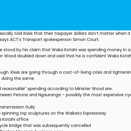
ically told Kiwis that their taxpayer dollars don’t matter when i
,” says ACT’s Transport spokesperson Simon Court.
 stood by his claim that Waka Kotahi was spending money in a 
ster Wood doubled down and said that he is confident Waka Kotahi
ugh. Kiwis are going through a cost-of-living crisis and tightening
e doing the same.
d reasonable
” spending according to Minister Wood are:
between Petone and Ngauranga – possibly the most expensive cy
ransmission Gully
o spinning top sculptures on the Waikato Expressway
a Kotahi office
cycle bridge that was subsequently cancelled