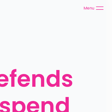
Menu
fends 
 spend