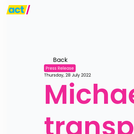
Back 
Press Release
Thursday, 28 July 2022
Michae
trans