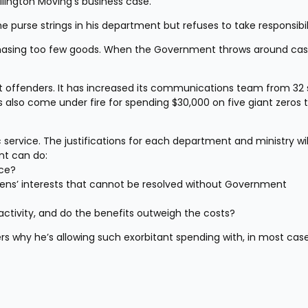
llington Moving’s business case.
e purse strings in his department but refuses to take responsibil
hasing too few goods. When the Government throws around cash 
offenders. It has increased its communications team from 32 s
 also come under fire for spending $30,000 on five giant zeros t
 service. The justifications for each department and ministry wil
nt can do:
ice?
zens’ interests that cannot be resolved without Government 
activity, and do the benefits outweigh the costs?
s why he’s allowing such exorbitant spending with, in most case