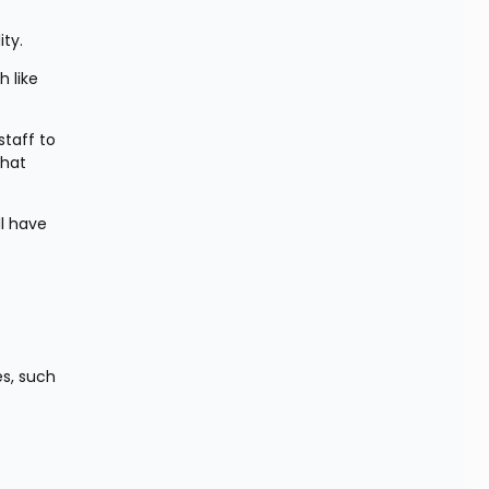
ity.
like 
taff to 
hat 
l have 
s, such 