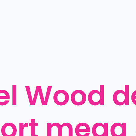
l Wood de
port mega