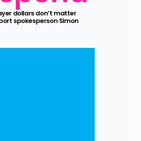
yer dollars don’t matter 
sport spokesperson Simon 