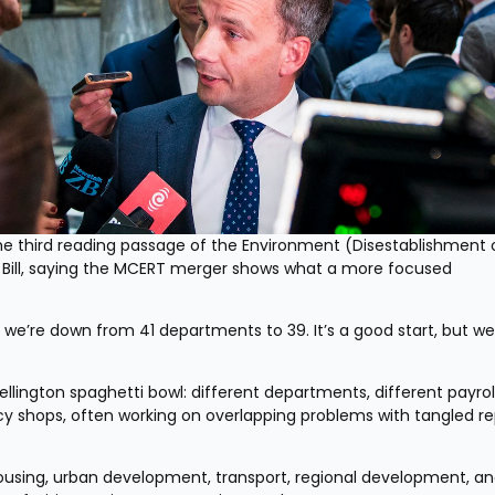
 third reading passage of the Environment (Disestablishment o
Bill, saying the MCERT merger shows what a more focused 
e’re down from 41 departments to 39. It’s a good start, but we
lington spaghetti bowl: different departments, different payroll
cy shops, often working on overlapping problems with tangled rep
sing, urban development, transport, regional development, and