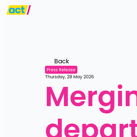
Back 
Press Release
Thursday, 28 May 2026
Mergin
depart