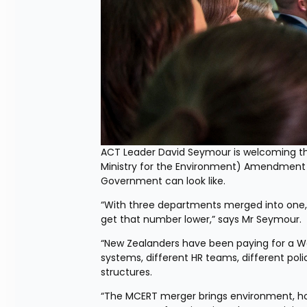
ACT Leader David Seymour is welcoming the
Ministry for the Environment) Amendment 
Government can look like.
“With three departments merged into one, w
get that number lower,” says Mr Seymour.
“New Zealanders have been paying for a Wel
systems, different HR teams, different poli
structures.
“The MCERT merger brings environment, hou