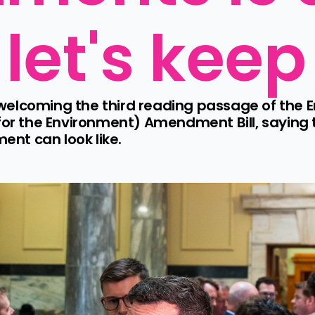
 let's kee
welcoming the third reading passage of the E
 for the Environment) Amendment Bill, saying
nt can look like.