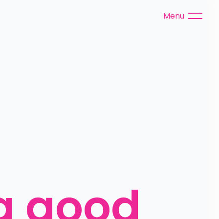
Menu
a good 