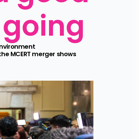
p going
nvironment 
 the MCERT merger shows 