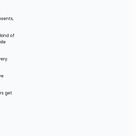
 
sents, 
ind of 
le 
ery. 
e 
s get 