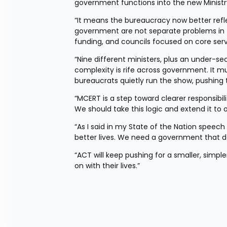
government functions into the new Ministry
“It means the bureaucracy now better reflect
government are not separate problems in th
funding, and councils focused on core serv
“Nine different ministers, plus an under-se
complexity is rife across government. It m
bureaucrats quietly run the show, pushing
“MCERT is a step toward clearer responsibili
We should take this logic and extend it to
“As I said in my State of the Nation speech
better lives. We need a government that do
“ACT will keep pushing for a smaller, simpl
on with their lives.”