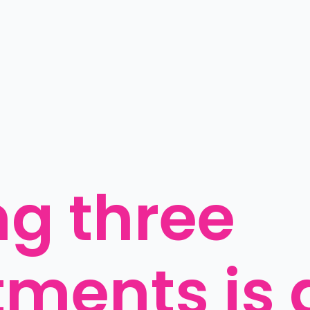
g three 
ments is 