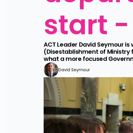
start -
ACT Leader David Seymour is 
(Disestablishment of Ministry
what a more focused Governme
David Seymour