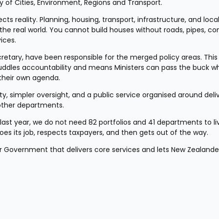
 of Cities, Environment, Regions and Transport.
s reality. Planning, housing, transport, infrastructure, and local
e real world. You cannot build houses without roads, pipes, con
ices.
cretary, have been responsible for the merged policy areas. This k
uddles accountability and means Ministers can pass the buck whi
 their own agenda.
ty, simpler oversight, and a public service organised around deliv
 other departments.
 last year, we do not need 82 portfolios and 41 departments to liv
es its job, respects taxpayers, and then gets out of the way.
er Government that delivers core services and lets New Zealander