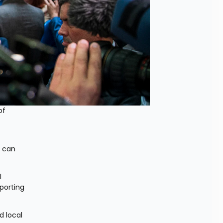
f 
 can 
 
orting 
 local 