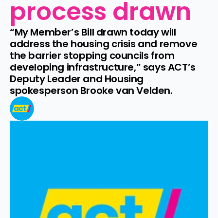
process drawn
“My Member’s Bill drawn today will 
address the housing crisis and remove 
the barrier stopping councils from 
developing infrastructure,” says ACT’s 
Deputy Leader and Housing 
spokesperson Brooke van Velden.