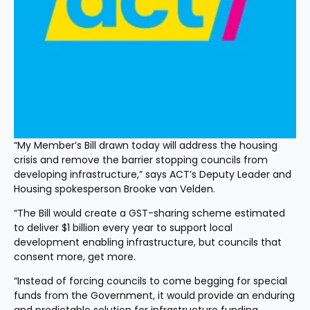
“My Member’s Bill drawn today will address the housing 
crisis and remove the barrier stopping councils from 
developing infrastructure,” says ACT’s Deputy Leader and 
Housing spokesperson Brooke van Velden.
“The Bill would create a GST-sharing scheme estimated 
to deliver $1 billion every year to support local 
development enabling infrastructure, but councils that 
consent more, get more.
“Instead of forcing councils to come begging for special 
funds from the Government, it would provide an enduring 