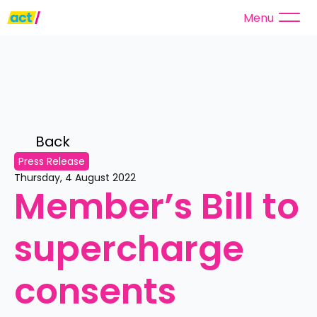
Menu
Back 
Press Release
Thursday, 4 August 2022
Member’s Bill to 
supercharge 
consents 