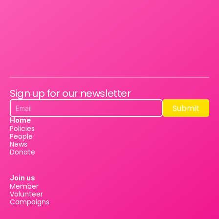
Sign up for our newsletter
Submit
Submit
Home
Policies
People
News
Donate
Join us
Member
Volunteer
Campaigns