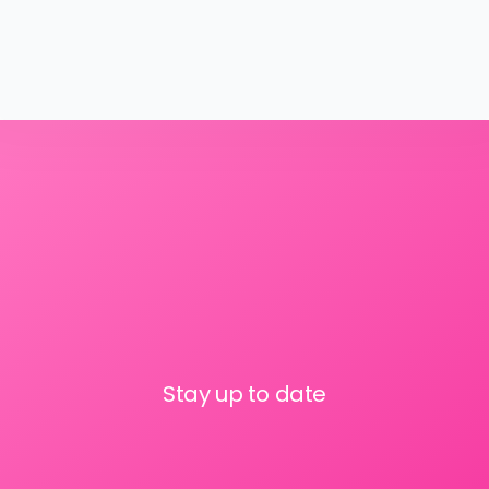
Stay up to date