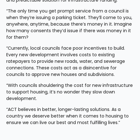
and predictable solution for infrastructure funding.
“The only time you get prompt service from a council is 
when they’re issuing a parking ticket. They’ll come to you, 
anywhere, anytime, because there’s money in it. Imagine 
how many consents they’d issue if there was money in it 
for them?
“Currently, local councils face poor incentives to build. 
Every new development involves costs to existing 
ratepayers to provide new roads, water, and sewerage 
connections. These costs act as a disincentive for 
councils to approve new houses and subdivisions.
“With councils shouldering the cost for new infrastructure 
to support housing, it’s no wonder they slow down 
development.
“ACT believes in better, longer-lasting solutions. As a 
country we deserve better when it comes to housing to 
ensure we can live our best and most fulfilling lives.”