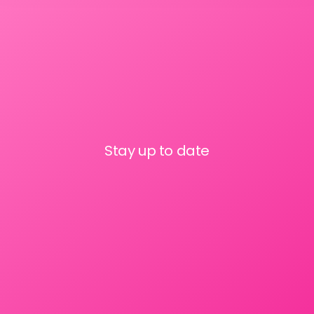
Stay up to date