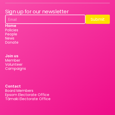
Sign up for our newsletter
Submit
Submit
Home
Policies
People
News
Donate
Join us
Member
Volunteer
Campaigns
Contact
Board Members
Epsom Electorate Office
Tāmaki Electorate Office