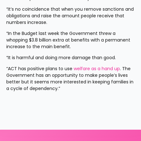
“It’s no coincidence that when you remove sanctions and 
obligations and raise the amount people receive that 
numbers increase.
“In the Budget last week the Government threw a 
whopping $3.8 billion extra at benefits with a permanent 
increase to the main benefit.
“It is harmful and doing more damage than good. 
“ACT has positive plans to use 
welfare as a hand up
. The 
Government has an opportunity to make people’s lives 
better but it seems more interested in keeping families in 
a cycle of dependency.”