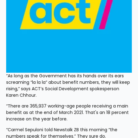
“As long as the Government has its hands over its ears 
screaming “la la la” about benefit numbers, they will keep 
rising,” says ACT’s Social Development spokesperson 
Karen Chhour.
“There are 365,937 working-age people receiving a main 
benefit as at the end of March 2021. That's an 18 percent 
increase on the year before. 
“Carmel Sepuloni told Newstalk ZB this morning “the 
numbers speak for themselves.” They sure do.