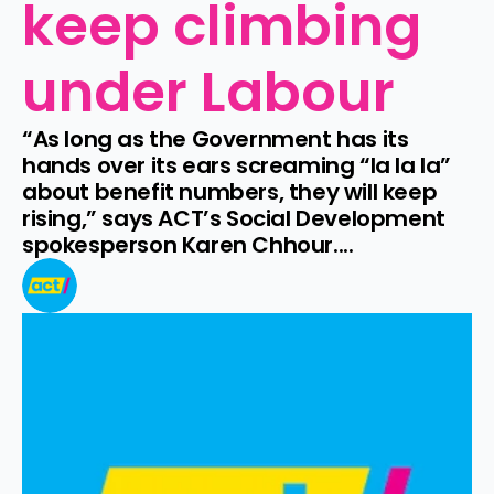
keep climbing 
under Labour
“As long as the Government has its 
hands over its ears screaming “la la la” 
about benefit numbers, they will keep 
rising,” says ACT’s Social Development 
spokesperson Karen Chhour....