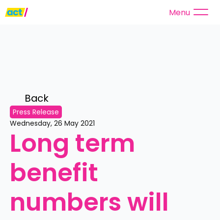
Menu
Back 
Press Release
Wednesday, 26 May 2021
Long term 
benefit 
numbers will 