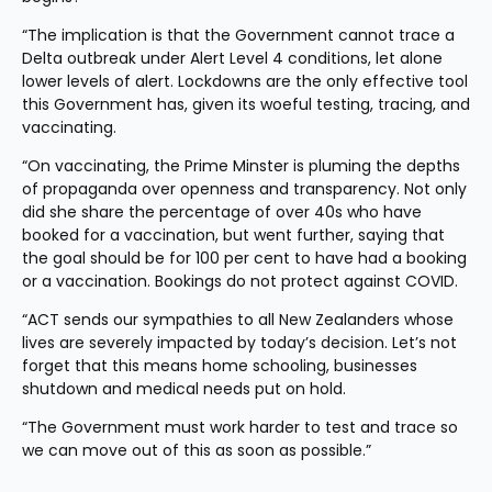
“The implication is that the Government cannot trace a 
Delta outbreak under Alert Level 4 conditions, let alone 
lower levels of alert. Lockdowns are the only effective tool 
this Government has, given its woeful testing, tracing, and 
vaccinating.
“On vaccinating, the Prime Minster is pluming the depths 
of propaganda over openness and transparency. Not only 
did she share the percentage of over 40s who have 
booked for a vaccination, but went further, saying that 
the goal should be for 100 per cent to have had a booking 
or a vaccination. Bookings do not protect against COVID.
“ACT sends our sympathies to all New Zealanders whose 
lives are severely impacted by today’s decision. Let’s not 
forget that this means home schooling, businesses 
shutdown and medical needs put on hold.
“The Government must work harder to test and trace so 
we can move out of this as soon as possible.”