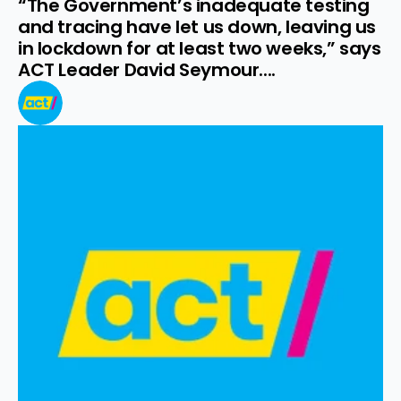
“The Government’s inadequate testing 
and tracing have let us down, leaving us 
in lockdown for at least two weeks,” says 
ACT Leader David Seymour....