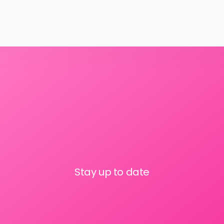
Stay up to date