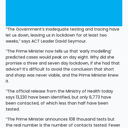
“The Government’s inadequate testing and tracing have 
let us down, leaving us in lockdown for at least two 
weeks,” says ACT Leader David Seymour.
“The Prime Minister now tells us that ‘early modelling’ 
predicted cases would peak on day eight. Why did she 
promise a three and seven day lockdown, if she had that 
advice? It’s difficult to avoid the conclusion that short 
and sharp was never viable, and the Prime Minister knew 
it.
“The official release from the Ministry of Health today 
says 13,230 have been identified, but only 6,773 have 
been contacted, of which less than half have been 
tested.
“The Prime Minister announces 108 thousand tests but 
the real number is the number of contacts tested. Fewer 