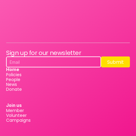
Sign up for our newsletter
Submit
Submit
Home
Policies
People
News
Donate
Join us
Member
Volunteer
Campaigns