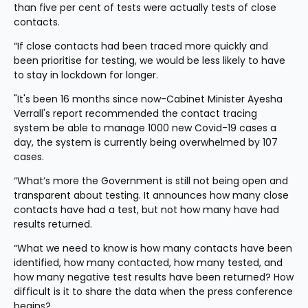
than five per cent of tests were actually tests of close 
contacts.
“If close contacts had been traced more quickly and 
been prioritise for testing, we would be less likely to have 
to stay in lockdown for longer.
"It's been 16 months since now-Cabinet Minister Ayesha 
Verrall's report recommended the contact tracing 
system be able to manage 1000 new Covid-19 cases a 
day, the system is currently being overwhelmed by 107 
cases.
“What’s more the Government is still not being open and 
transparent about testing. It announces how many close 
contacts have had a test, but not how many have had 
results returned.
“What we need to know is how many contacts have been 
identified, how many contacted, how many tested, and 
how many negative test results have been returned? How 
difficult is it to share the data when the press conference 
begins?