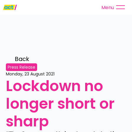
Menu
Back 
Press Release
Monday, 23 August 2021
Lockdown no 
longer short or 
sharp