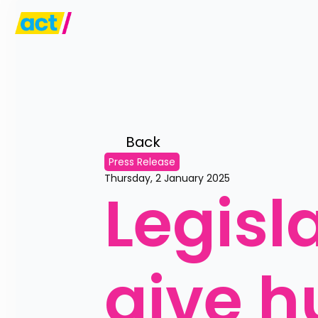
Back 
Press Release
Thursday, 2 January 2025
Legisl
give h