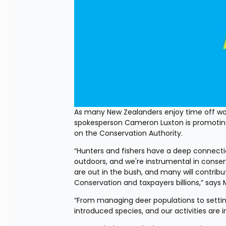
As many New Zealanders enjoy time off wor
spokesperson Cameron Luxton is promoting 
on the Conservation Authority.
“Hunters and fishers have a deep connecti
outdoors, and we're instrumental in conser
are out in the bush, and many will contrib
Conservation and taxpayers billions,” says 
“From managing deer populations to setting 
introduced species, and our activities ar