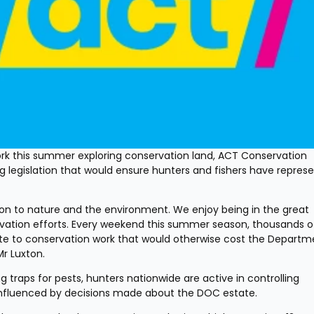
k this summer exploring conservation land, ACT Conservation 
legislation that would ensure hunters and fishers have represe
on to nature and the environment. We enjoy being in the great 
vation efforts. Every weekend this summer season, thousands of
ute to conservation work that would otherwise cost the Departme
Mr Luxton.
traps for pests, hunters nationwide are active in controlling 
e influenced by decisions made about the DOC estate.