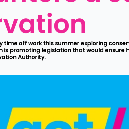
rvation
time off work this summer exploring conserv
s promoting legislation that would ensure h
ation Authority.