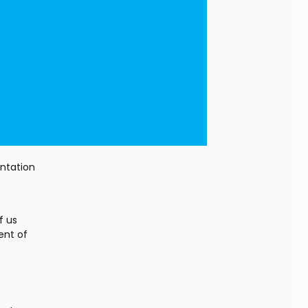
ntation 
 us 
nt of 