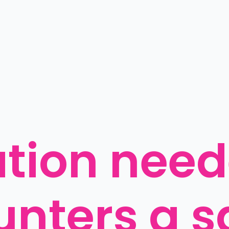
ation need
unters a s