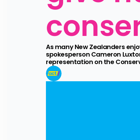
conse
As many New Zealanders enjoy 
spokesperson Cameron Luxton i
representation on the Conserv