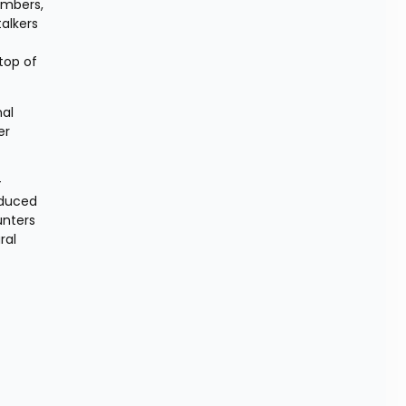
mbers, 
alkers 
top of 
al 
r 
-
duced 
nters 
al 