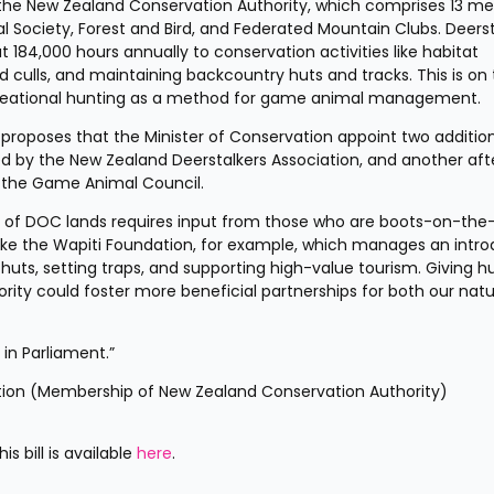
n the New Zealand Conservation Authority, which comprises 13 me
al Society, Forest and Bird, and Federated Mountain Clubs. Deerst
84,000 hours annually to conservation activities like habitat 
ed culls, and maintaining backcountry huts and tracks. This is on 
creational hunting as a method for game animal management.
hat proposes that the Minister of Conservation appoint two addition
 the New Zealand Deerstalkers Association, and another afte
 the Game Animal Council.
of DOC lands requires input from those who are boots-on-the
ke the Wapiti Foundation, for example, which manages an intro
 huts, setting traps, and supporting high-value tourism. Giving hu
ity could foster more beneficial partnerships for both our natur
t in Parliament.”
ation (Membership of New Zealand Conservation Authority) 
 bill is available 
here
.