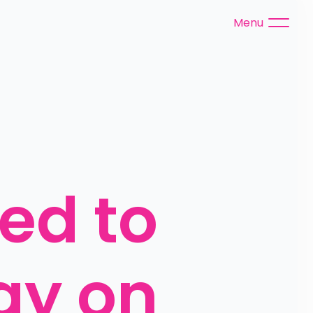
Menu
ed to 
ay on 