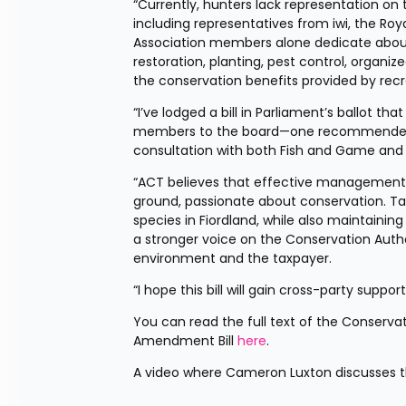
“Currently, hunters lack representation o
including representatives from iwi, the Roy
Association members alone dedicate about 1
restoration, planting, pest control, organiz
the conservation benefits provided by re
“I’ve lodged a bill in Parliament’s ballot t
members to the board—one recommended by
consultation with both Fish and Game and
“ACT believes that effective management 
ground, passionate about conservation. Ta
species in Fiordland, while also maintaining
a stronger voice on the Conservation Author
environment and the taxpayer.
“I hope this bill will gain cross-party suppor
You can read the full text of the Conserv
Amendment Bill 
here
.
A video where Cameron Luxton discusses this