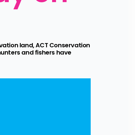
ation land, ACT Conservation 
unters and fishers have 