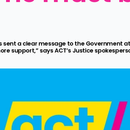
 sent a clear message to the Government at 
 more support,” says ACT’s Justice spokespers