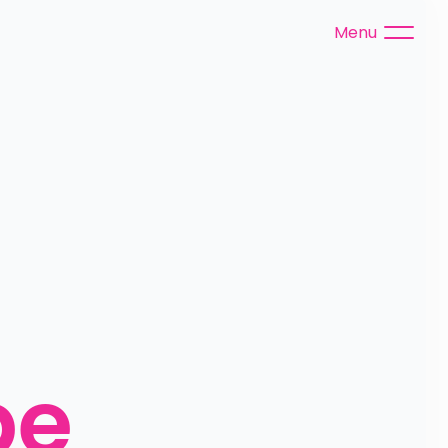
Menu
e 