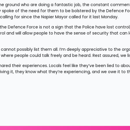
 the ground who are doing a fantastic job, the constant comment
y spoke of the need for them to be bolstered by the Defence Fo
lling for since the Napier Mayor called for it last Monday.
he Defence Force is not a sign that the Police have lost control, i
ol and will allow people to have the sense of security that can le
annot possibly list them all. I’m deeply appreciative to the orga
where people could talk freely and be heard. Rest assured, we li
ared their experiences. Locals feel like they’ve been lied to abou
living it, they know what they’re experiencing, and we owe it to t