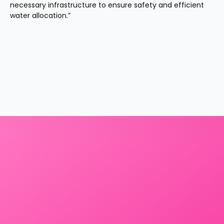
necessary infrastructure to ensure safety and efficient 
water allocation.”