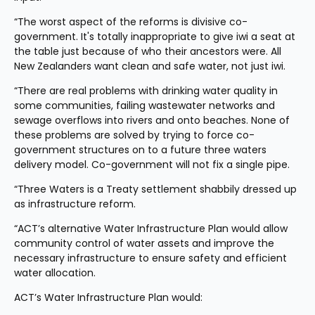
“The worst aspect of the reforms is divisive co-
government. It's totally inappropriate to give iwi a seat at 
the table just because of who their ancestors were. All 
New Zealanders want clean and safe water, not just iwi.
“There are real problems with drinking water quality in 
some communities, failing wastewater networks and 
sewage overflows into rivers and onto beaches. None of 
these problems are solved by trying to force co-
government structures on to a future three waters 
delivery model. Co-government will not fix a single pipe.
“Three Waters is a Treaty settlement shabbily dressed up 
as infrastructure reform.
“ACT’s alternative Water Infrastructure Plan would allow 
community control of water assets and improve the 
necessary infrastructure to ensure safety and efficient 
water allocation.
ACT’s Water Infrastructure Plan would: