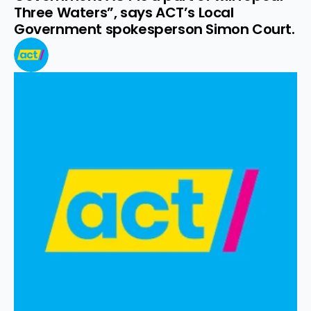
Three Waters”, says ACT’s Local 
Government spokesperson Simon Court.