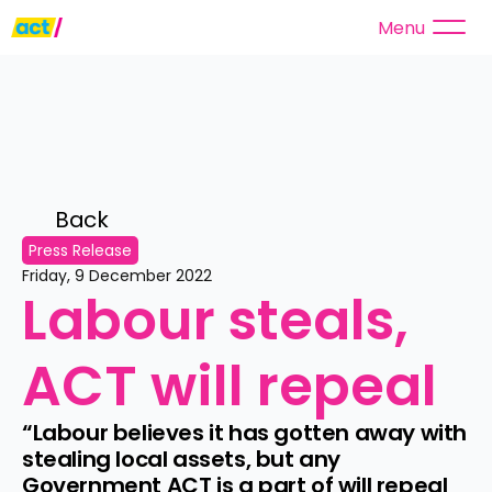
Menu
Back 
Press Release
Friday, 9 December 2022
Labour steals, 
ACT will repeal
“Labour believes it has gotten away with 
stealing local assets, but any 
Government ACT is a part of will repeal 