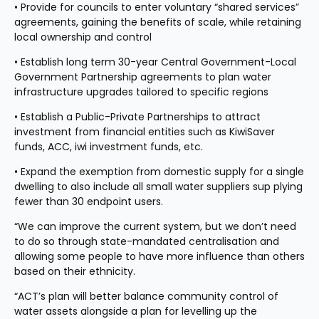
• Provide for councils to enter voluntary “shared services” 
agreements, gaining the benefits of scale, while retaining 
local ownership and control
• Establish long term 30-year Central Government-Local 
Government Partnership agreements to plan water 
infrastructure upgrades tailored to specific regions
• Establish a Public-Private Partnerships to attract 
investment from financial entities such as KiwiSaver 
funds, ACC, iwi investment funds, etc.
• Expand the exemption from domestic supply for a single 
dwelling to also include all small water suppliers sup plying 
fewer than 30 endpoint users.
“We can improve the current system, but we don’t need 
to do so through state-mandated centralisation and 
allowing some people to have more influence than others 
based on their ethnicity.
“ACT’s plan will better balance community control of 
water assets alongside a plan for levelling up the 