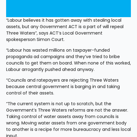
“Labour believes it has gotten away with stealing local 
assets, but any Government ACT is a part of will repeal 
Three Waters”, says ACT’s Local Government 
spokesperson Simon Court.
“Labour has wasted millions on taxpayer-funded 
propaganda ad campaigns and they’ve tried to bribe 
councils to get them on board. When none of this worked, 
Labour arrogantly pushed ahead anyway.
“Councils and ratepayers are rejecting Three Waters 
because central government is barging in and taking 
control of their assets.
“The current system is not up to scratch, but the 
Government’s Three Waters reforms are not the answer. 
Taking control of water assets away from councils is 
wrong. Moving water assets from one government body 
to another is a recipe for more bureaucracy and less local 
input.