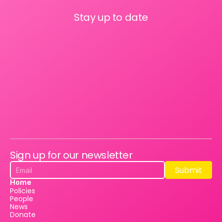
Stay up to date
Sign up for our newsletter
Submit
Submit
Home
Policies
People
News
Donate