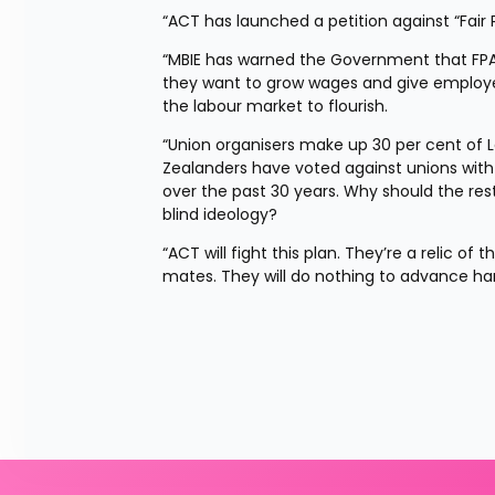
“ACT has launched a petition against “Fai
“MBIE has warned the Government that FPAs 
they want to grow wages and give employee
the labour market to flourish.
“Union organisers make up 30 per cent of L
Zealanders have voted against unions wit
over the past 30 years. Why should the re
blind ideology?
“ACT will fight this plan. They’re a relic o
mates. They will do nothing to advance ha