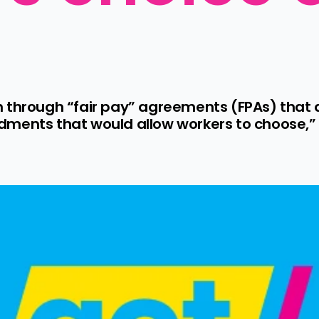
h through “fair pay” agreements (FPAs) that
ments that would allow workers to choose,” 