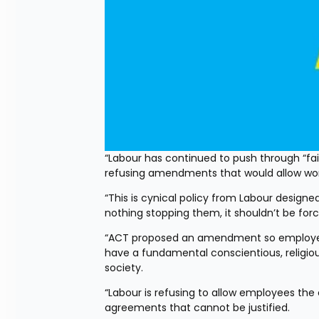
“Labour has continued to push through “fa
refusing amendments that would allow worke
“This is cynical policy from Labour designed 
nothing stopping them, it shouldn’t be for
“ACT proposed an amendment so employees 
have a fundamental conscientious, religious,
society.
“Labour is refusing to allow employees the 
agreements that cannot be justified.