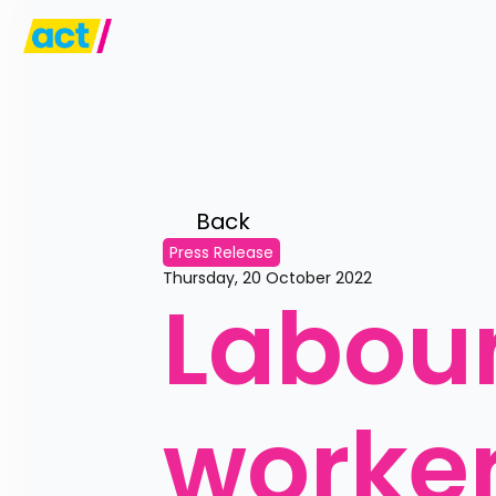
Back 
Press Release
Thursday, 20 October 2022
Labour
worker