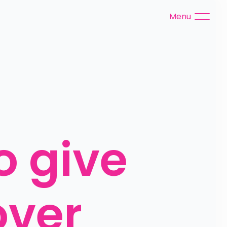
Menu
 give 
ver 