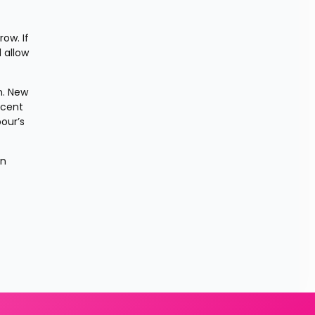
w. If 
allow 
. New 
cent 
ur’s 
n 