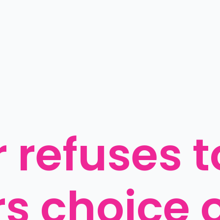
 refuses to
s choice o