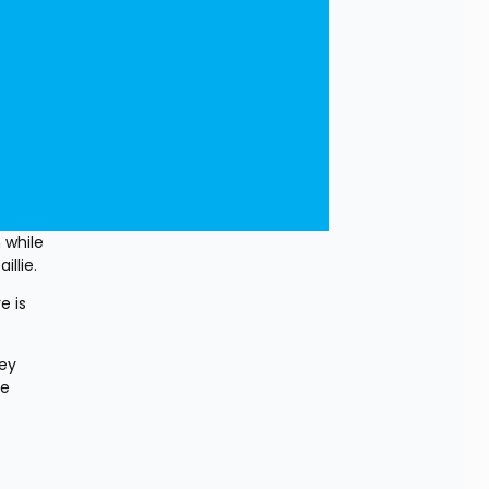
while 
llie.
 is 
ey 
e 