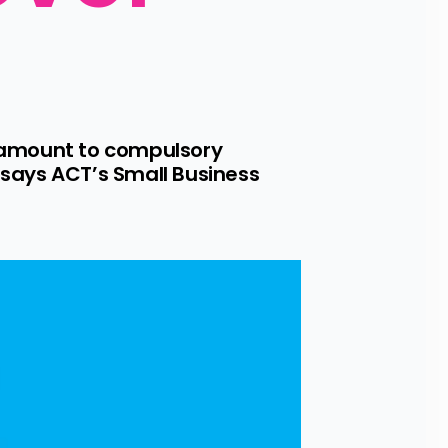
 amount to compulsory 
says ACT’s Small Business 