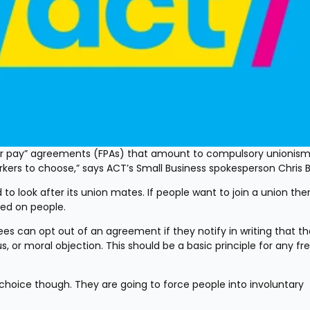
ir pay” agreements (FPAs) that amount to compulsory unionism 
rs to choose,” says ACT’s Small Business spokesperson Chris Bai
to look after its union mates. If people want to join a union there
ced on people.
can opt out of an agreement if they notify in writing that th
 or moral objection. This should be a basic principle for any fre
choice though. They are going to force people into involuntary 