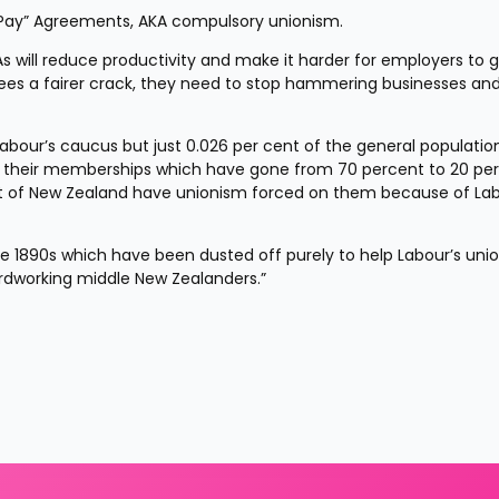
r Pay” Agreements, AKA compulsory unionism.
will reduce productivity and make it harder for employers to gro
s a fairer crack, they need to stop hammering businesses and 
abour’s caucus but just 0.026 per cent of the general population
h their memberships which have gone from 70 percent to 20 per
st of New Zealand have unionism forced on them because of Labo
f the 1890s which have been dusted off purely to help Labour’s unio
rdworking middle New Zealanders.”