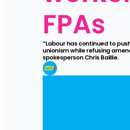
FPAs
“Labour has continued to pus
unionism while refusing amend
spokesperson Chris Baillie.