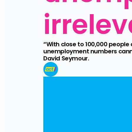
irrele
“With close to 100,000 people
unemployment numbers cannot 
David Seymour.