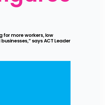
 for more workers, low 
businesses,” says ACT Leader 