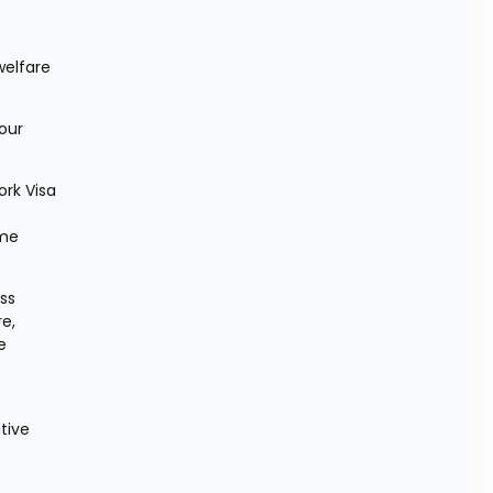
elfare 
ur 
rk Visa 
me 
s 
e, 
 
ive 