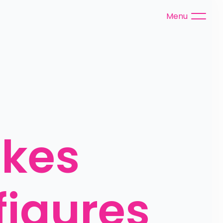
Menu
kes 
igures 