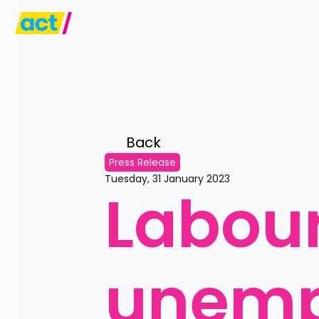
Back 
Press Release
Tuesday, 31 January 2023
Labour
unempl