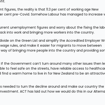
fit.
figures, the reality is that 11.3 per cent of working age New 
 per cent pre-Covid. Somehow Labour has managed to increase w
rent unemployment figures and worry about the fixing the labo
back into work and bringing more workers into the country.
vide on the Green List and simplify the Accredited Employer Wo
 wage rules, and make it easier for migrants to move between 
 way of bringing more people into the country and providing so
. If the Government can’t turn around many other issues then les
le to feel safe on the streets, have reliable access to healthcar
d find a warm home to live in for New Zealand to be an attractive
s needed to turn the decline around and make our country the 
 investment. ACT has laid out how we would do this in our Alternat