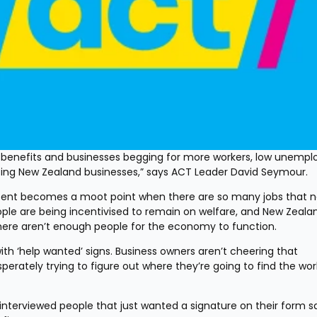
r benefits and businesses begging for more workers, low unempl
cing New Zealand businesses,” says ACT Leader David Seymour.
cent becomes a moot point when there are so many jobs that n
ople are being incentivised to remain on welfare, and New Zealan
 there aren’t enough people for the economy to function.
with ‘help wanted’ signs. Business owners aren’t cheering that 
rately trying to figure out where they’re going to find the work
interviewed people that just wanted a signature on their form sa