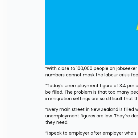
“With close to 100,000 people on jobseeke
numbers cannot mask the labour crisis fa
“Today’s unemployment figure of 3.4 per 
be filled. The problem is that too many pe
immigration settings are so difficult that
“Every main street in New Zealand is filled 
unemployment figures are low. They’re despe
they need.
“I speak to employer after employer who’s 