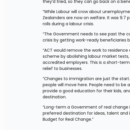
they’d tried, so they can go back on a bene
“While Labour will crow about unemployment 
Zealanders are now on welfare. It was 9.7
rolls during a labour crisis.
“The Government needs to see past the cur
crisis by getting work-ready beneficiaries 
“ACT would remove the work to residence di
scheme by abolishing labour market tests,
accredited employers. This is a short-term
relief to businesses.
“Changes to immigration are just the start
people will move here. People need to be ab
provide a good education for their kids, an
destination.
“Long-term a Government of real change i
preferred destination for ideas, talent and
Budget for Real Change.”