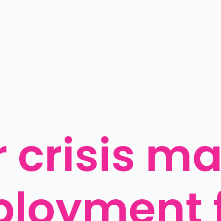
 crisis ma
oyment f