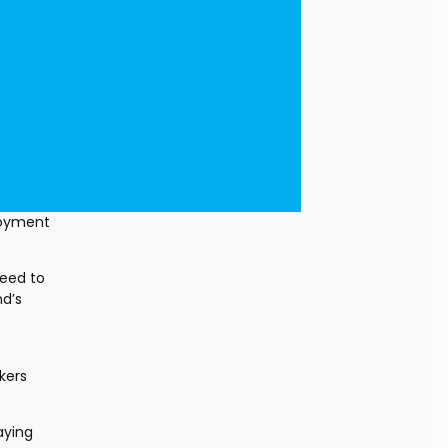
oyment 
eed to 
d’s 
ers 
ying 