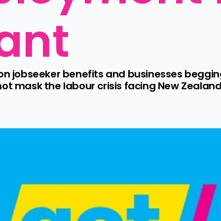
vant
 on jobseeker benefits and businesses begging
mask the labour crisis facing New Zealand 