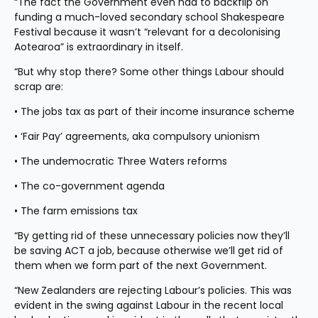
“The fact the Government even had to backflip on 
funding a much-loved secondary school Shakespeare 
Festival because it wasn’t “relevant for a decolonising 
Aotearoa” is extraordinary in itself.
“But why stop there? Some other things Labour should 
scrap are:
• The jobs tax as part of their income insurance scheme
• ‘Fair Pay’ agreements, aka compulsory unionism
• The undemocratic Three Waters reforms
• The co-government agenda
• The farm emissions tax
“By getting rid of these unnecessary policies now they’ll 
be saving ACT a job, because otherwise we’ll get rid of 
them when we form part of the next Government.
“New Zealanders are rejecting Labour’s policies. This was 
evident in the swing against Labour in the recent local 