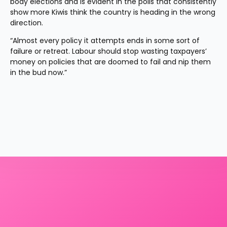
body elections and is evident in the polls that consistently 
show more Kiwis think the country is heading in the wrong 
direction.
“Almost every policy it attempts ends in some sort of 
failure or retreat. Labour should stop wasting taxpayers’ 
money on policies that are doomed to fail and nip them 
in the bud now.”