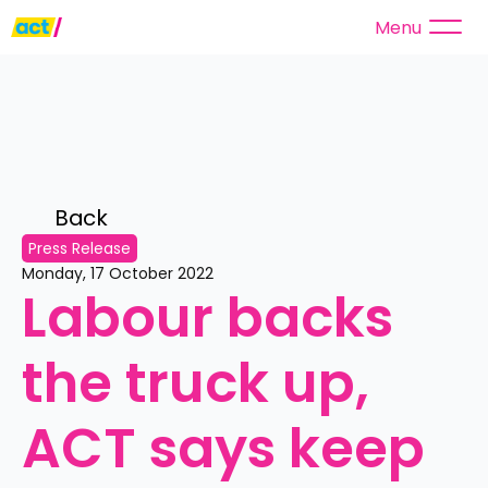
Menu
Back 
Press Release
Monday, 17 October 2022
Labour backs 
the truck up, 
ACT says keep 