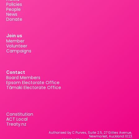
Policies
People
News
Donate
Join us
Member
Volunteer
Campaigns
Contact
Board Members
Epsom Electorate Office
Tāmaki Electorate Office
Constitution
ACT Local
Treaty.nz
Authorised by C Purves, Suite 2.5, 27 Gillies Avenue, 
Newmarket, Auckland 1023.