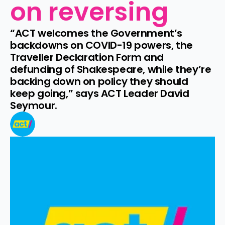
on reversing
“ACT welcomes the Government’s 
backdowns on COVID-19 powers, the 
Traveller Declaration Form and 
defunding of Shakespeare, while they’re 
backing down on policy they should 
keep going,” says ACT Leader David 
Seymour.