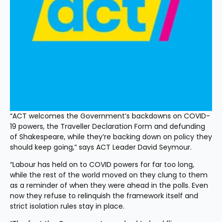
“ACT welcomes the Government’s backdowns on COVID-
19 powers, the Traveller Declaration Form and defunding 
of Shakespeare, while they’re backing down on policy they 
should keep going,” says ACT Leader David Seymour.
“Labour has held on to COVID powers for far too long, 
while the rest of the world moved on they clung to them 
as a reminder of when they were ahead in the polls. Even 
now they refuse to relinquish the framework itself and 
strict isolation rules stay in place.