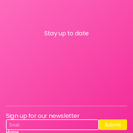
Stay up to date
Sign up for our newsletter
Submit
Submit
Home