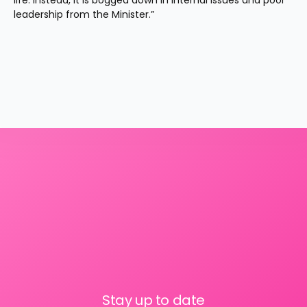
life. Instead, it is bogged down in internal issues and poor 
leadership from the Minister.”
Stay up to date