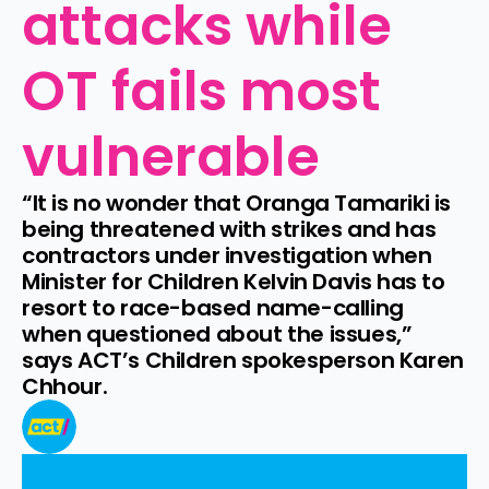
attacks while 
OT fails most 
vulnerable
“It is no wonder that Oranga Tamariki is 
being threatened with strikes and has 
contractors under investigation when 
Minister for Children Kelvin Davis has to 
resort to race-based name-calling 
when questioned about the issues,” 
says ACT’s Children spokesperson Karen 
Chhour.