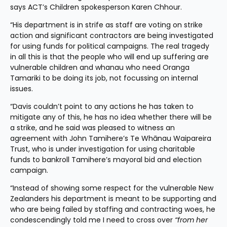
says ACT’s Children spokesperson Karen Chhour.
“His department is in strife as staff are voting on strike 
action and significant contractors are being investigated 
for using funds for political campaigns. The real tragedy 
in all this is that the people who will end up suffering are 
vulnerable children and whanau who need Oranga 
Tamariki to be doing its job, not focussing on internal 
issues.
“Davis couldn’t point to any actions he has taken to 
mitigate any of this, he has no idea whether there will be 
a strike, and he said was pleased to witness an 
agreement with John Tamihere’s Te Whānau Waipareira 
Trust, who is under investigation for using charitable 
funds to bankroll Tamihere’s mayoral bid and election 
campaign.  
“Instead of showing some respect for the vulnerable New 
Zealanders his department is meant to be supporting and 
who are being failed by staffing and contracting woes, he 
condescendingly told me I need to cross over 
“from her 