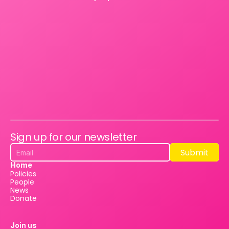
Sign up for our newsletter
Submit
Submit
Home
Policies
People
News
Donate
Join us