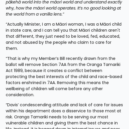
pākehā world into the māori world and understand exactly 
why, how the māori world operates. It’s no good looking at 
the world from a vanilla lens.”
“Actually Minister, I am a Māori woman, I was a Māori child 
in state care, and I can tell you that Māori children aren't 
that different, they just need to be loved, fed, educated, 
and not abused by the people who claim to care for 
them.
“That is why my Member’s Bill recently drawn from the 
ballot will remove Section 7AA from the Oranga Tamariki 
Act 1989, because it creates a conflict between 
protecting the best interests of the child and race-based 
factors enshrined in 7AA. Removing this means the 
wellbeing of children will come before any other 
consideration.
“Davis’ condescending attitude and lack of care for issues 
within his department does a disservice to those most at 
risk. Oranga Tamariki needs to be serving our most 
vulnerable children and giving them the best chance in 