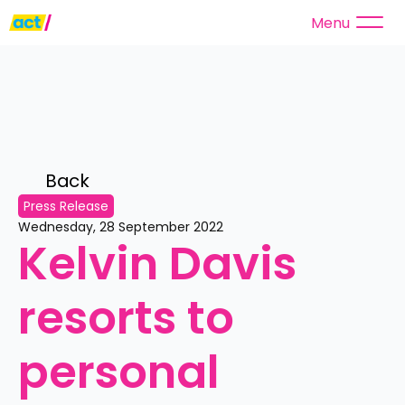
Menu
Back 
Press Release
Wednesday, 28 September 2022
Kelvin Davis 
resorts to 
personal 