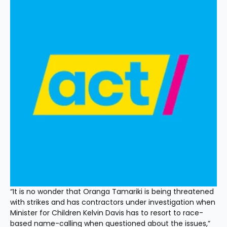
“It is no wonder that Oranga Tamariki is being threatened 
with strikes and has contractors under investigation when 
Minister for Children Kelvin Davis has to resort to race-
based name-calling when questioned about the issues,” 