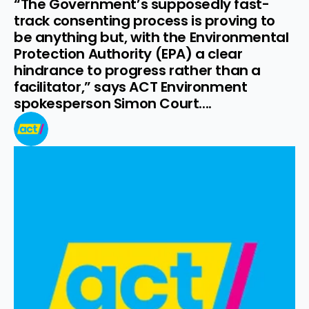
“The Government’s supposedly fast-
track consenting process is proving to 
be anything but, with the Environmental 
Protection Authority (EPA) a clear 
hindrance to progress rather than a 
facilitator,” says ACT Environment 
spokesperson Simon Court....