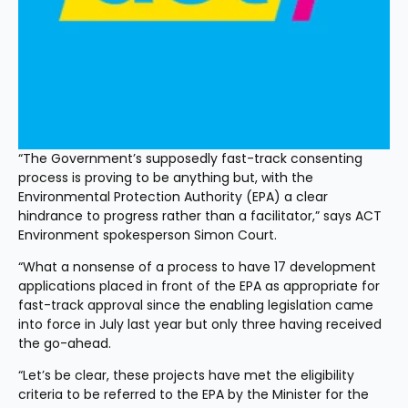
“The Government’s supposedly fast-track consenting 
process is proving to be anything but, with the 
Environmental Protection Authority (EPA) a clear 
hindrance to progress rather than a facilitator,” says ACT 
Environment spokesperson Simon Court.
“What a nonsense of a process to have 17 development 
applications placed in front of the EPA as appropriate for 
fast-track approval since the enabling legislation came 
into force in July last year but only three having received 
the go-ahead.
“Let’s be clear, these projects have met the eligibility 
criteria to be referred to the EPA by the Minister for the 