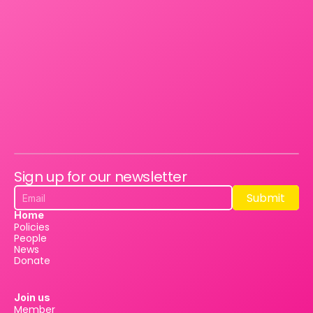
Sign up for our newsletter
Submit
Submit
Home
Policies
People
News
Donate
Join us
Member