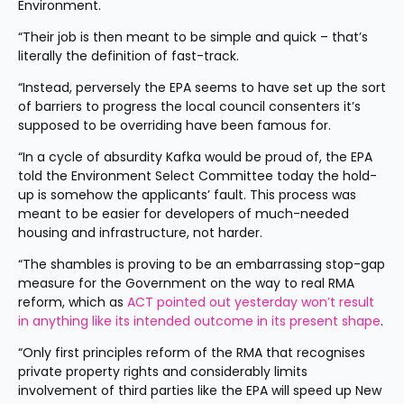
Environment.
“Their job is then meant to be simple and quick – that’s 
literally the definition of fast-track.
“Instead, perversely the EPA seems to have set up the sort 
of barriers to progress the local council consenters it’s 
supposed to be overriding have been famous for.
“In a cycle of absurdity Kafka would be proud of, the EPA 
told the Environment Select Committee today the hold-
up is somehow the applicants’ fault. This process was 
meant to be easier for developers of much-needed 
housing and infrastructure, not harder.
“The shambles is proving to be an embarrassing stop-gap 
measure for the Government on the way to real RMA 
reform, which as 
ACT pointed out yesterday won’t result 
in anything like its intended outcome in its present shape
.
“Only first principles reform of the RMA that recognises 
private property rights and considerably limits 
involvement of third parties like the EPA will speed up New 