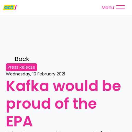
Menu
Back 
Press Release
Wednesday, 10 February 2021
Kafka would be 
proud of the 
EPA