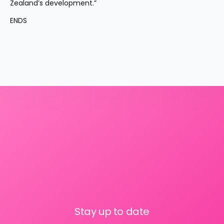
Zealand’s development.”
ENDS
Stay up to date