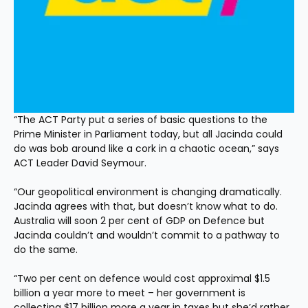
“The ACT Party put a series of basic questions to the 
Prime Minister in Parliament today, but all Jacinda could 
do was bob around like a cork in a chaotic ocean,” says 
ACT Leader David Seymour.
“Our geopolitical environment is changing dramatically. 
Jacinda agrees with that, but doesn’t know what to do. 
Australia will soon 2 per cent of GDP on Defence but 
Jacinda couldn’t and wouldn’t commit to a pathway to 
do the same.
“Two per cent on defence would cost approximal $1.5 
billion a year more to meet – her government is 
collecting $17 billion more a year in taxes but she’d rather 