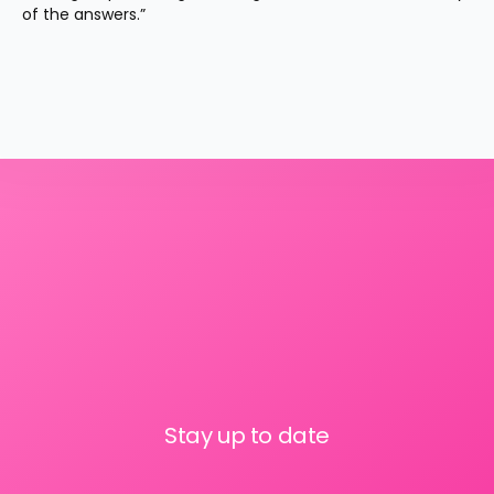
of the answers.”
Stay up to date