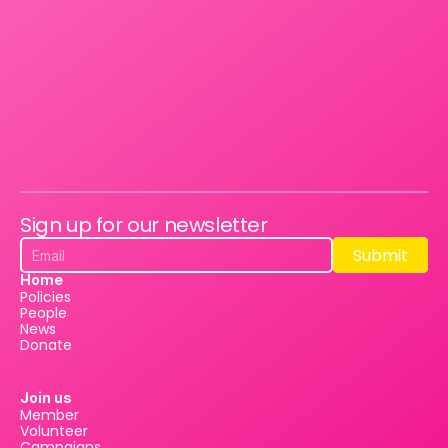
Sign up for our newsletter
Submit
Submit
Home
Policies
People
News
Donate
Join us
Member
Volunteer
Campaigns