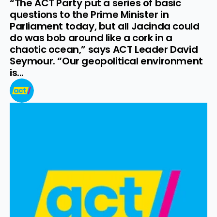
“The ACT Party put a series of basic 
questions to the Prime Minister in 
Parliament today, but all Jacinda could 
do was bob around like a cork in a 
chaotic ocean,” says ACT Leader David 
Seymour. “Our geopolitical environment 
is...