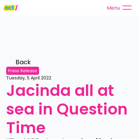
Menu
Back 
Press Release
Tuesday, 5 April 2022
Jacinda all at 
sea in Question 
Time