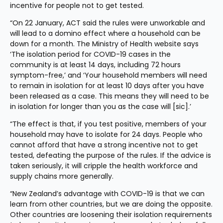
incentive for people not to get tested.
“On 22 January, ACT said the rules were unworkable and 
will lead to a domino effect where a household can be 
down for a month. The Ministry of Health website says 
‘The isolation period for COVID-19 cases in the 
community is at least 14 days, including 72 hours 
symptom-free,’ and ‘Your household members will need 
to remain in isolation for at least 10 days after you have 
been released as a case. This means they will need to be 
in isolation for longer than you as the case will [sic].’
“The effect is that, if you test positive, members of your 
household may have to isolate for 24 days. People who 
cannot afford that have a strong incentive not to get 
tested, defeating the purpose of the rules. If the advice is 
taken seriously, it will cripple the health workforce and 
supply chains more generally.
“New Zealand’s advantage with COVID-19 is that we can 
learn from other countries, but we are doing the opposite. 
Other countries are loosening their isolation requirements 