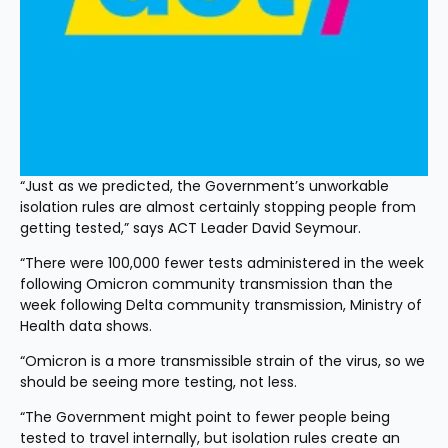
“Just as we predicted, the Government’s unworkable 
isolation rules are almost certainly stopping people from 
getting tested,” says ACT Leader David Seymour.
“There were 100,000 fewer tests administered in the week 
following Omicron community transmission than the 
week following Delta community transmission, Ministry of 
Health data shows.
“Omicron is a more transmissible strain of the virus, so we 
should be seeing more testing, not less.
“The Government might point to fewer people being 
tested to travel internally, but isolation rules create an 