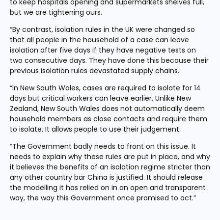
to keep hospitals opening and supermarkets shelves full, 
but we are tightening ours.
“By contrast, isolation rules in the UK were changed so 
that all people in the household of a case can leave 
isolation after five days if they have negative tests on 
two consecutive days. They have done this because their 
previous isolation rules devastated supply chains.
“In New South Wales, cases are required to isolate for 14 
days but critical workers can leave earlier. Unlike New 
Zealand, New South Wales does not automatically deem 
household members as close contacts and require them 
to isolate. It allows people to use their judgement.
“The Government badly needs to front on this issue. It 
needs to explain why these rules are put in place, and why 
it believes the benefits of an isolation regime stricter than 
any other country bar China is justified. It should release 
the modelling it has relied on in an open and transparent 
way, the way this Government once promised to act.”