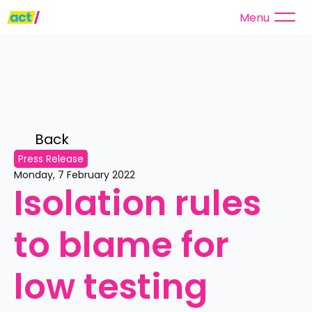
Menu
Back 
Press Release
Monday, 7 February 2022
Isolation rules 
to blame for 
low testing 