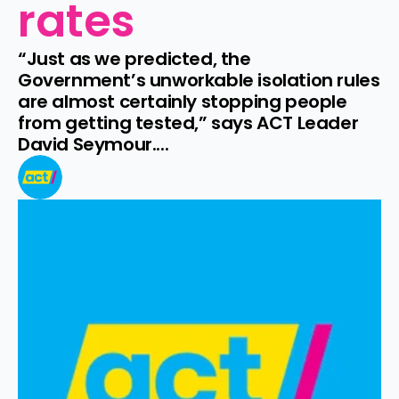
rates
“Just as we predicted, the 
Government’s unworkable isolation rules 
are almost certainly stopping people 
from getting tested,” says ACT Leader 
David Seymour....