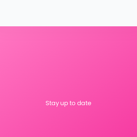
Stay up to date