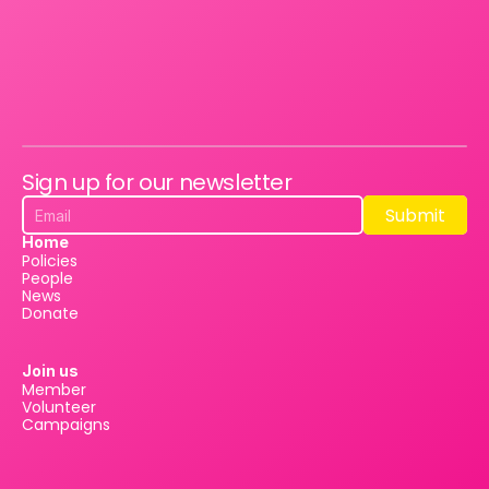
Sign up for our newsletter
Submit
Submit
Home
Policies
People
News
Donate
Join us
Member
Volunteer
Campaigns