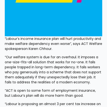
“Labour’s income insurance plan will hurt productivity and 
make welfare dependency even worse”, says ACT Welfare 
spokesperson Karen Chhour.
“Our welfare system is due for an overhaul. It imposes a 
one-size-fits-all solution that works for no-one. It fails 
people trapped in long-term dependency. It fails workers 
who pay generously into a scheme that does not support 
them adequately if they unexpectedly lose their job. It 
fails to address the realities of a modern economy.
“ACT is open to some form of employment insurance, 
but Labour’s plan will do more harm than good.
“Labour is proposing an almost 3 per cent tax increase on 