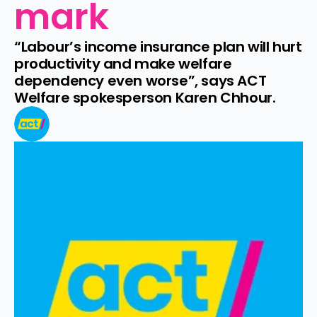
mark
“Labour’s income insurance plan will hurt 
productivity and make welfare 
dependency even worse”, says ACT 
Welfare spokesperson Karen Chhour.