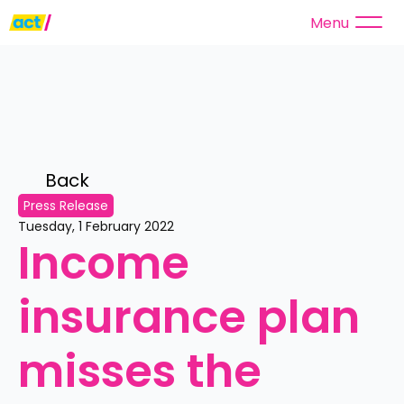
Menu
Back 
Press Release
Tuesday, 1 February 2022
Income 
insurance plan 
misses the 