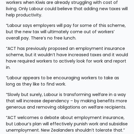
workers when Kiwis are already struggling with cost of 
living. Only Labour could believe that adding new taxes will 
help productivity.
“Labour says employers will pay for some of this scheme, 
but the new tax will ultimately come out of workers’ 
overall pay. There’s no free lunch.
“ACT has previously proposed an employment insurance 
scheme, but it wouldn’t have increased taxes and it would 
have required workers to actively look for work and report 
in.
“Labour appears to be encouraging workers to take as 
long as they like to find work.
“Slowly but surely, Labour is transforming welfare in a way 
that will increase dependency – by making benefits more 
generous and removing obligations on welfare recipients.
“ACT welcomes a debate about employment insurance, 
but Labour’s plan will effectively punish work and subsidise 
unemployment. New Zealanders shouldn’t tolerate that.”