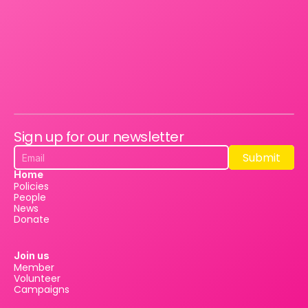
Sign up for our newsletter
Submit
Submit
Home
Policies
People
News
Donate
Join us
Member
Volunteer
Campaigns