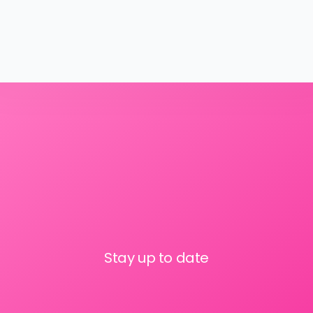
Stay up to date