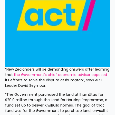
“New Zealanders will be demanding answers after learning 
that 
the Government’s chief economic adviser opposed
its efforts to solve the dispute at Ihumātao”, says ACT 
Leader David Seymour.
“The Government purchased the land at Ihumātao for 
$29.9 million through the Land for Housing Programme, a 
fund set up to deliver KiwiBuild homes. The goal of that 
fund was for the Government to purchase land, on-sell it 