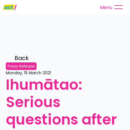
Menu
Back 
Press Release
Monday, 15 March 2021
Ihumātao: 
Serious 
questions after 