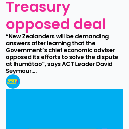
Treasury 
opposed deal
“New Zealanders will be demanding 
answers after learning that the 
Government’s chief economic adviser 
opposed its efforts to solve the dispute 
at Ihumātao”, says ACT Leader David 
Seymour....