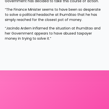
Government has decided to take this course of action.
“The Finance Minister seems to have been so desperate 
to solve a political headache at Ihumātao that he has 
simply reached for the closest pot of money.
“Jacinda Ardern inflamed the situation at Ihumātao and 
her Government appears to have abused taxpayer 
money in trying to solve it.”