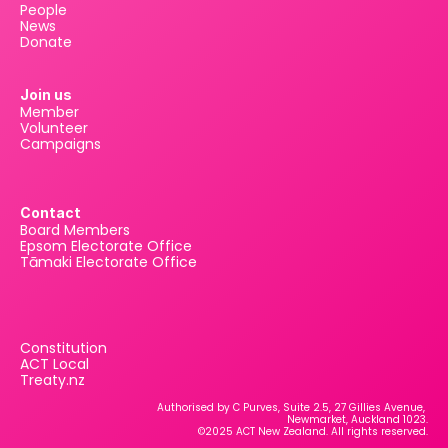
People
News
Donate
Join us
Member
Volunteer
Campaigns
Contact
Board Members
Epsom Electorate Office
Tāmaki Electorate Office
Constitution
ACT Local
Treaty.nz
Authorised by C Purves, Suite 2.5, 27 Gillies Avenue, 
Newmarket, Auckland 1023.
©2025 ACT New Zealand. All rights reserved.