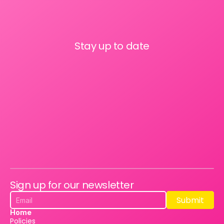
Stay up to date
Sign up for our newsletter
Submit
Submit
Home
Policies