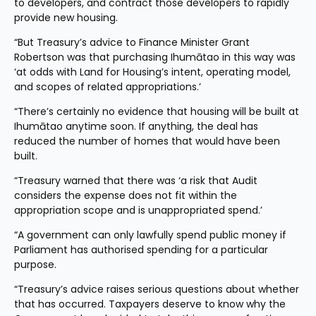
to developers, and contract those developers to rapidly 
provide new housing.
“But Treasury’s advice to Finance Minister Grant 
Robertson was that purchasing Ihumātao in this way was 
‘at odds with Land for Housing’s intent, operating model, 
and scopes of related appropriations.’
“There’s certainly no evidence that housing will be built at 
Ihumātao anytime soon. If anything, the deal has 
reduced the number of homes that would have been 
built.
“Treasury warned that there was ‘a risk that Audit 
considers the expense does not fit within the 
appropriation scope and is unappropriated spend.’
“A government can only lawfully spend public money if 
Parliament has authorised spending for a particular 
purpose.
“Treasury’s advice raises serious questions about whether 
that has occurred. Taxpayers deserve to know why the 