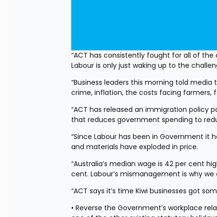
“ACT has consistently fought for all of the 
Labour is only just waking up to the challe
“Business leaders this morning told media 
crime, inflation, the costs facing farmers,
“ACT has released an immigration policy pa
that reduces government spending to reduc
“Since Labour has been in Government it 
and materials have exploded in price.
“Australia’s median wage is 42 per cent hi
cent. Labour’s mismanagement is why we c
“ACT says it’s time Kiwi businesses got some 
• Reverse the Government’s workplace relat