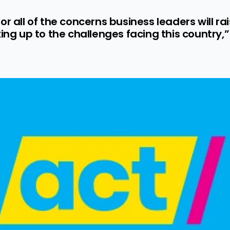
r all of the concerns business leaders will rai
king up to the challenges facing this country,