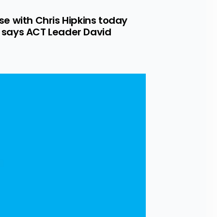
se with Chris Hipkins today 
” says ACT Leader David 