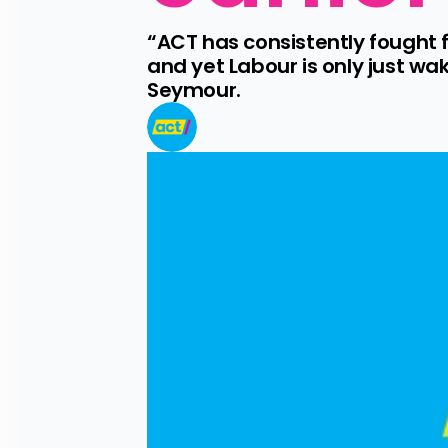
“ACT has consistently fought fo
and yet Labour is only just wa
Seymour.