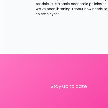
sensible, sustainable economic policies s
We’ve been listening. Labour now needs to n
an employer.”
Stay up to date