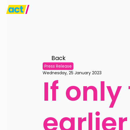
Back 
Press Release
Wednesday, 25 January 2023
If only
earlier