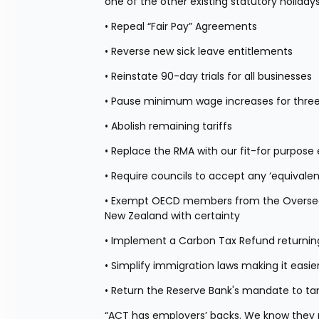
one of the other existing statutory holiday
• Repeal “Fair Pay” Agreements
• Reverse new sick leave entitlements
• Reinstate 90-day trials for all businesses
• Pause minimum wage increases for three
• Abolish remaining tariffs
• Replace the RMA with our fit-for purpo
• Require councils to accept any ‘equivalent
• Exempt OECD members from the Overseas 
New Zealand with certainty
• Implement a Carbon Tax Refund returnin
• Simplify immigration laws making it eas
• Return the Reserve Bank's mandate to tam
“ACT has employers’ backs. We know they nee