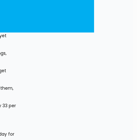
yet 
s, 
et 
them, 
 33 per 
ay for 