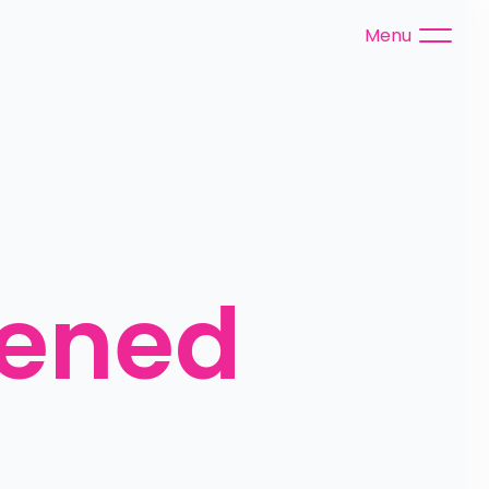
Menu
tened 