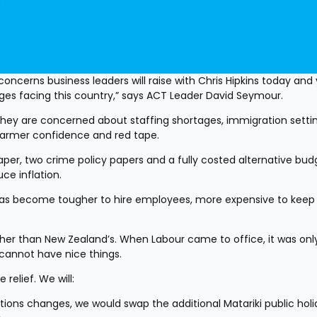
concerns business leaders will raise with Chris Hipkins today and 
nges facing this country,” says ACT Leader David Seymour. 
they are concerned about staffing shortages, immigration setting
 farmer confidence and red tape. 
per, two crime policy papers and a fully costed alternative budg
e inflation. 
has become tougher to hire employees, more expensive to keep 
gher than New Zealand’s. When Labour came to office, it was only
annot have nice things.
relief. We will:
ions changes, we would swap the additional Matariki public holid