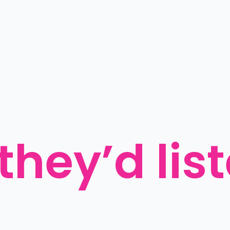
 they’d lis