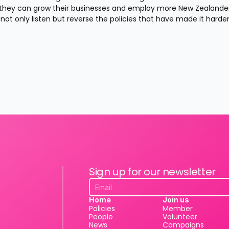
o they can grow their businesses and employ more New Zealanders
ot only listen but reverse the policies that have made it harder
Sign up for our newsletter
Home
Join us
Policies
Member
People
Volunteer
News
Campaigns