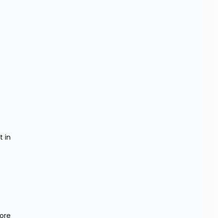
in 
ore 