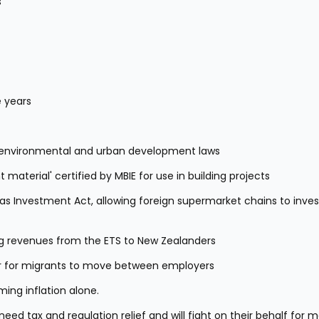
s
 years
se environmental and urban development laws
 material' certified by MBIE for use in building projects
Investment Act, allowing foreign supermarket chains to invest 
g revenues from the ETS to New Zealanders
ier for migrants to move between employers
ing inflation alone.
d tax and regulation relief and will fight on their behalf for m