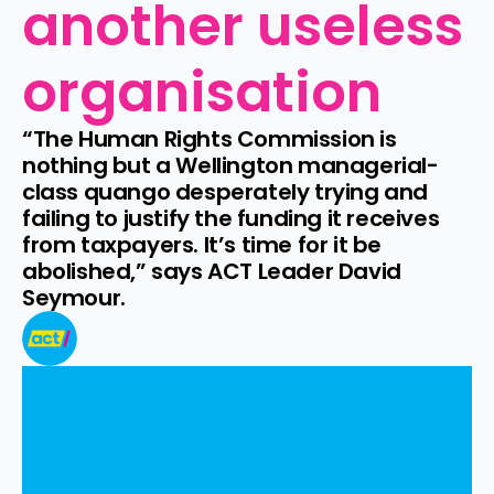
another useless 
organisation
“The Human Rights Commission is 
nothing but a Wellington managerial-
class quango desperately trying and 
failing to justify the funding it receives 
from taxpayers. It’s time for it be 
abolished,” says ACT Leader David 
Seymour.