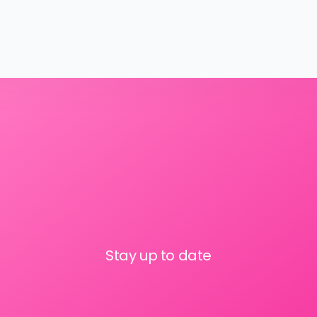
Stay up to date