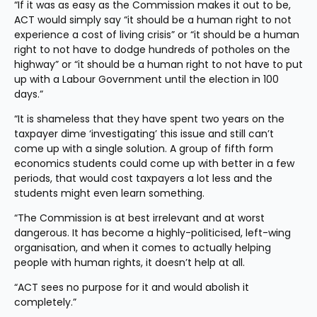
“If it was as easy as the Commission makes it out to be, 
ACT would simply say “it should be a human right to not 
experience a cost of living crisis” or “it should be a human 
right to not have to dodge hundreds of potholes on the 
highway” or “it should be a human right to not have to put 
up with a Labour Government until the election in 100 
days.”
“It is shameless that they have spent two years on the 
taxpayer dime ‘investigating’ this issue and still can’t 
come up with a single solution. A group of fifth form 
economics students could come up with better in a few 
periods, that would cost taxpayers a lot less and the 
students might even learn something.
“The Commission is at best irrelevant and at worst 
dangerous. It has become a highly-politicised, left-wing 
organisation, and when it comes to actually helping 
people with human rights, it doesn’t help at all.
“ACT sees no purpose for it and would abolish it 
completely.”