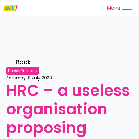
Menu
Back 
Press Release
Saturday, 8 July 2023
HRC – a useless 
organisation 
proposing 