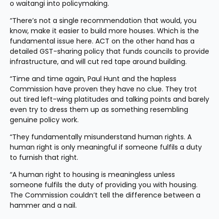
o waitangi into policymaking.
“There’s not a single recommendation that would, you 
know, make it easier to build more houses. Which is the 
fundamental issue here. ACT on the other hand has a 
detailed GST-sharing policy that funds councils to provide 
infrastructure, and will cut red tape around building.
“Time and time again, Paul Hunt and the hapless 
Commission have proven they have no clue. They trot 
out tired left-wing platitudes and talking points and barely 
even try to dress them up as something resembling 
genuine policy work.
“They fundamentally misunderstand human rights. A 
human right is only meaningful if someone fulfils a duty 
to furnish that right.
“A human right to housing is meaningless unless 
someone fulfils the duty of providing you with housing. 
The Commission couldn’t tell the difference between a 
hammer and a nail.