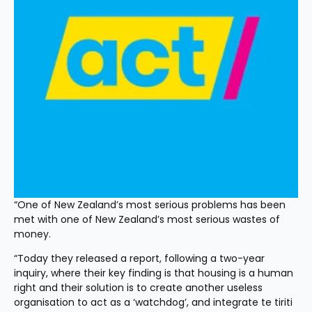
“One of New Zealand’s most serious problems has been 
met with one of New Zealand’s most serious wastes of 
money.
“Today they released a report, following a two-year 
inquiry, where their key finding is that housing is a human 
right and their solution is to create another useless 
organisation to act as a ‘watchdog’, and integrate te tiriti 