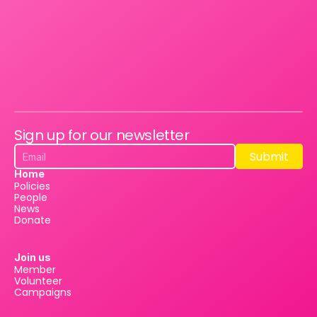
Sign up for our newsletter
Submit
Submit
Home
Policies
People
News
Donate
Join us
Member
Volunteer
Campaigns