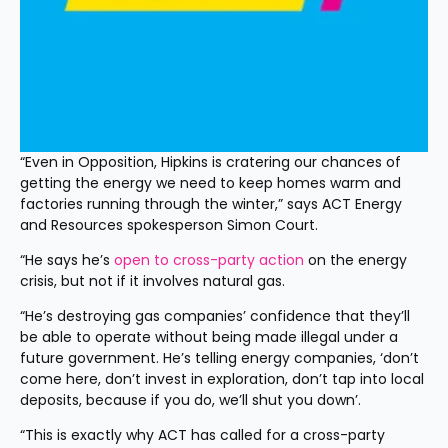
“Even in Opposition, Hipkins is cratering our chances of 
getting the energy we need to keep homes warm and 
factories running through the winter,” says ACT Energy 
and Resources spokesperson Simon Court.
“He says he’s 
open to cross-party action
 on the energy 
crisis, but not if it involves natural gas.
“He’s destroying gas companies’ confidence that they’ll 
be able to operate without being made illegal under a 
future government. He’s telling energy companies, ‘don’t 
come here, don’t invest in exploration, don’t tap into local 
deposits, because if you do, we’ll shut you down’.
“This is exactly why ACT has called for a cross-party 