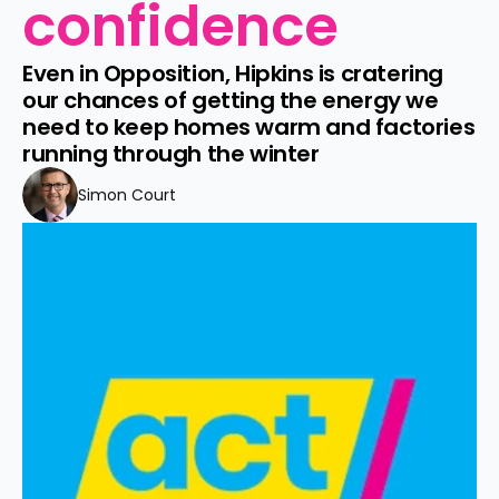
confidence
Even in Opposition, Hipkins is cratering 
our chances of getting the energy we 
need to keep homes warm and factories 
running through the winter
Simon Court