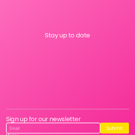
Stay up to date
Sign up for our newsletter
Submit
Submit