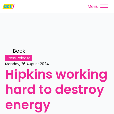
Menu
Back 
Press Release
Monday, 26 August 2024
Hipkins working 
hard to destroy 
energy 