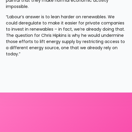
painful that they make normal economic activity 
impossible.
“Labour’s answer is to lean harder on renewables. We 
could deregulate to make it easier for private companies 
to invest in renewables – in fact, we’re already doing that. 
The question for Chris Hipkins is why he would undermine 
those efforts to lift energy supply by restricting access to 
a different energy source, one that we already rely on 
today.”