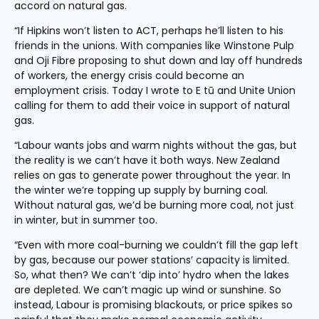
accord on natural gas.
“If Hipkins won’t listen to ACT, perhaps he’ll listen to his 
friends in the unions. With companies like Winstone Pulp 
and Oji Fibre proposing to shut down and lay off hundreds 
of workers, the energy crisis could become an 
employment crisis. Today I wrote to E tū and Unite Union 
calling for them to add their voice in support of natural 
gas.
“Labour wants jobs and warm nights without the gas, but 
the reality is we can’t have it both ways. New Zealand 
relies on gas to generate power throughout the year. In 
the winter we’re topping up supply by burning coal. 
Without natural gas, we’d be burning more coal, not just 
in winter, but in summer too.
“Even with more coal-burning we couldn’t fill the gap left 
by gas, because our power stations’ capacity is limited. 
So, what then? We can’t ‘dip into’ hydro when the lakes 
are depleted. We can’t magic up wind or sunshine. So 
instead, Labour is promising blackouts, or price spikes so 