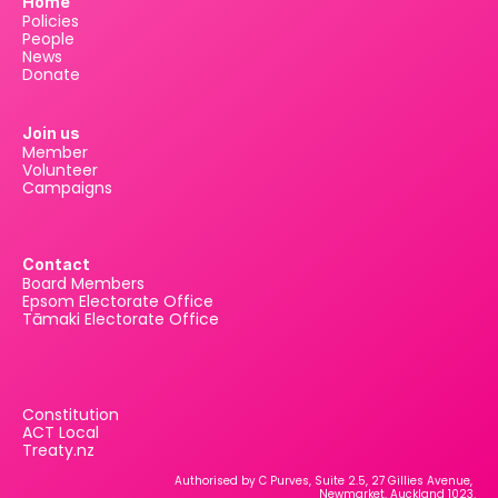
Home
Policies
People
News
Donate
Join us
Member
Volunteer
Campaigns
Contact
Board Members
Epsom Electorate Office
Tāmaki Electorate Office
Constitution
ACT Local
Treaty.nz
Authorised by C Purves, Suite 2.5, 27 Gillies Avenue, 
Newmarket, Auckland 1023.