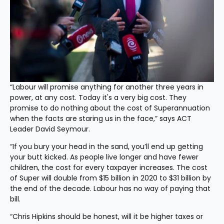
“Labour will promise anything for another three years in 
power, at any cost. Today it's a very big cost. They 
promise to do nothing about the cost of Superannuation 
when the facts are staring us in the face,” says ACT 
Leader David Seymour.
“If you bury your head in the sand, you’ll end up getting 
your butt kicked. As people live longer and have fewer 
children, the cost for every taxpayer increases. The cost 
of Super will double from $15 billion in 2020 to $31 billion by 
the end of the decade. Labour has no way of paying that 
bill.
“Chris Hipkins should be honest, will it be higher taxes or 