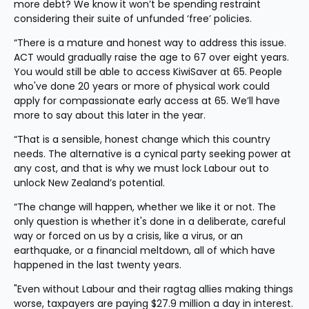
more debt? We know it won’t be spending restraint 
considering their suite of unfunded ‘free’ policies.
“There is a mature and honest way to address this issue. 
ACT would gradually raise the age to 67 over eight years. 
You would still be able to access KiwiSaver at 65. People 
who've done 20 years or more of physical work could 
apply for compassionate early access at 65. We’ll have 
more to say about this later in the year.
“That is a sensible, honest change which this country 
needs. The alternative is a cynical party seeking power at 
any cost, and that is why we must lock Labour out to 
unlock New Zealand’s potential.
“The change will happen, whether we like it or not. The 
only question is whether it's done in a deliberate, careful 
way or forced on us by a crisis, like a virus, or an 
earthquake, or a financial meltdown, all of which have 
happened in the last twenty years.
"Even without Labour and their ragtag allies making things 
worse, taxpayers are paying $27.9 million a day in interest. 