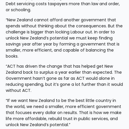
Debt servicing costs taxpayers more than law and order, 
or schooling.
“New Zealand cannot afford another government that 
spends without thinking about the consequences. But the 
challenge is bigger than locking Labour out. In order to 
unlock New Zealand’s potential we must keep finding 
savings year after year by forming a government that is 
smaller, more efficient, and capable of balancing the 
books.
“ACT has driven the change that has helped get New 
Zealand back to surplus a year earlier than expected. The 
Government hasn’t gone as far as ACT would alone in 
reducing spending, but it’s gone a lot further than it would 
without ACT.
“If we want New Zealand to be the best little country in 
the world, we need a smaller, more efficient government 
that focuses every dollar on results. That is how we make 
life more affordable, rebuild trust in public services, and 
unlock New Zealand’s potential.”