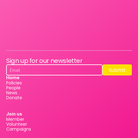
Sign up for our newsletter
Submit
Submit
Home
Policies
People
News
Donate
Join us
Member
Volunteer
Campaigns