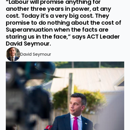
“Labour will promise anything for 
another three years in power, at any 
cost. Today it's a very big cost. They 
promise to do nothing about the cost of 
Superannuation when the facts are 
staring us in the face,” says ACT Leader 
David Seymour.
David Seymour