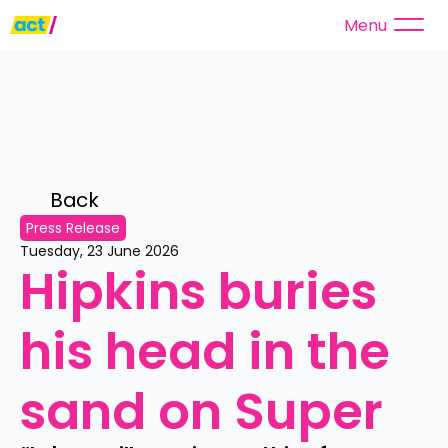
Menu
Back 
Press Release
Tuesday, 23 June 2026
Hipkins buries 
his head in the 
sand on Super