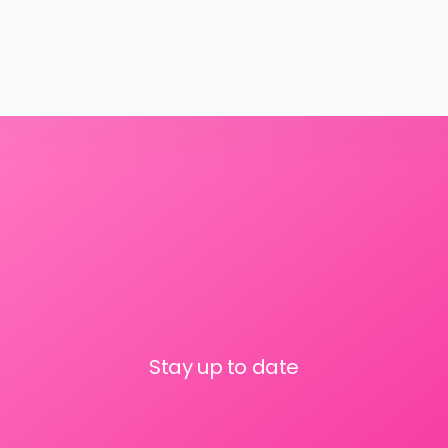
Stay up to date