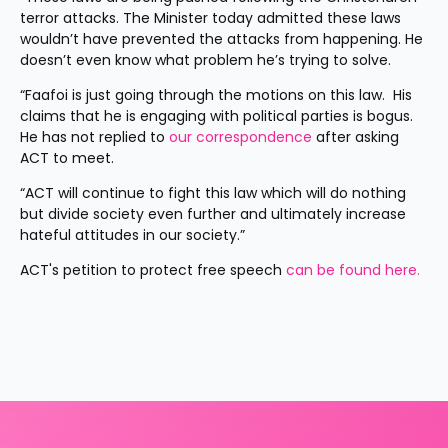
terror attacks. The Minister today admitted these laws 
wouldn’t have prevented the attacks from happening. He 
doesn’t even know what problem he’s trying to solve.
“Faafoi is just going through the motions on this law.  His 
claims that he is engaging with political parties is bogus. 
He has not replied to 
our correspondence 
after asking 
ACT to meet.
“ACT will continue to fight this law which will do nothing 
but divide society even further and ultimately increase 
hateful attitudes in our society.”
ACT's petition to protect free speech 
can be found here.