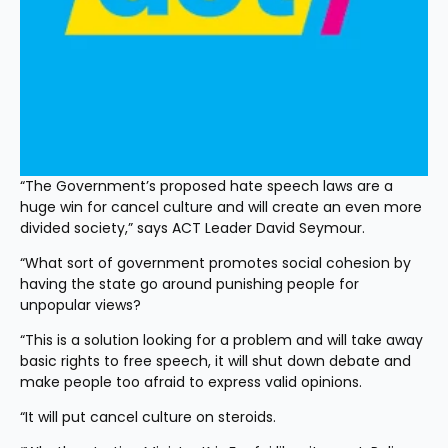
“The Government’s proposed hate speech laws are a 
huge win for cancel culture and will create an even more 
divided society,” says ACT Leader David Seymour.
“What sort of government promotes social cohesion by 
having the state go around punishing people for 
unpopular views?
“This is a solution looking for a problem and will take away 
basic rights to free speech, it will shut down debate and 
make people too afraid to express valid opinions.
“It will put cancel culture on steroids.  