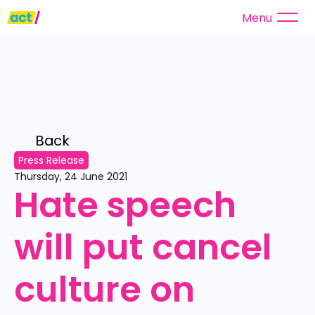
Menu
Back 
Press Release
Thursday, 24 June 2021
Hate speech 
will put cancel 
culture on 