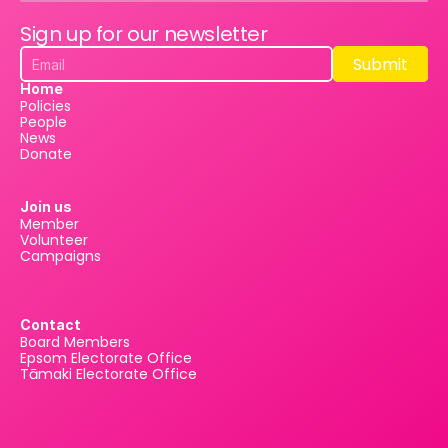
Sign up for our newsletter
Submit
Submit
Home
Policies
People
News
Donate
Join us
Member
Volunteer
Campaigns
Contact
Board Members
Epsom Electorate Office
Tāmaki Electorate Office