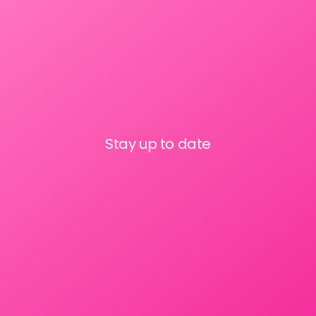
Stay up to date