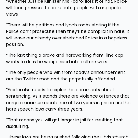
“Whether Justice Minister Kris Faafoi likes it or not, Police 
will face pressure to prosecute people with unpopular 
views.  
“There will be petitions and lynch mobs stating if the 
Police don’t prosecute then they’ll be complicit in hate. It 
will leave our already over stretched Police in a hopeless 
position.
“The last thing a brave and hardworking front-line cop 
wants to do is be weaponised into culture wars.
“The only people who win from today’s announcement 
are the Twitter mob and the perpetually offended.
“Faafoi also needs to explain his comments about 
sentencing. As it stands there are violence offences that 
carry a maximum sentence of two years in prison and his 
hate speech laws carry three years.
“That means you will get longer in jail for insulting that 
assaulting.
“These laws are being pushed following the Christchurch 