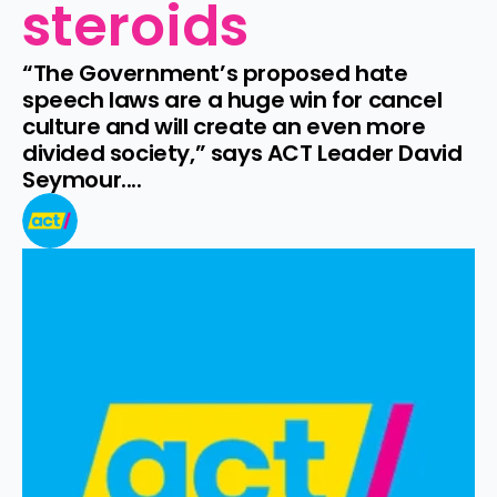
steroids
“The Government’s proposed hate 
speech laws are a huge win for cancel 
culture and will create an even more 
divided society,” says ACT Leader David 
Seymour....