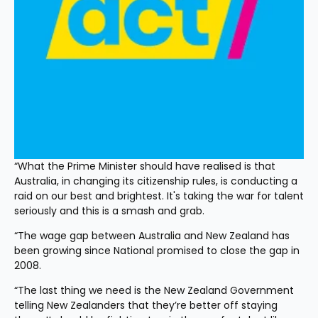
“What the Prime Minister should have realised is that 
Australia, in changing its citizenship rules, is conducting a 
raid on our best and brightest. It's taking the war for talent 
seriously and this is a smash and grab.
“The wage gap between Australia and New Zealand has 
been growing since National promised to close the gap in 
2008.
“The last thing we need is the New Zealand Government 
telling New Zealanders that they’re better off staying 