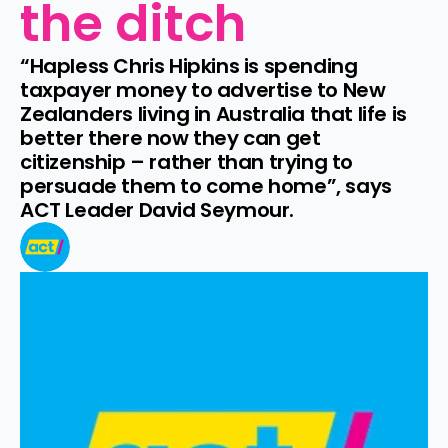
the ditch
“Hapless Chris Hipkins is spending 
taxpayer money to advertise to New 
Zealanders living in Australia that life is 
better there now they can get 
citizenship – rather than trying to 
persuade them to come home”, says 
ACT Leader David Seymour.