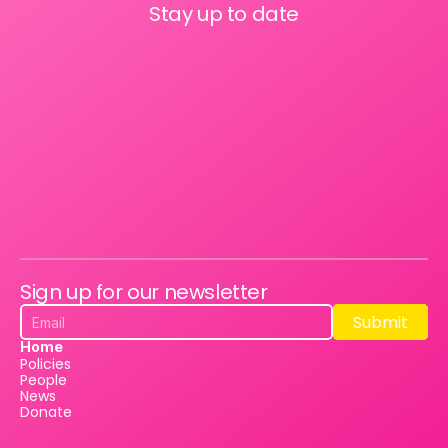
Stay up to date
Sign up for our newsletter
Submit
Submit
Home
Policies
People
News
Donate