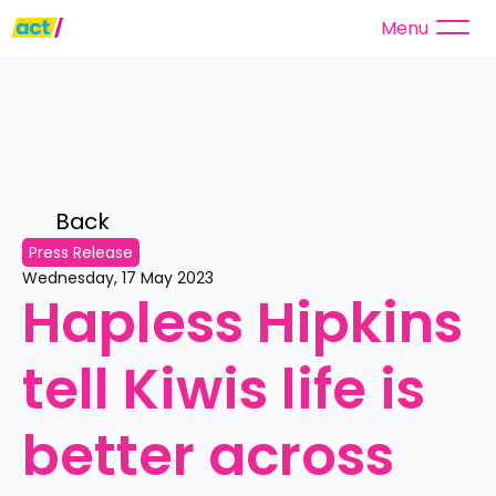
Menu
Back 
Press Release
Wednesday, 17 May 2023
Hapless Hipkins 
tell Kiwis life is 
better across 