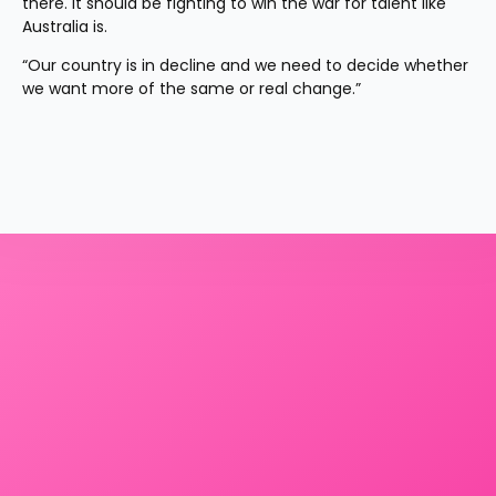
there. It should be fighting to win the war for talent like 
Australia is.
“Our country is in decline and we need to decide whether 
we want more of the same or real change.”