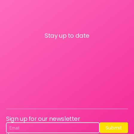
Stay up to date
Sign up for our newsletter
Submit
Submit