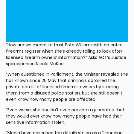
“How are we meant to trust Poto Williams with an entire 
firearms register when she’s already failing to look after 
licensed firearm owners’ information?” Asks ACT’s Justice 
spokesperson Nicole McKee.
“When questioned in Parliament, the Minister revealed she 
has known since 26 May that criminals obtained the 
private details of licensed firearms owners by stealing 
them from a disused police station, but she still doesn’t 
even know how many people are affected.
“Even worse, she couldn’t even provide a guarantee that 
they would ever know how many people have had their 
sensitive information stolen.
“Media have described the details stolen as a “shopping 