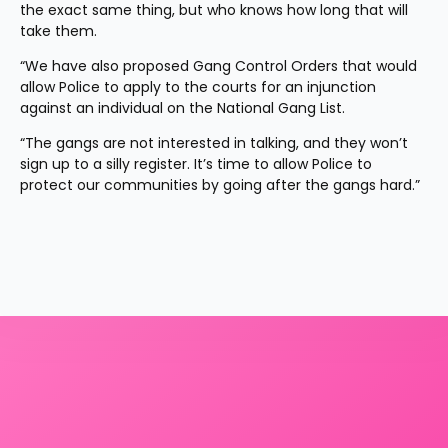
the exact same thing, but who knows how long that will 
take them.
“We have also proposed Gang Control Orders that would 
allow Police to apply to the courts for an injunction 
against an individual on the National Gang List.
“The gangs are not interested in talking, and they won’t 
sign up to a silly register. It’s time to allow Police to 
protect our communities by going after the gangs hard.”