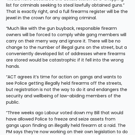
list for criminals seeking to steal lawfully obtained guns.” 
That is exactly right, and a full firearms register will be the 
jewel in the crown for any aspiring criminal.
“Much like with the gun buyback, responsible firearm 
owners will be forced to comply while gang members will 
carry on their merry way and ignore it. There will be no 
change to the number of illegal guns on the street, but a 
conveniently developed list of addresses where firearms 
are stored would be catastrophic if it fell into the wrong 
hands.
“ACT agrees it’s time for action on gangs and wants to 
see Police getting illegally held firearms off the streets, 
but registration is not the way to do it and endangers the 
security and wellbeing of law-abiding members of the 
public.
“Three weeks ago Labour voted down my Bill that would 
have allowed Police to freeze and seize assets from 
gangs upon finding an illegally held firearm at a raid. The 
PM says they’re now working on their own legislation to do 