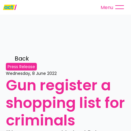
Menu
Back 
Press Release
Wednesday, 8 June 2022
Gun register a 
shopping list for 
criminals