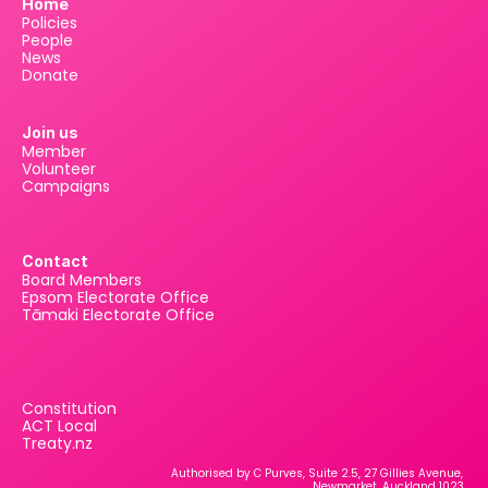
Home
Policies
People
News
Donate
Join us
Member
Volunteer
Campaigns
Contact
Board Members
Epsom Electorate Office
Tāmaki Electorate Office
Constitution
ACT Local
Treaty.nz
Authorised by C Purves, Suite 2.5, 27 Gillies Avenue, 
Newmarket, Auckland 1023.