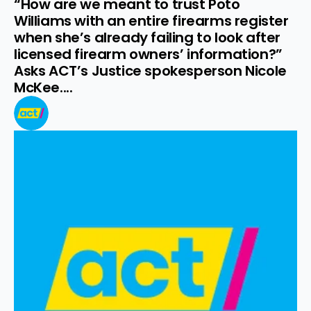
“How are we meant to trust Poto 
Williams with an entire firearms register 
when she’s already failing to look after 
licensed firearm owners’ information?” 
Asks ACT’s Justice spokesperson Nicole 
McKee....