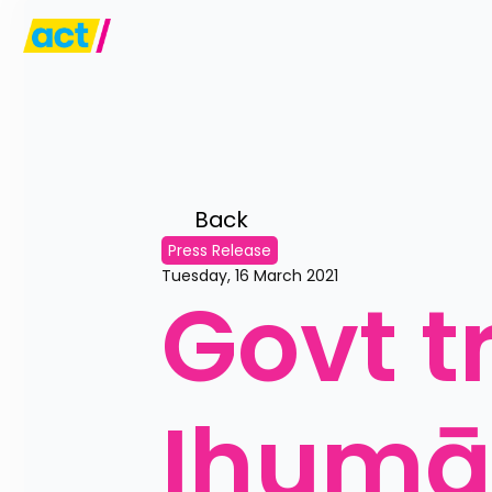
Back 
Press Release
Tuesday, 16 March 2021
Govt tr
Ihumāt