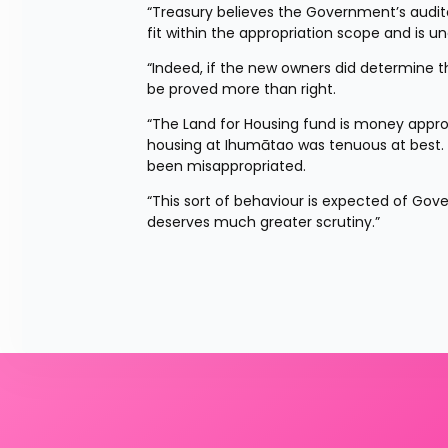
“Treasury believes the Government’s audit
fit within the appropriation scope and is u
“Indeed, if the new owners did determine t
be proved more than right.
“The Land for Housing fund is money appropri
housing at Ihumātao was tenuous at best. If i
been misappropriated.
“This sort of behaviour is expected of Gov
deserves much greater scrutiny.”