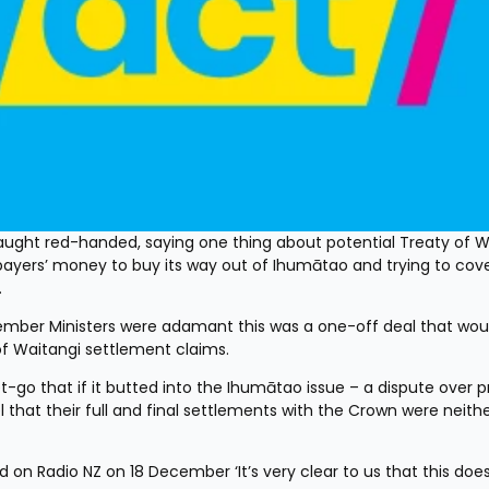
ght red-handed, saying one thing about potential Treaty of Wa
xpayers’ money to buy its way out of Ihumātao and trying to cove
.
ber Ministers were adamant this was a one-off deal that woul
of Waitangi settlement claims.
 that if it butted into the Ihumātao issue – a dispute over pr
 that their full and final settlements with the Crown were neither 
 on Radio NZ on 18 December ‘It’s very clear to us that this does