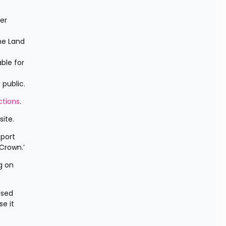
r 
e Land 
ble for 
public.
tions
.
ite.
port 
Crown.’
 on 
sed 
 it 