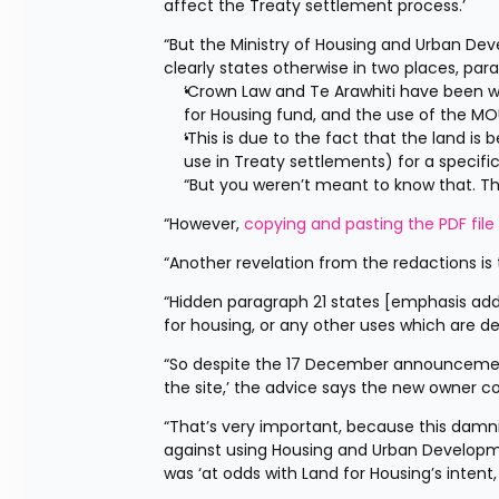
affect the Treaty settlement process.’
“But the Ministry of Housing and Urban De
clearly states otherwise in two places, par
‘Crown Law and Te Arawhiti have been wo
for Housing fund, and the use of the MOU
‘This is due to the fact that the land is
use in Treaty settlements) for a specific
“But you weren’t meant to know that. T
“However, 
copying and pasting the PDF file
“Another revelation from the redactions is
“Hidden paragraph 21 states [emphasis adde
for housing, or any other uses which are d
“So despite the 17 December announcement 
the site,’ the advice says the new owner co
“That’s very important, because this damni
against using Housing and Urban Developmen
was ‘at odds with Land for Housing’s intent