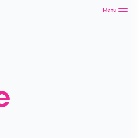
Menu
 
 