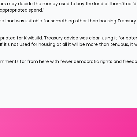
ors may decide the money used to buy the land at Ihumātao ‘do
nappropriated spend.’
he land was suitable for something other than housing Treasury 
ated for Kiwibuild. Treasury advice was clear: using it for potent
t’s not used for housing at all it will be more than tenuous, it wi
ernments far from here with fewer democratic rights and freedom