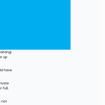
itangi 
r up 
d have 
ivate 
full, 
 not 