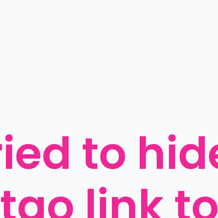
ied to hide
ao link to