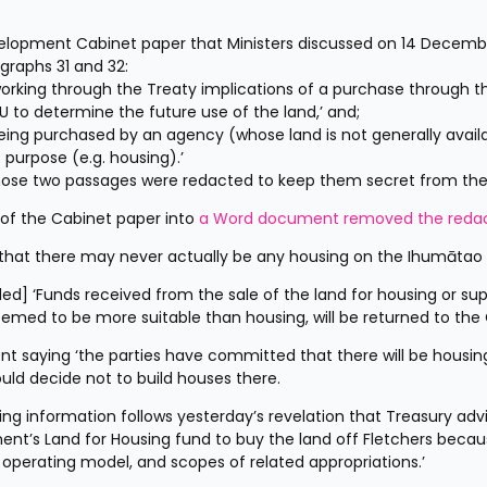
velopment Cabinet paper that Ministers discussed on 14 Decembe
agraphs 31 and 32:
rking through the Treaty implications of a purchase through th
 to determine the future use of the land,’ and;
 being purchased by an agency (whose land is not generally availa
 purpose (e.g. housing).’
hose two passages were redacted to keep them secret from the 
 of the Cabinet paper into 
a Word document removed the redac
 that there may never actually be any housing on the Ihumātao s
d] ‘Funds received from the sale of the land for housing or sup
eemed to be more suitable than housing, will be returned to the 
saying ‘the parties have committed that there will be housing
uld decide not to build houses there.
ng information follows yesterday’s revelation that Treasury advi
t’s Land for Housing fund to buy the land off Fletchers because
, operating model, and scopes of related appropriations.’