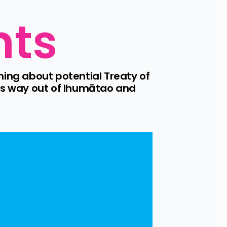
nts
ng about potential Treaty of 
ts way out of Ihumātao and 