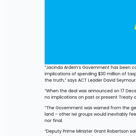
“Jacinda Ardern’s Government has been cau
implications of spending $30 million of ta
the truth,” says ACT Leader David Seymour
“When the deal was announced on 17 Decem
no implications on past or present Treaty 
“The Government was warned from the get-go
land – other iwi groups would inevitably feel
nor final.
“Deputy Prime Minister Grant Robertson said