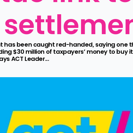
 settleme
 has been caught red-handed, saying one thi
ding $30 million of taxpayers’ money to buy i
says ACT Leader...