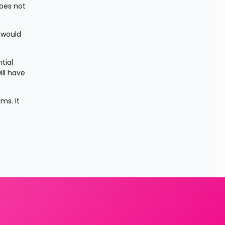
es not 
would 
ial 
ll have 
s. It 