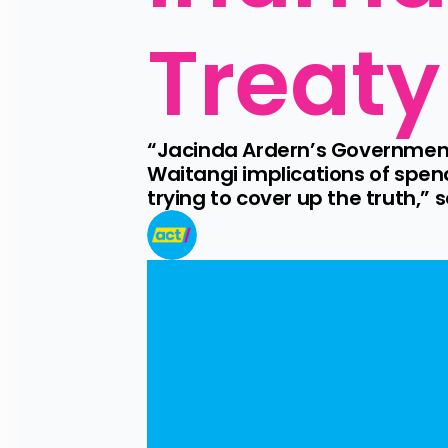
Treaty
“Jacinda Ardern’s Government
Waitangi implications of spen
trying to cover up the truth,” 