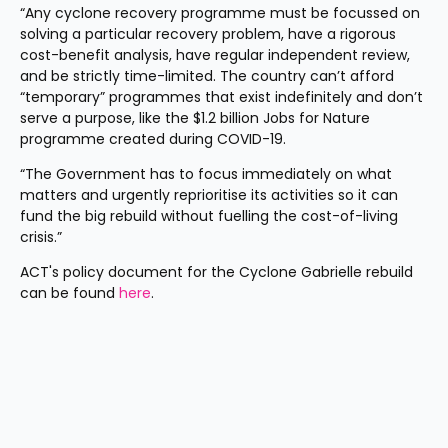
“Any cyclone recovery programme must be focussed on 
solving a particular recovery problem, have a rigorous 
cost-benefit analysis, have regular independent review, 
and be strictly time-limited. The country can’t afford 
“temporary” programmes that exist indefinitely and don’t 
serve a purpose, like the $1.2 billion Jobs for Nature 
programme created during COVID-19.
“The Government has to focus immediately on what 
matters and urgently reprioritise its activities so it can 
fund the big rebuild without fuelling the cost-of-living 
crisis.”
ACT's policy document for the Cyclone Gabrielle rebuild 
can be found 
here
.