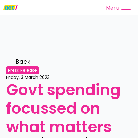
Menu
Back 
Press Release
Friday, 3 March 2023
Govt spending 
focussed on 
what matters