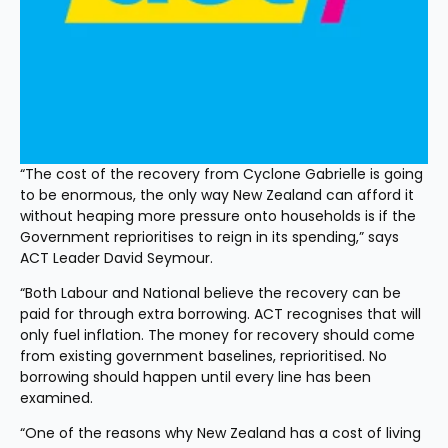
“The cost of the recovery from Cyclone Gabrielle is going 
to be enormous, the only way New Zealand can afford it 
without heaping more pressure onto households is if the 
Government reprioritises to reign in its spending,” says 
ACT Leader David Seymour.
“Both Labour and National believe the recovery can be 
paid for through extra borrowing. ACT recognises that will 
only fuel inflation. The money for recovery should come 
from existing government baselines, reprioritised. No 
borrowing should happen until every line has been 
examined.
“One of the reasons why New Zealand has a cost of living 