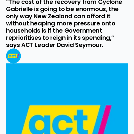
“The cost of the recovery from Cyclone 
Gabrielle is going to be enormous, the 
only way New Zealand can afford it 
without heaping more pressure onto 
households is if the Government 
reprioritises to reign in its spending,” 
says ACT Leader David Seymour.