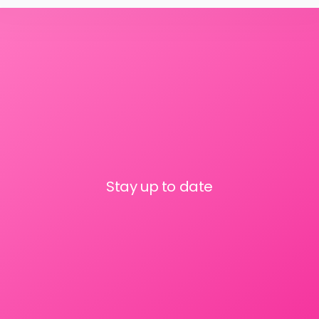
Stay up to date