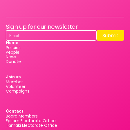
Sign up for our newsletter
Submit
Submit
Home
Policies
People
News
Donate
Join us
Member
Volunteer
Campaigns
Contact
Board Members
Epsom Electorate Office
Tāmaki Electorate Office