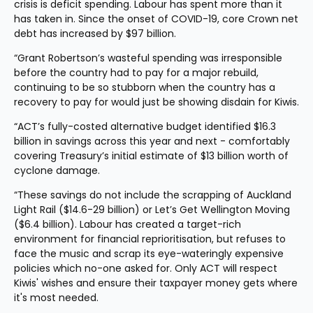
crisis is deficit spending. Labour has spent more than it 
has taken in. Since the onset of COVID-19, core Crown net 
debt has increased by $97 billion.
“Grant Robertson’s wasteful spending was irresponsible 
before the country had to pay for a major rebuild, 
continuing to be so stubborn when the country has a 
recovery to pay for would just be showing disdain for Kiwis.
“ACT’s fully-costed alternative budget identified $16.3 
billion in savings across this year and next - comfortably 
covering Treasury’s initial estimate of $13 billion worth of 
cyclone damage.
“These savings do not include the scrapping of Auckland 
Light Rail ($14.6-29 billion) or Let’s Get Wellington Moving 
($6.4 billion). Labour has created a target-rich 
environment for financial reprioritisation, but refuses to 
face the music and scrap its eye-wateringly expensive 
policies which no-one asked for. Only ACT will respect 
Kiwis' wishes and ensure their taxpayer money gets where 
it's most needed.