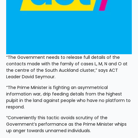
“The Government needs to release full details of the 
contacts made with the family of cases L, M, N and O at 
the centre of the South Auckland cluster,” says ACT 
Leader David Seymour.
“The Prime Minister is fighting an asymmetrical 
information war, drip feeding details from the highest 
pulpit in the land against people who have no platform to 
respond.
“Conveniently this tactic avoids scrutiny of the 
Government’s performance as the Prime Minister whips 
up anger towards unnamed individuals.