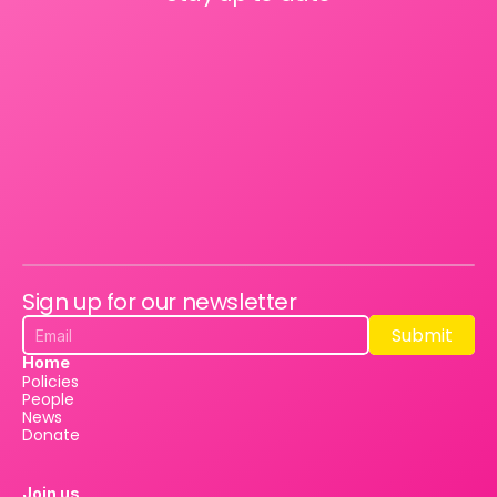
Sign up for our newsletter
Submit
Submit
Home
Policies
People
News
Donate
Join us