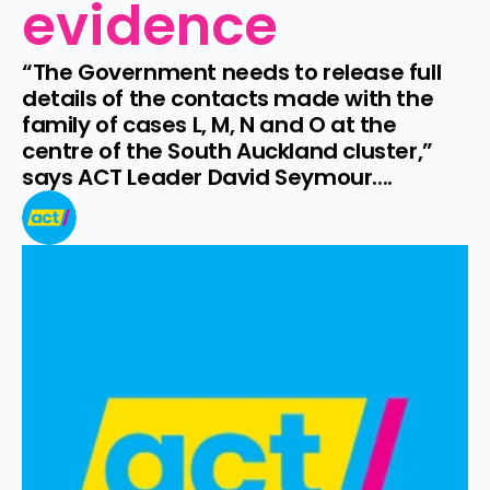
evidence
“The Government needs to release full 
details of the contacts made with the 
family of cases L, M, N and O at the 
centre of the South Auckland cluster,” 
says ACT Leader David Seymour....