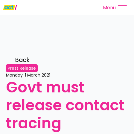
Menu
Back 
Press Release
Monday, 1 March 2021
Govt must 
release contact 
tracing 