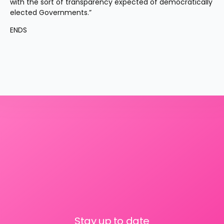
with the sort of transparency expected of democratically 
elected Governments.”
ENDS
Stay up to date