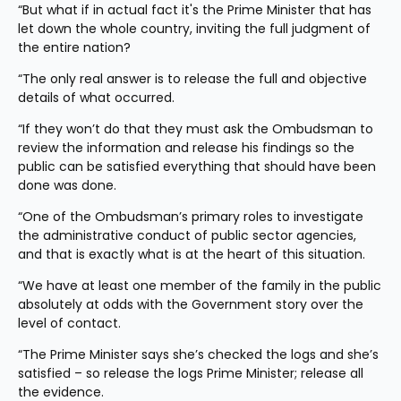
“But what if in actual fact it's the Prime Minister that has 
let down the whole country, inviting the full judgment of 
the entire nation?
“The only real answer is to release the full and objective 
details of what occurred.
“If they won’t do that they must ask the Ombudsman to 
review the information and release his findings so the 
public can be satisfied everything that should have been 
done was done.
“One of the Ombudsman’s primary roles to investigate 
the administrative conduct of public sector agencies, 
and that is exactly what is at the heart of this situation.
“We have at least one member of the family in the public 
absolutely at odds with the Government story over the 
level of contact.
“The Prime Minister says she’s checked the logs and she’s 
satisfied – so release the logs Prime Minister; release all 
the evidence.