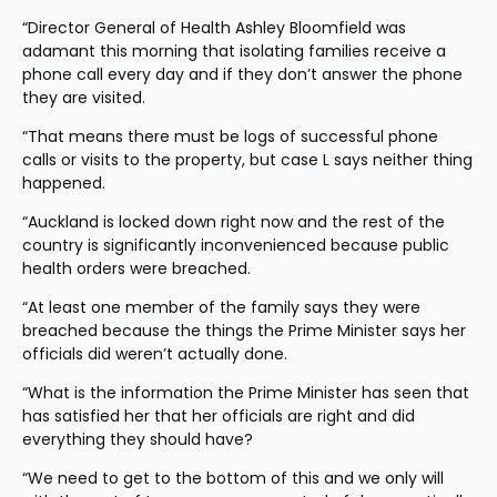
“Director General of Health Ashley Bloomfield was 
adamant this morning that isolating families receive a 
phone call every day and if they don’t answer the phone 
they are visited.
“That means there must be logs of successful phone 
calls or visits to the property, but case L says neither thing 
happened.
“Auckland is locked down right now and the rest of the 
country is significantly inconvenienced because public 
health orders were breached.
“At least one member of the family says they were 
breached because the things the Prime Minister says her 
officials did weren’t actually done.
“What is the information the Prime Minister has seen that 
has satisfied her that her officials are right and did 
everything they should have?
“We need to get to the bottom of this and we only will 