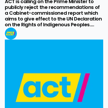
ACT is calling on the Prime Minister to 
publicly reject the recommendations of 
a Cabinet-commissioned report which 
aims to give effect to the UN Declaration 
on the Rights of Indigenous Peoples....