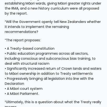
establishing Māori wards, giving Māori greater rights under 
the RMA, and a new history curriculum were all proposed 
by the report.
“Will the Government openly tell New Zealanders whether 
it intends to implement the remaining 
recommendations?
“The report proposes:
• A Treaty-based constitution
• Public education programmes across all sectors, 
including conscious and subconscious bias training, to 
deal with structural racism
• Significantly increased return of Crown lands and waters 
to Māori ownership in addition to Treaty settlements
• Progressively bringing all legislation into line with the 
Declaration
• A Māori court system
• A Māori Parliament.
“Ultimately, this is a question about what the Treaty really 