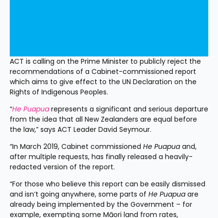
ACT is calling on the Prime Minister to publicly reject the 
recommendations of a Cabinet-commissioned report 
which aims to give effect to the UN Declaration on the 
Rights of Indigenous Peoples.
“
He Puapua
 represents a significant and serious departure 
from the idea that all New Zealanders are equal before 
the law,” says ACT Leader David Seymour.
“In March 2019, Cabinet commissioned 
He Puapua
 and, 
after multiple requests, has finally released a heavily-
redacted version of the report.
“For those who believe this report can be easily dismissed 
and isn’t going anywhere, some parts of 
He Puapua
 are 
already being implemented by the Government – for 
example, exempting some Māori land from rates, 