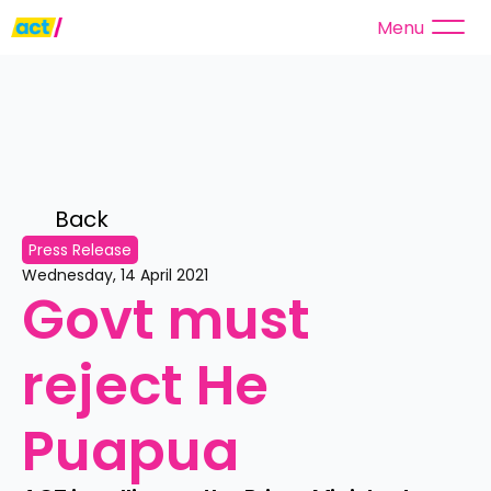
Menu
Back 
Press Release
Wednesday, 14 April 2021
Govt must 
reject He 
Puapua