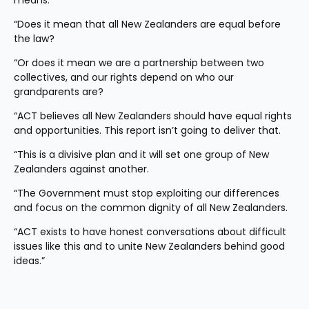
means.
“Does it mean that all New Zealanders are equal before 
the law?
“Or does it mean we are a partnership between two 
collectives, and our rights depend on who our 
grandparents are?
“ACT believes all New Zealanders should have equal rights 
and opportunities. This report isn’t going to deliver that.
“This is a divisive plan and it will set one group of New 
Zealanders against another.
“The Government must stop exploiting our differences 
and focus on the common dignity of all New Zealanders.
“ACT exists to have honest conversations about difficult 
issues like this and to unite New Zealanders behind good 
ideas.”