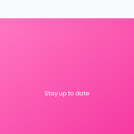
Stay up to date