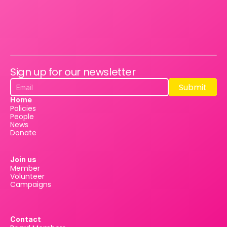
Sign up for our newsletter
Submit
Submit
Home
Policies
People
News
Donate
Join us
Member
Volunteer
Campaigns
Contact