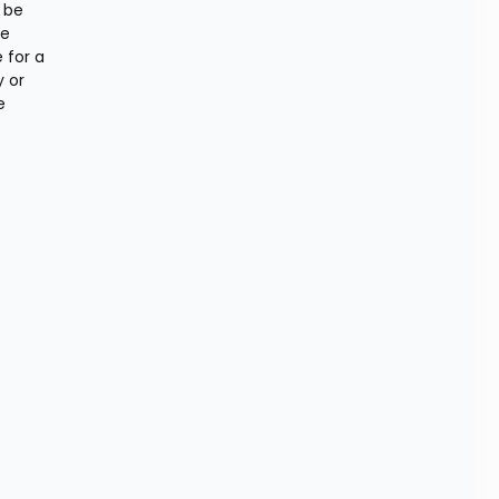
be 
e 
for a 
 or 
 