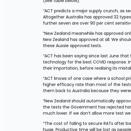
(see table below).
“ACT predicts a major supply crunch, as see
Altogether Australia has approved 32 types 
further seven are over 90 per cent sensitiv
“New Zealand meanwhile has approved only 1
New Zealand has approved at all. We shoul
these Aussie approved tests.
“ACT has been saying since last June that
technology for the best COVID response. 
their importation, before realising its mis
“ACT knows of one case where a school prin
higher efficacy rate than most of the test
them back to Australia because they were
“New Zealand should automatically approve t
the tests the Government has rejected have
much lower. If we don’t allow more test we
“The cost of failing to secure RATs after b
huge. Productive time will be lost as peopl