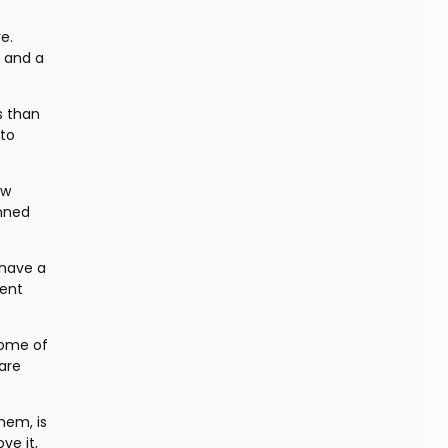
. 
 and a 
 than 
to 
w 
nned 
have a 
ent 
ome of 
re 
em, is 
e it, 