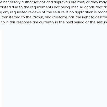
he necessary authorisations and approvals are met, or they may 
 granted due to the requirements not being met. All goods that ar
g any requested reviews of the seizure. If no application is made 
s transferred to the Crown, and Customs has the right to destroy
to in this response are currently in the hold period of the seizure