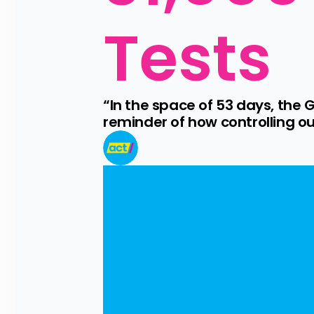
Tests
“In the space of 53 days, the 
reminder of how controlling o