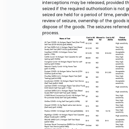
interceptions may be released, provided t
seized if the required authorisation is not
seized are held for a period of time, pendin
review of seizure, ownership of the goods i
dispose of the goods. The seizures referred 
process.