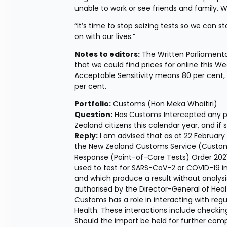
unable to work or see friends and family.
“It’s time to stop seizing tests so we can
on with our lives.”
Notes to editors:
 The Written Parliamentar
that we could find prices for online this We
Acceptable Sensitivity means 80 per cent, 
per cent.
Portfolio:
 Customs (Hon Meka Whaitiri) 
Question:
 Has Customs Intercepted any p
Zealand citizens this calendar year, and i
Reply:
 I am advised that as at 22 February
the New Zealand Customs Service (Customs)
Response (Point-of-Care Tests) Order 2021, 
used to test for SARS-CoV-2 or COVID-19 inf
and which produce a result without analysis
authorised by the Director-General of Healt
Customs has a role in interacting with regu
Health. These interactions include checkin
Should the import be held for further compl