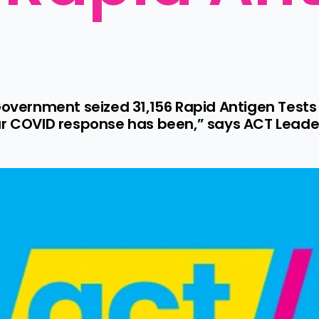
Government seized 31,156 Rapid Antigen Tests a
ur COVID response has been,” says ACT Leader