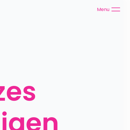
Menu
es 
igen 