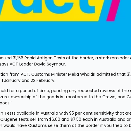
ized 31,156 Rapid Antigen Tests at the border, a stark reminder 
 says ACT Leader David Seymour.
tion from ACT, Customs Minister Meka Whaitiri admitted that 31,
1 January and 22 February.
e held for a period of time, pending any requested reviews of the s
eizure, ownership of the goods is transferred to the Crown, and 
oods.’
 Tests available in Australia with 95 per cent sensitivity that are
 Clugene tests sell from $6.60 and $7.50 each in Australia and ar
lth would have Customs seize them at the border if you tried to 