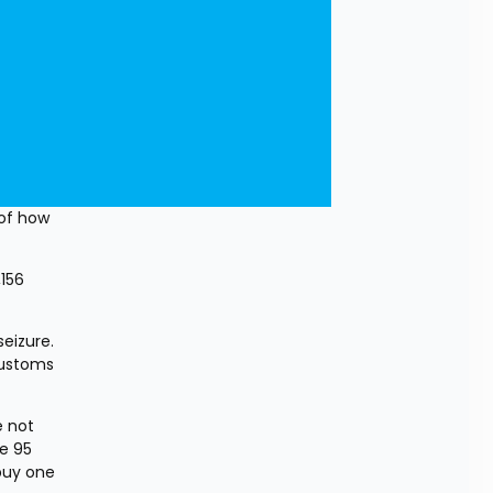
of how 
156 
eizure. 
Customs 
 not 
e 95 
buy one 