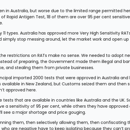
n in Australia, but worse due to the limited range permitted here
of Rapid Antigen Test, 18 of them are over 95 per cent sensitive
e.
1 types. Australia has approved more Very High Sensitivity RATs
d simply stop messing around, let the market work and open up 
 the restrictions on RATs make no sense. We needed to adopt ne
Instead of preparing, the Government made them illegal and ba
take, and stealing them from private businesses.
cipal imported 2000 tests that were approved in Australia and 
s available in New Zealand, but Customs seized them and then s
n’t approved here.
ests that are available in countries like Australia and the UK. S
 a sensitivity of 95 per cent, while others they have approved a
’ll see a major shortage and price gouging.
anning them, then selectively allowing them, then confiscating th
e who are negative have to keep isolating because they can’t prov