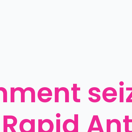
ment seiz
 Rapid Ant