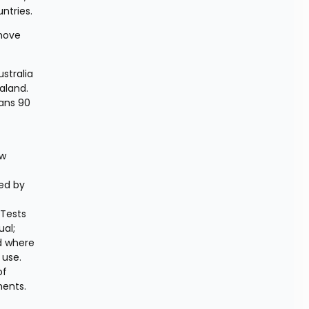
ntries.
move 
stralia 
aland. 
ans 90 
w 
ed by 
Tests 
al; 
d where 
use. 
f 
ents. 