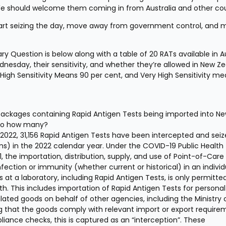
 We should welcome them coming in from Australia and other cou
 start seizing the day, move away from government control, and 
y Question is below along with a table of 20 RATs available in Au
dnesday, their sensitivity, and whether they’re allowed in New Ze
High Sensitivity Means 90 per cent, and Very High Sensitivity me
ackages containing Rapid Antigen Tests being imported into Ne
f so how many? 
 2022, 31,156 Rapid Antigen Tests have been intercepted and seiz
 in the 2022 calendar year. Under the COVID-19 Public Health 
the importation, distribution, supply, and use of Point-of-Care 
ection or immunity (whether current or historical) in an individu
 at a laboratory, including Rapid Antigen Tests, is only permitte
h. This includes importation of Rapid Antigen Tests for personal 
lated goods on behalf of other agencies, including the Ministry o
g that the goods comply with relevant import or export requirem
iance checks, this is captured as an “interception”. These 