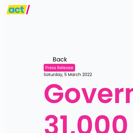
Back 
Press Release
Saturday, 5 March 2022
Govern
31,000