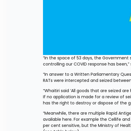
“In the space of 53 days, the Government se
controlling our COVID response has been,”
“In answer to a Written Parliamentary Ques
RATs were intercepted and seized between 
“Whaitiri said ‘All goods that are seized ar
If no application is made for a review of s
has the right to destroy or dispose of the g
“Meanwhile, there are multiple Rapid Antigen
available here. For example the Cellife and
per cent sensitive, but the Ministry of Hea