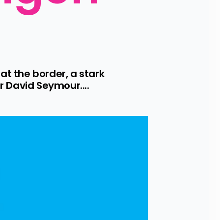
t the border, a stark 
 David Seymour....