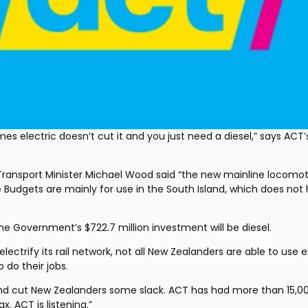
electric doesn’t cut it and you just need a diesel,” says ACT’s
Transport Minister Michael Wood said “the new mainline locomoti
ee Budgets are mainly for use in the South Island, which does not 
the Government’s $722.7 million investment will be diesel.
ectrify its rail network, not all New Zealanders are able to use el
 do their jobs.
nd cut New Zealanders some slack. ACT has had more than 15,00
ax. ACT is listening.”