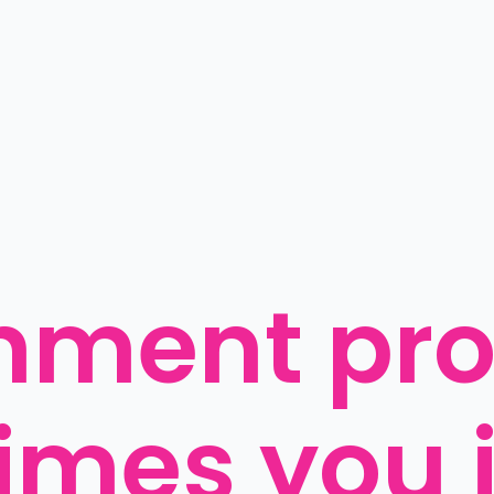
nment pro
mes you j