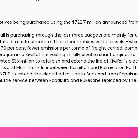
otives being purchased using the $722.7 million announced from
il is purchasing through the last three Budgets are mainly for us
fied rail infrastructure. These locomotives will be diesels - which
ve 70 per cent fewer emissions per tonne of freight carried, comp
programme KiwiRail is investing in fully electric shunt engines for 
ted $35 million to refurbish and extend the life of KiwiRail's elect
h Island Main Trunk line between Hamilton and Palmerston North.
ZUP to extend the electrified rail line in Auckland from Papakura
 shuttle service between Papakura and Pukekohe replaced by the e