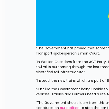
“The Government has proved that sometimes 
Transport spokesperson Simon Court.
“In Written Questions from the ACT Party, 
KiwiRail is purchasing through the last thr
electrified rail infrastructure.”
“Instead, the new trains which are part of 
“Just like the Government being unable to el
vehicles. Tradies and Farmers need a ute to
“The Government should learn from this a
signatures on 
our petition
 to stop the car t