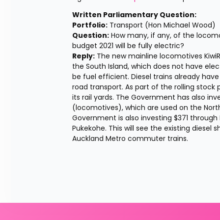
Written Parliamentary Question: 
Portfolio:
 Transport (Hon Michael Wood) 
Question:
 How many, if any, of the locom
budget 2021 will be fully electric? 
Reply:
 The new mainline locomotives KiwiRa
the South Island, which does not have electri
be fuel efficient. Diesel trains already ha
road transport. As part of the rolling stock 
its rail yards. The Government has also inves
(locomotives), which are used on the Nort
Government is also investing $371 through N
Pukekohe. This will see the existing diesel
Auckland Metro commuter trains.