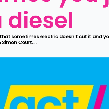
 diesel
at sometimes electric doesn’t cut it and you 
Simon Court....