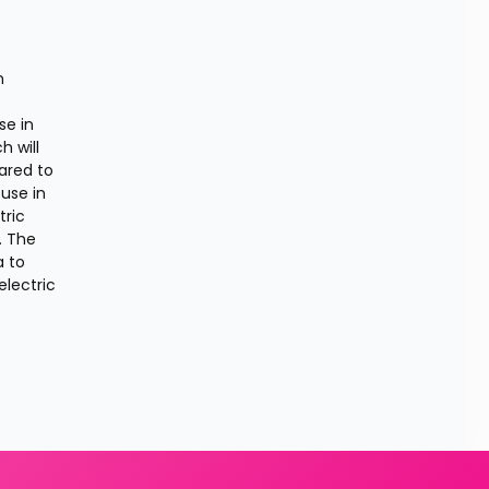
 
e in 
 will 
ared to 
use in 
ric 
 The 
 to 
lectric 