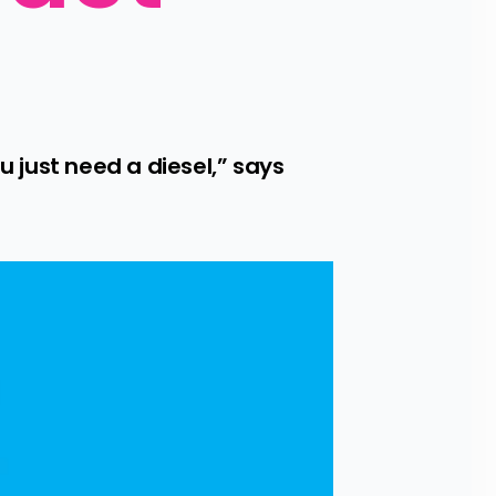
just need a diesel,” says 