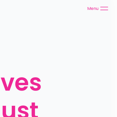
Menu
ves 
ust 