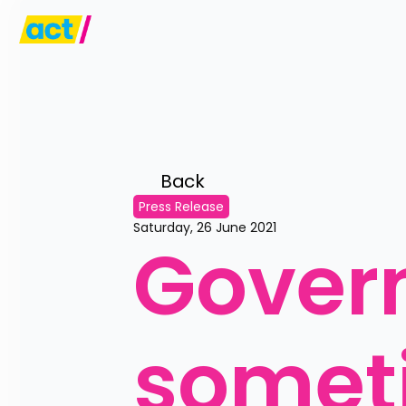
Back 
Press Release
Saturday, 26 June 2021
Gover
someti