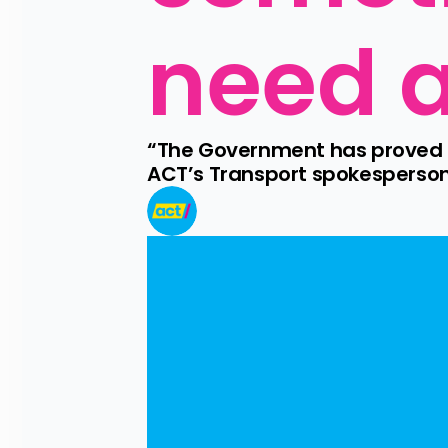
need a
“The Government has proved th
ACT’s Transport spokesperson 