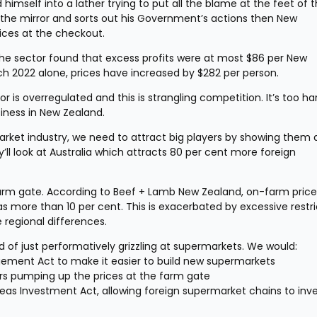
himself into a lather trying to put all the blame at the feet of t
n the mirror and sorts out his Government’s actions then New 
rices at the checkout.
 sector found that excess profits were at most $86 per New 
h 2022 alone, prices have increased by $282 per person.
s overregulated and this is strangling competition. It’s too har
siness in New Zealand.
arket industry, we need to attract big players by showing them a
y’ll look at Australia which attracts 80 per cent more foreign 
farm gate. According to Beef + Lamb New Zealand, on-farm price 
 more than 10 per cent. This is exacerbated by excessive restric
e regional differences.
of just performatively grizzling at supermarkets. We would:
ement Act to make it easier to build new supermarkets
ers pumping up the prices at the farm gate
Investment Act, allowing foreign supermarket chains to inves