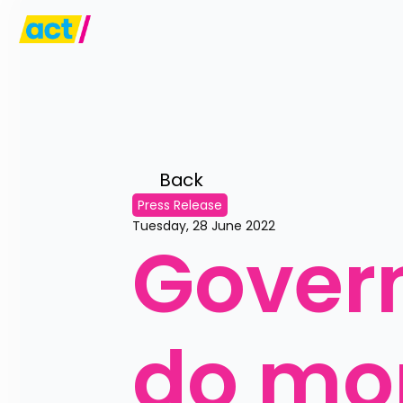
Back 
Press Release
Tuesday, 28 June 2022
Govern
do mor