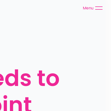
Menu
s to 
nt 