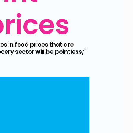
prices
s in food prices that are 
ery sector will be pointless,” 