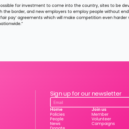
ossible for investment to come into the country, sites to be de
gh the border, and new employers to employ people without endl
fair pay’ agreements which will make competition even harder wi
nationwide.”
Sign up for our newsletter
Home
Join us
Policies
Member
People
Volunteer
News
Campaigns
Donate