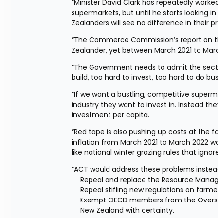
“Minister David Clark has repeatedly worked 
supermarkets, but until he starts looking i
Zealanders will see no difference in their p
“The Commerce Commission’s report on the
Zealander, yet between March 2021 to Marc
“The Government needs to admit the sector i
build, too hard to invest, too hard to do bu
“If we want a bustling, competitive superm
industry they want to invest in. Instead the
investment per capita.
“Red tape is also pushing up costs at the 
inflation from March 2021 to March 2022 was
like national winter grazing rules that ignor
“ACT would address these problems instead 
Repeal and replace the Resource Manag
Repeal stifling new regulations on farm
Exempt OECD members from the Overseas 
New Zealand with certainty.