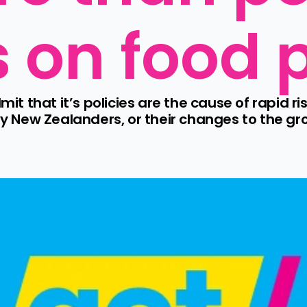
s on food 
that it’s policies are the cause of rapid rise
ny New Zealanders, or their changes to the groc