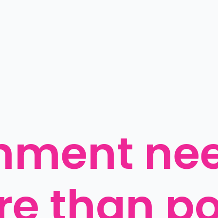
ment need
e than poi