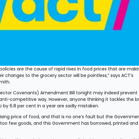
licies are the cause of rapid rises in food prices that are making
ir changes to the grocery sector will be pointless,” says ACT’s 
mith.
ector Covenants) Amendment Bill tonight may indeed prevent 
nti-competitive way. However, anyone thinking it tackles the br
p by 6.8 per cent in a year are sadly mistaken.
 rising price of food, and that is no one’s fault but the Government
 too few goods, and this Government has borrowed, printed and 