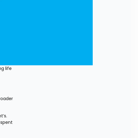
 life 
oader 
’s. 
spent 