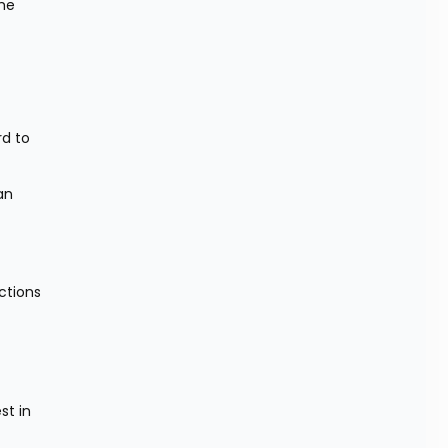
he 
d to 
n 
tions 
t in 