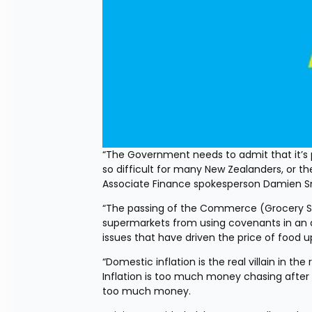
“The Government needs to admit that it’s po
so difficult for many New Zealanders, or the
Associate Finance spokesperson Damien S
“The passing of the Commerce (Grocery S
supermarkets from using covenants in an a
issues that have driven the price of food u
“Domestic inflation is the real villain in the
Inflation is too much money chasing after
too much money.