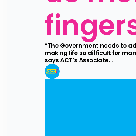
finger
“The Government needs to admit 
making life so difficult for ma
says ACT’s Associate...