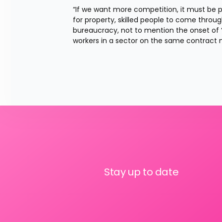
“If we want more competition, it must be p
for property, skilled people to come throu
bureaucracy, not to mention the onset of ‘
workers in a sector on the same contract 
Stay up to date