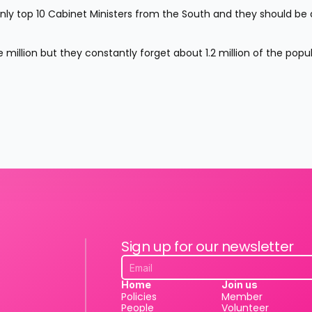
ly top 10 Cabinet Ministers from the South and they should be d
 million but they constantly forget about 1.2 million of the popul
Sign up for our newsletter
Home
Join us
Policies
Member
People
Volunteer