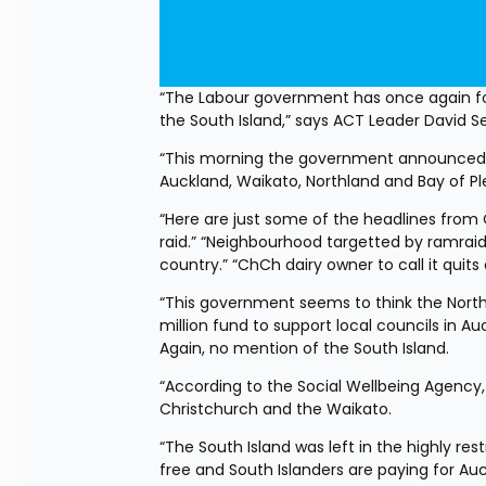
“The Labour government has once again for
the South Island,” says ACT Leader David 
“This morning the government announced a 
Auckland, Waikato, Northland and Bay of Ple
“Here are just some of the headlines from 
raid.” “Neighbourhood targetted by ramraid
country.” “ChCh dairy owner to call it quits c
“This government seems to think the North
million fund to support local councils in 
Again, no mention of the South Island.
“According to the Social Wellbeing Agency, 
Christchurch and the Waikato.
“The South Island was left in the highly re
free and South Islanders are paying for Auck