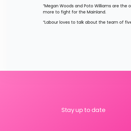
“Megan Woods and Poto Williams are the on
more to fight for the Mainland.
“Labour loves to talk about the team of five
Stay up to date