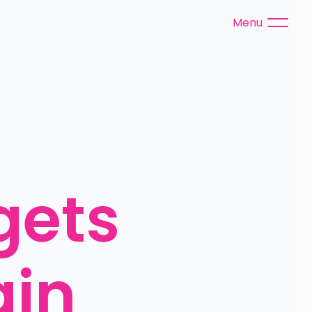
Menu
ets 
ain