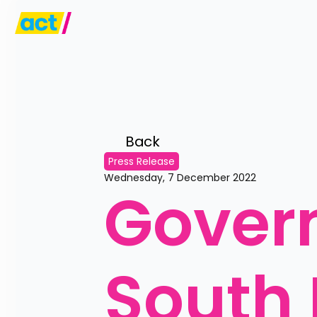
Back 
Press Release
Wednesday, 7 December 2022
Govern
South 