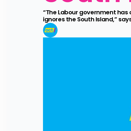
“The Labour government has on
ignores the South Island,” sa