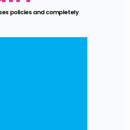
es policies and completely 