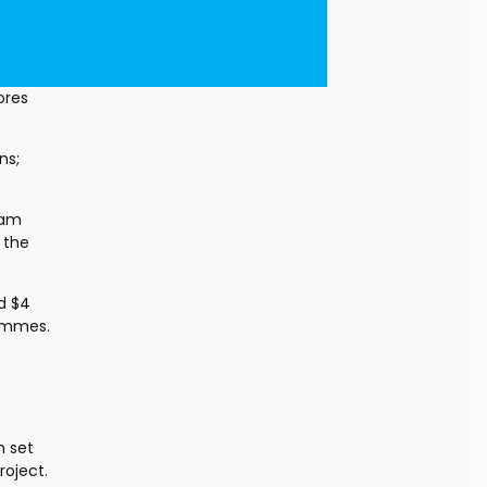
res 
s; 
am 
the 
 $4 
ammes. 
 set 
roject.