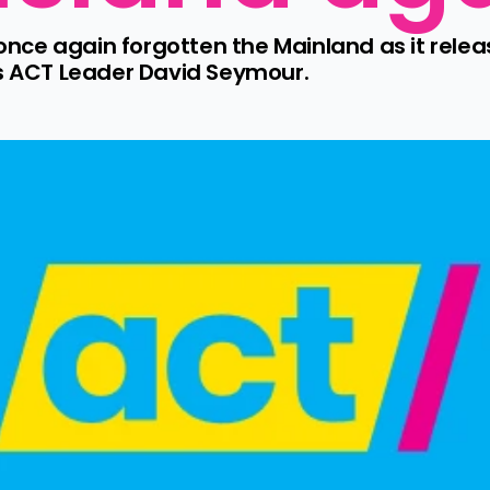
ce again forgotten the Mainland as it releas
ys ACT Leader David Seymour.