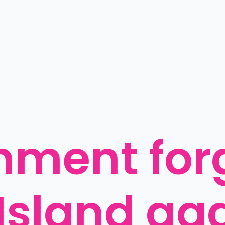
ment forg
Island ag