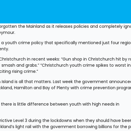
gotten the Mainland as it releases policies and completely igno
Seymour.
youth crime policy that specifically mentioned just four region
nty. 
Christchurch in recent weeks: “Gun shop in Christchurch hit by r
 smash and grabs.” “Christchurch youth crime spikes to worst in 
iting rising crime.”
 Island is all that matters. Last week the government announced
Auckland, Hamilton and Bay of Plenty with crime prevention progr
there is little difference between youth with high needs in 
strictive Level 3 during the lockdowns when they should have been
land’s light rail with the government borrowing billions for the p