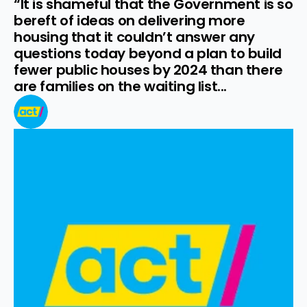
“It is shameful that the Government is so 
bereft of ideas on delivering more 
housing that it couldn’t answer any 
questions today beyond a plan to build 
fewer public houses by 2024 than there 
are families on the waiting list...