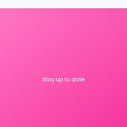
Stay up to date