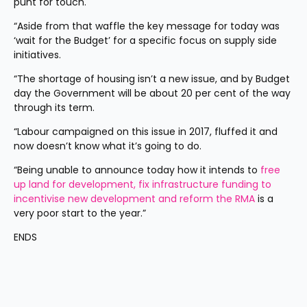
punt for touch.
“Aside from that waffle the key message for today was 
‘wait for the Budget’ for a specific focus on supply side 
initiatives.
“The shortage of housing isn’t a new issue, and by Budget 
day the Government will be about 20 per cent of the way 
through its term.
“Labour campaigned on this issue in 2017, fluffed it and 
now doesn’t know what it’s going to do.
“Being unable to announce today how it intends to 
free 
up land for development, fix infrastructure funding to 
incentivise new development and reform the RMA
 is a 
very poor start to the year.”
ENDS