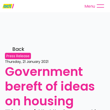
Menu
Back 
Press Release
Thursday, 21 January 2021
Government 
bereft of ideas 
on housing