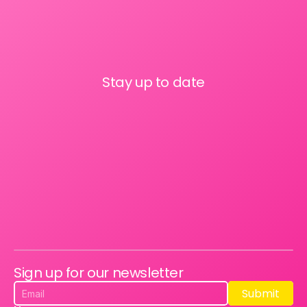
Stay up to date
Sign up for our newsletter
Submit
Submit