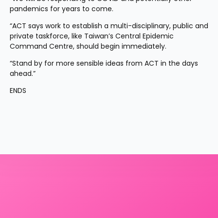
pandemics for years to come.
“ACT says work to establish a multi-disciplinary, public and 
private taskforce, like Taiwan’s Central Epidemic 
Command Centre, should begin immediately.
“Stand by for more sensible ideas from ACT in the days 
ahead.”
ENDS