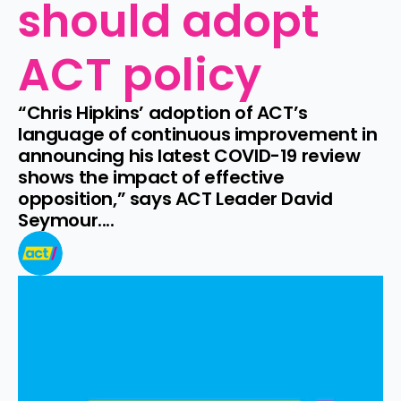
should adopt 
ACT policy
“Chris Hipkins’ adoption of ACT’s 
language of continuous improvement in 
announcing his latest COVID-19 review 
shows the impact of effective 
opposition,” says ACT Leader David 
Seymour....