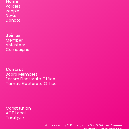
Home
Policies
People
News
Donate
Join us
Member
Volunteer
Campaigns
Contact
Board Members
Epsom Electorate Office
Tāmaki Electorate Office
Constitution
ACT Local
Treaty.nz
Authorised by C Purves, Suite 2.5, 27 Gillies Avenue, 
Newmarket, Auckland 1023.