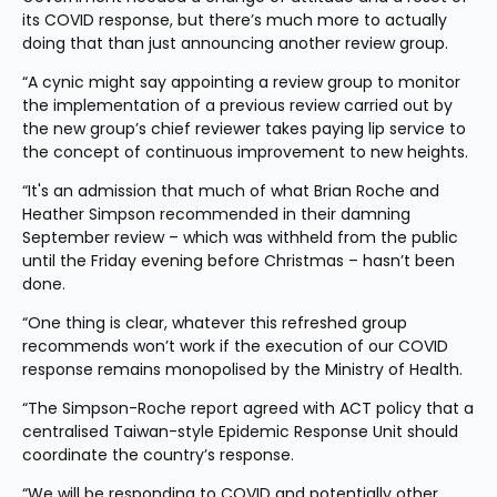
its COVID response, but there’s much more to actually 
doing that than just announcing another review group.
“A cynic might say appointing a review group to monitor 
the implementation of a previous review carried out by 
the new group’s chief reviewer takes paying lip service to 
the concept of continuous improvement to new heights.
“It's an admission that much of what Brian Roche and 
Heather Simpson recommended in their damning 
September review – which was withheld from the public 
until the Friday evening before Christmas – hasn’t been 
done.
“One thing is clear, whatever this refreshed group 
recommends won’t work if the execution of our COVID 
response remains monopolised by the Ministry of Health.
“The Simpson-Roche report agreed with ACT policy that a 
centralised Taiwan-style Epidemic Response Unit should 
coordinate the country’s response.
“We will be responding to COVID and potentially other 