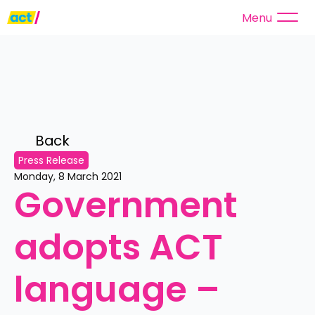
Menu
Back 
Press Release
Monday, 8 March 2021
Government 
adopts ACT 
language – 