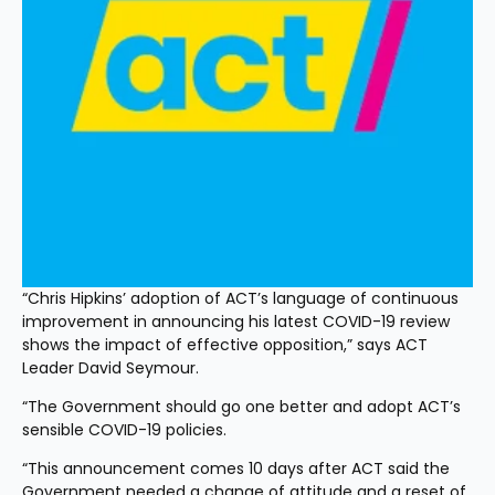
“Chris Hipkins’ adoption of ACT’s language of continuous 
improvement in announcing his latest COVID-19 review 
shows the impact of effective opposition,” says ACT 
Leader David Seymour.
“The Government should go one better and adopt ACT’s 
sensible COVID-19 policies.
“This announcement comes 10 days after ACT said the 
Government needed a change of attitude and a reset of 