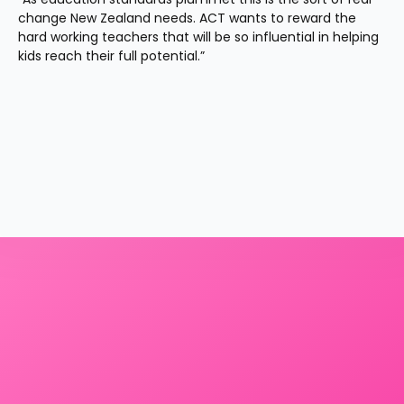
change New Zealand needs. ACT wants to reward the 
hard working teachers that will be so influential in helping 
kids reach their full potential.”