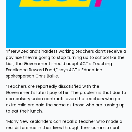
“If New Zealand’s hardest working teachers don’t receive a 
pay rise they’re going to stop turning up to school like the 
kids, the Government should adopt ACT’s Teaching 
Excellence Reward Fund,” says ACT’s Education 
spokesperson Chris Baillie.
“Teachers are reportedly dissatisfied with the 
Government’s latest pay offer. The problem is that due to 
compulsory union contracts even the teachers who go 
extra mile are paid the same as those who are turning up 
to eat their lunch. 
“Many New Zealanders can recall a teacher who made a 
real difference in their lives through their commitment 