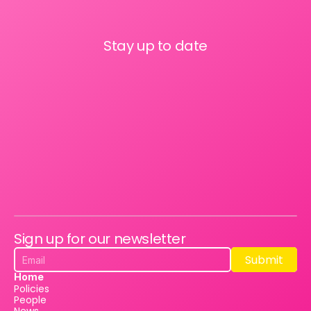
Stay up to date
Sign up for our newsletter
Submit
Submit
Home
Policies
People