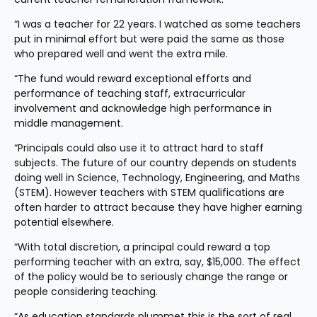
“I was a teacher for 22 years. I watched as some teachers 
put in minimal effort but were paid the same as those 
who prepared well and went the extra mile.
“The fund would reward exceptional efforts and 
performance of teaching staff, extracurricular 
involvement and acknowledge high performance in 
middle management.
“Principals could also use it to attract hard to staff 
subjects. The future of our country depends on students 
doing well in Science, Technology, Engineering, and Maths 
(STEM). However teachers with STEM qualifications are 
often harder to attract because they have higher earning 
potential elsewhere.
“With total discretion, a principal could reward a top 
performing teacher with an extra, say, $15,000. The effect 
of the policy would be to seriously change the range or 
people considering teaching.
“As education standards plummet this is the sort of real 