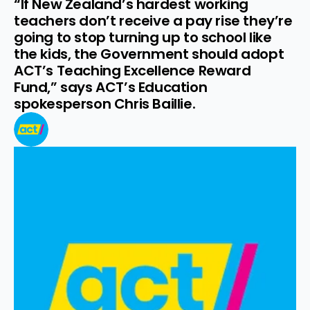
“If New Zealand’s hardest working 
teachers don’t receive a pay rise they’re 
going to stop turning up to school like 
the kids, the Government should adopt 
ACT’s Teaching Excellence Reward 
Fund,” says ACT’s Education 
spokesperson Chris Baillie.