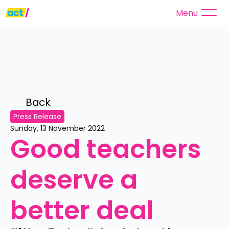
Menu
Back 
Press Release
Sunday, 13 November 2022
Good teachers 
deserve a 
better deal