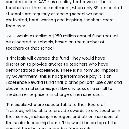
and dedication. ACT has a policy that rewards these 
teachers for their commitment, when only 39 per cent of 
students are regularly attending school we need 
motivated, hard-working and inspiring teachers more 
than ever. 
“ACT would establish a $250 million annual fund that will 
be allocated to schools, based on the number of 
teachers at that school.
“Principals will oversee the fund. They would have 
discretion to provide awards to teachers who have 
demonstrated excellence. There is no formula imposed 
by Government, this is not ‘performance pay’ it is an 
Excellence Reward Fund that a principal can use over and 
above normal salaries, just like any boss of a small to 
medium enterprise is in charge of remuneration.
“Principals, who are accountable to their Board of 
Trustees, will be able to provide awards to any teacher in 
their school, including managers and other members of 
the senior leadership team. This would be on top of the 
current teacher remuneration framework.