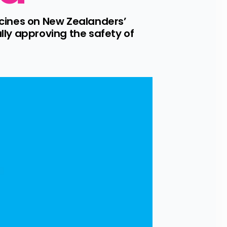
cines on New Zealanders’ 
lly approving the safety of 