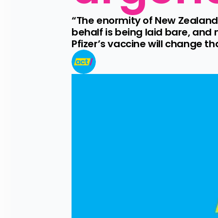
“The enormity of New Zealand’
behalf is being laid bare, and 
Pfizer’s vaccine will change th