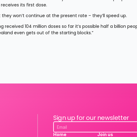
eceives its first dose.
they won’t continue at the present rate – they’ll speed up.
received 104 million doses so far it’s possible half a billion peop
aland even gets out of the starting blocks.”
Sign up for our newsletter
Home
Join us