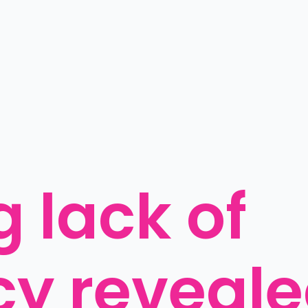
 lack of 
cy reveal