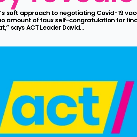
s soft approach to negotiating Covid-19 vac
no amount of faux self-congratulation for fina
at,” says ACT Leader David...