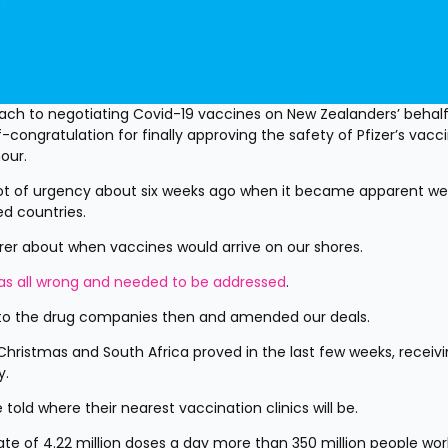
ch to negotiating Covid-19 vaccines on New Zealanders’ behalf 
congratulation for finally approving the safety of Pfizer’s vaccin
our.
t of urgency about six weeks ago when it became apparent we’
ed countries.
rer about when vaccines would arrive on our shores.
was all wrong and needed to be addressed
.
o the drug companies then and amended our deals.
Christmas and South Africa proved in the last few weeks, receivi
y.
told where their nearest vaccination clinics will be.
rate of 4.22 million doses a day more than 350 million people wor