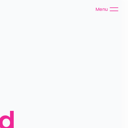
Menu
ed