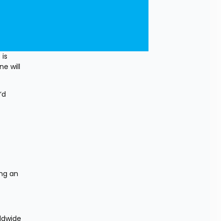
is 
e will 
d 
ng an 
ldwide 