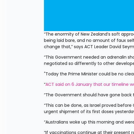
“The enormity of New Zealand’s soft approa
being laid bare, and no amount of faux self-
change that,” says ACT Leader David Seym
“This Government needed an adrenalin sho
negotiated so differently to other develop
"Today the Prime Minister could be no clea
“
ACT said on 6 January that our timeline 
“The Government should have gone back t
“This can be done, as Israel proved before 
urgent shipment of its first doses yesterda
“Australians woke up this morning and were 
“If vaccinations continue at their present 