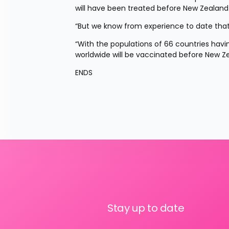
will have been treated before New Zealand r
“But we know from experience to date that 
“With the populations of 66 countries having 
worldwide will be vaccinated before New Ze
ENDS
Stay up to date