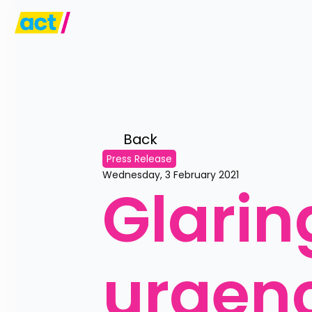
Back 
Press Release
Wednesday, 3 February 2021
Glaring
urgen