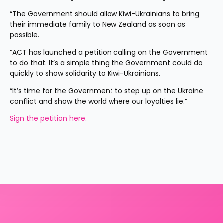
“The Government should allow Kiwi-Ukrainians to bring 
their immediate family to New Zealand as soon as 
possible.
“ACT has launched a petition calling on the Government 
to do that. It’s a simple thing the Government could do 
quickly to show solidarity to Kiwi-Ukrainians.
“It’s time for the Government to step up on the Ukraine 
conflict and show the world where our loyalties lie.”
Sign the petition here.