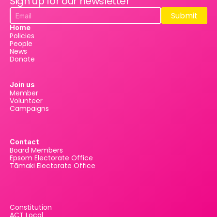
Sign up for our newsletter
Submit
Submit
Home
Policies
People
News
Donate
Join us
Member
Volunteer
Campaigns
Contact
Board Members
Epsom Electorate Office
Tāmaki Electorate Office
Constitution
ACT Local