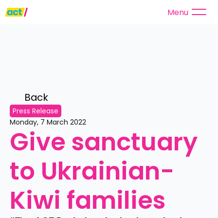
Menu
Back 
Press Release
Monday, 7 March 2022
Give sanctuary 
to Ukrainian-
Kiwi families