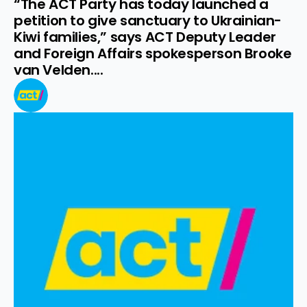
“The ACT Party has today launched a 
petition to give sanctuary to Ukrainian-
Kiwi families,” says ACT Deputy Leader 
and Foreign Affairs spokesperson Brooke 
van Velden....