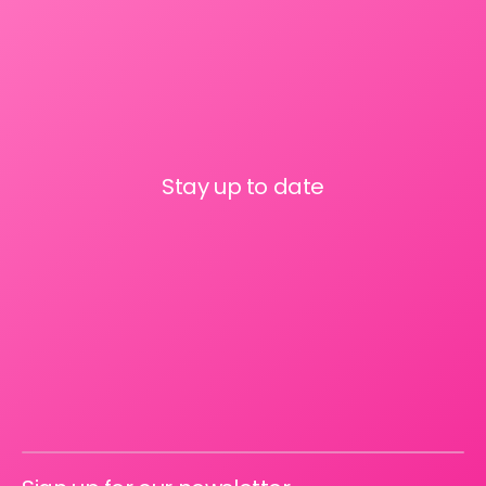
Stay up to date