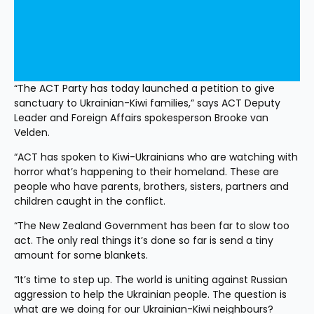
“The ACT Party has today launched a petition to give 
sanctuary to Ukrainian-Kiwi families,” says ACT Deputy 
Leader and Foreign Affairs spokesperson Brooke van 
Velden.
“ACT has spoken to Kiwi-Ukrainians who are watching with 
horror what’s happening to their homeland. These are 
people who have parents, brothers, sisters, partners and 
children caught in the conflict.
“The New Zealand Government has been far to slow too 
act. The only real things it’s done so far is send a tiny 
amount for some blankets.
“It’s time to step up. The world is uniting against Russian 
aggression to help the Ukrainian people. The question is 
what are we doing for our Ukrainian-Kiwi neighbours?