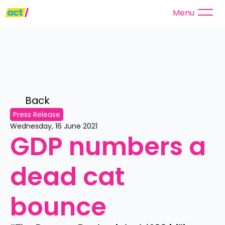
Menu
Back 
Press Release
Wednesday, 16 June 2021
GDP numbers a 
dead cat 
bounce