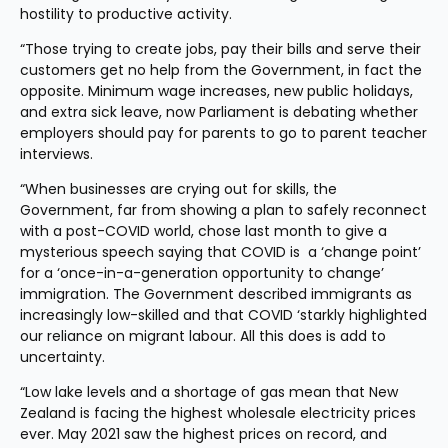
hostility to productive activity.
“Those trying to create jobs, pay their bills and serve their 
customers get no help from the Government, in fact the 
opposite. Minimum wage increases, new public holidays, 
and extra sick leave, now Parliament is debating whether 
employers should pay for parents to go to parent teacher 
interviews.
“When businesses are crying out for skills, the 
Government, far from showing a plan to safely reconnect 
with a post-COVID world, chose last month to give a 
mysterious speech saying that COVID is  a ‘change point’ 
for a ‘once-in-a-generation opportunity to change’ 
immigration. The Government described immigrants as 
increasingly low-skilled and that COVID ‘starkly highlighted 
our reliance on migrant labour. All this does is add to 
uncertainty.
“Low lake levels and a shortage of gas mean that New 
Zealand is facing the highest wholesale electricity prices 
ever. May 2021 saw the highest prices on record, and 