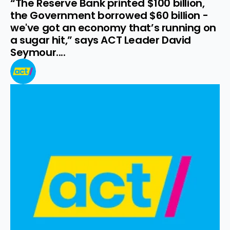
“The Reserve Bank printed $100 billion, 
the Government borrowed $60 billion - 
we've got an economy that’s running on 
a sugar hit,” says ACT Leader David 
Seymour....