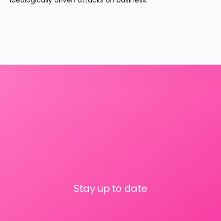
ideologically driven attacks on business.”
Stay up to date