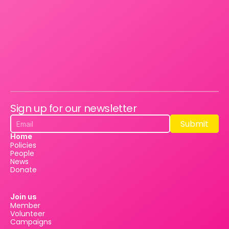
Sign up for our newsletter
Submit
Submit
Home
Policies
People
News
Donate
Join us
Member
Volunteer
Campaigns