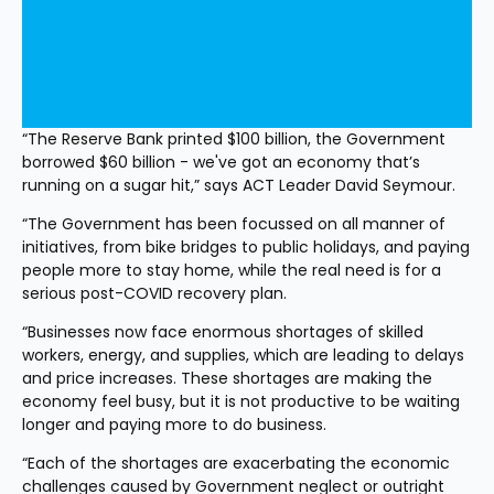
“The Reserve Bank printed $100 billion, the Government 
borrowed $60 billion - we've got an economy that’s 
running on a sugar hit,” says ACT Leader David Seymour.
“The Government has been focussed on all manner of 
initiatives, from bike bridges to public holidays, and paying 
people more to stay home, while the real need is for a 
serious post-COVID recovery plan.
“Businesses now face enormous shortages of skilled 
workers, energy, and supplies, which are leading to delays 
and price increases. These shortages are making the 
economy feel busy, but it is not productive to be waiting 
longer and paying more to do business.
“Each of the shortages are exacerbating the economic 
challenges caused by Government neglect or outright 