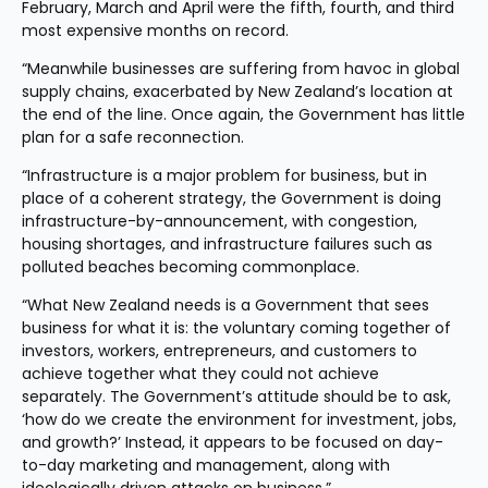
February, March and April were the fifth, fourth, and third 
most expensive months on record.
“Meanwhile businesses are suffering from havoc in global 
supply chains, exacerbated by New Zealand’s location at 
the end of the line. Once again, the Government has little 
plan for a safe reconnection.
“Infrastructure is a major problem for business, but in 
place of a coherent strategy, the Government is doing 
infrastructure-by-announcement, with congestion, 
housing shortages, and infrastructure failures such as 
polluted beaches becoming commonplace.
“What New Zealand needs is a Government that sees 
business for what it is: the voluntary coming together of 
investors, workers, entrepreneurs, and customers to 
achieve together what they could not achieve 
separately. The Government’s attitude should be to ask, 
‘how do we create the environment for investment, jobs, 
and growth?’ Instead, it appears to be focused on day-
to-day marketing and management, along with 