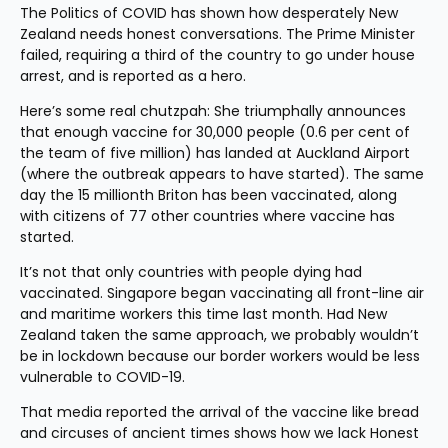
The Politics of COVID has shown how desperately New 
Zealand needs honest conversations. The Prime Minister 
failed, requiring a third of the country to go under house 
arrest, and is reported as a hero.
Here’s some real chutzpah: She triumphally announces 
that enough vaccine for 30,000 people (0.6 per cent of 
the team of five million) has landed at Auckland Airport 
(where the outbreak appears to have started). The same 
day the 15 millionth Briton has been vaccinated, along 
with citizens of 77 other countries where vaccine has 
started.
It’s not that only countries with people dying had 
vaccinated. Singapore began vaccinating all front-line air 
and maritime workers this time last month. Had New 
Zealand taken the same approach, we probably wouldn’t 
be in lockdown because our border workers would be less 
vulnerable to COVID-19.
That media reported the arrival of the vaccine like bread 
and circuses of ancient times shows how we lack Honest 