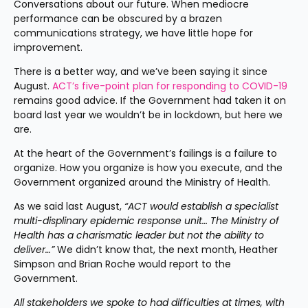
Conversations about our future. When mediocre 
performance can be obscured by a brazen 
communications strategy, we have little hope for 
improvement.
There is a better way, and we’ve been saying it since 
August. 
ACT’s five-point plan for responding to COVID-19
remains good advice. If the Government had taken it on 
board last year we wouldn’t be in lockdown, but here we 
are.
At the heart of the Government’s failings is a failure to 
organize. How you organize is how you execute, and the 
Government organized around the Ministry of Health.
As we said last August, 
“ACT would establish a specialist 
multi-displinary epidemic response unit… The Ministry of 
Health has a charismatic leader but not the ability to 
deliver…”
 We didn’t know that, the next month, Heather 
Simpson and Brian Roche would report to the 
Government.
All stakeholders we spoke to had difficulties at times, with 