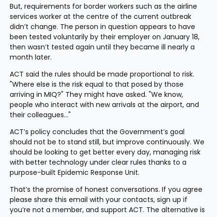
But, requirements for border workers such as the airline 
services worker at the centre of the current outbreak 
didn’t change. The person in question appears to have 
been tested voluntarily by their employer on January 18, 
then wasn’t tested again until they became ill nearly a 
month later.
ACT said the rules should be made proportional to risk. 
"Where else is the risk equal to that posed by those 
arriving in MIQ?" They might have asked. "We know, 
people who interact with new arrivals at the airport, and 
their colleagues…"
ACT’s policy concludes that the Government’s goal 
should not be to stand still, but improve continuously. We 
should be looking to get better every day, managing risk 
with better technology under clear rules thanks to a 
purpose-built Epidemic Response Unit.
That’s the promise of honest conversations. If you agree 
please share this email with your contacts, sign up if 
you’re not a member, and support ACT. The alternative is 