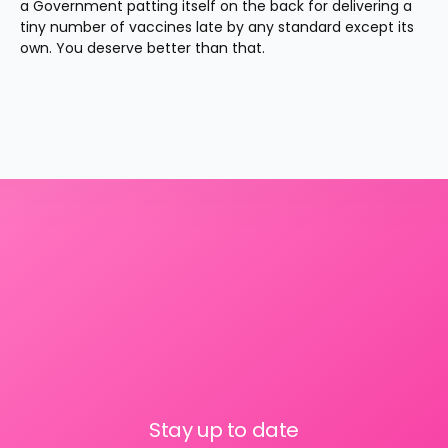
a Government patting itself on the back for delivering a 
tiny number of vaccines late by any standard except its 
own. You deserve better than that.
Stay up to date