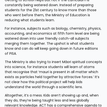
Getting to school helps but not if the curriculum is 
constantly being watered down. Instead of preparing 
students for the 21st century to know more than those 
who went before them, the Ministry of Education is 
reducing what students learn.
For instance, subjects such as biology, chemistry, physics, 
accounting, and economics at fifth form level are being 
watered down into user friendly catch-all subjects 
merging them together. The upshot is what students 
know and can do will keep going down in future editions 
of PISA.
The Ministry is also trying to insert Māori spiritual concepts 
into science, for instance students will learn of atoms 
that recognise that ‘mauri is present in all matter which 
exists as particles held together by attractive forces.’ It’s 
not clear how this political project will help kids 
understand the world through a scientific lens.
Altogether, it’s a mess. Kids aren’t showing up and, when 
they do, they’re being taught less and less globally 
relevant knowledge. ACT has a comprehensive agenda to 