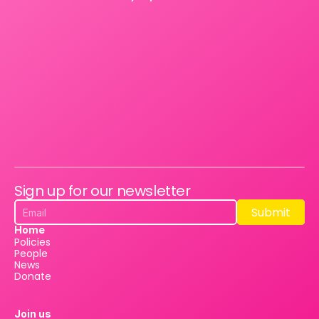
Sign up for our newsletter
Submit
Submit
Home
Policies
People
News
Donate
Join us