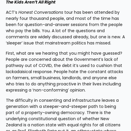
The Kids Aren’t All Right
ACT’s 
Honest Conversations 
tour has been attended by 
nearly four thousand people, and most of the time has 
been for question-and-answer sessions from the people 
who pay the bills. You. A lot of the questions and 
comments are widely discussed already, but one is new. A 
‘sleeper’ issue that mainstream politics has missed.
First, what are we hearing that you might have guessed? 
People are concerned about the Government’s lack of 
pathway out of COVID, the debt it’s used to cushion that 
lackadaisical response. People hate the constant attacks 
on farmers, small business, landlords, and anyone else 
who tries to do anything proactive in their lives including 
expressing a ‘non-conforming’ opinion.
The difficulty in consenting and infrastructure leaves a 
generation with a steeper-and-steeper path to being 
part of a property-owning democracy. There is the 
underlying constitutional question of whether New 
Zealand is a nation state with equal rights for all citizens 