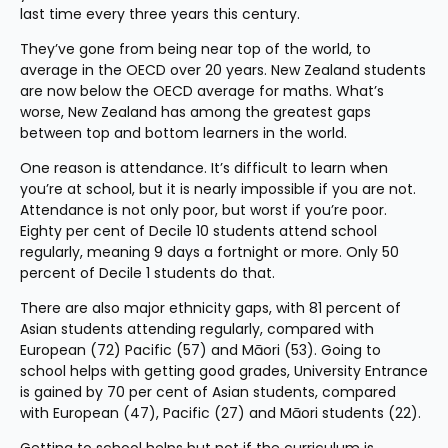
last time every three years this century.
They’ve gone from being near top of the world, to 
average in the OECD over 20 years. New Zealand students 
are now below the OECD average for maths. What’s 
worse, New Zealand has among the greatest gaps 
between top and bottom learners in the world.
One reason is attendance. It’s difficult to learn when 
you’re at school, but it is nearly impossible if you are not. 
Attendance is not only poor, but worst if you’re poor. 
Eighty per cent of Decile 10 students attend school 
regularly, meaning 9 days a fortnight or more. Only 50 
percent of Decile 1 students do that.
There are also major ethnicity gaps, with 81 percent of 
Asian students attending regularly, compared with 
European (72) Pacific (57) and Māori (53). Going to 
school helps with getting good grades, University Entrance 
is gained by 70 per cent of Asian students, compared 
with European (47), Pacific (27) and Māori students (22).