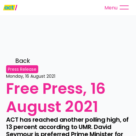
Menu
Back 
Press Release
Monday, 16 August 2021
Free Press, 16 
August 2021
ACT has reached another polling high, of 
13 percent according to UMR. David 
Seymour is preferred Prime Minister for 