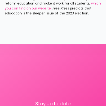
reform education and make it work for all students, 
which 
you can find on our website
. 
Free Press 
predicts that 
education is the sleeper issue of the 2023 election.
Stay up to date