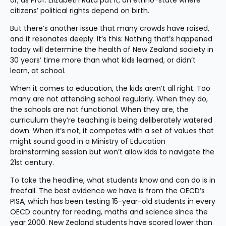
or, as Prof. Elizabeth Rata put it, an ethno-state where 
citizens’ political rights depend on birth.
But there’s another issue that many crowds have raised, 
and it resonates deeply. It’s this: Nothing that’s happened 
today will determine the health of New Zealand society in 
30 years’ time more than what kids learned, or didn’t 
learn, at school.
When it comes to education, the kids aren’t all right. Too 
many are not attending school regularly. When they do, 
the schools are not functional. When they are, the 
curriculum they’re teaching is being deliberately watered 
down. When it’s not, it competes with a set of values that 
might sound good in a Ministry of Education 
brainstorming session but won’t allow kids to navigate the 
21st century.
To take the headline, what students know and can do is in 
freefall. The best evidence we have is from the OECD’s 
PISA, which has been testing 15-year-old students in every 
OECD country for reading, maths and science since the 
year 2000. New Zealand students have scored lower than 