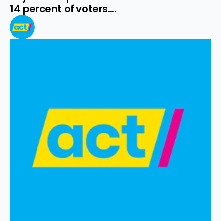
14 percent of voters....