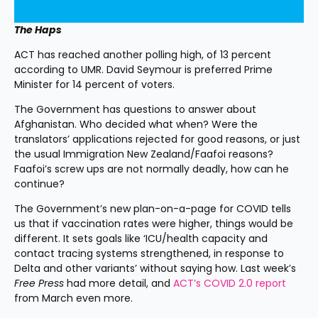
The Haps
ACT has reached another polling high, of 13 percent 
according to UMR. David Seymour is preferred Prime 
Minister for 14 percent of voters.
The Government has questions to answer about 
Afghanistan. Who decided what when? Were the 
translators’ applications rejected for good reasons, or just 
the usual Immigration New Zealand/Faafoi reasons? 
Faafoi’s screw ups are not normally deadly, how can he 
continue?
The Government’s new plan-on-a-page for COVID tells 
us that if vaccination rates were higher, things would be 
different. It sets goals like ‘ICU/health capacity and 
contact tracing systems strengthened, in response to 
Delta and other variants’ without saying how. Last week’s 
Free Press 
had more detail, and 
ACT’s COVID 2.0 report
from March even more.